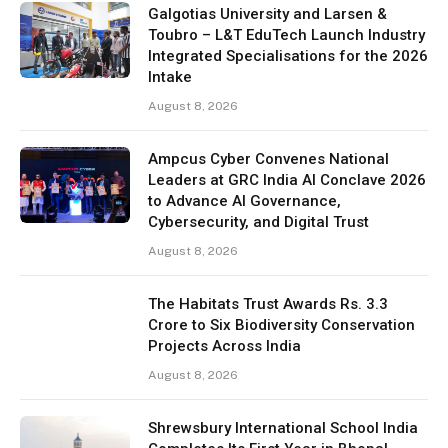
Galgotias University and Larsen &
Toubro – L&T EduTech Launch Industry
Integrated Specialisations for the 2026
Intake
August 8, 2026
Ampcus Cyber Convenes National
Leaders at GRC India AI Conclave 2026
to Advance AI Governance,
Cybersecurity, and Digital Trust
August 8, 2026
The Habitats Trust Awards Rs. 3.3
Crore to Six Biodiversity Conservation
Projects Across India
August 8, 2026
Shrewsbury International School India