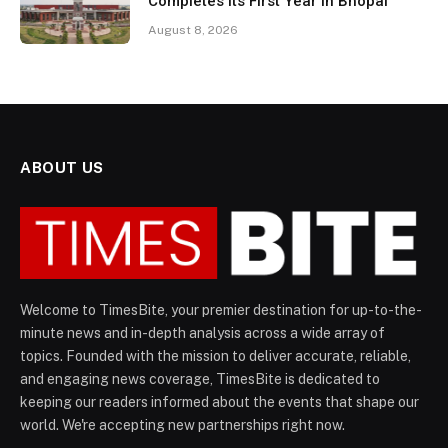
Completes Its First Year in Bhopal
August 8, 2026
ABOUT US
Welcome to TimesBite, your premier destination for up-to-the-
minute news and in-depth analysis across a wide array of
topics. Founded with the mission to deliver accurate, reliable,
and engaging news coverage, TimesBite is dedicated to
keeping our readers informed about the events that shape our
world. We're accepting new partnerships right now.