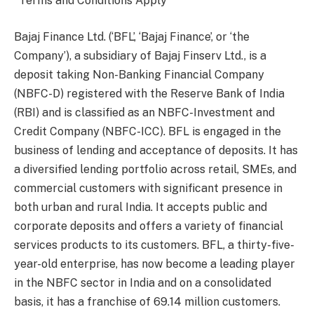
*Terms and Conditions Apply
Bajaj Finance Ltd. (‘BFL’, ‘Bajaj Finance’, or ‘the
Company’), a subsidiary of Bajaj Finserv Ltd., is a
deposit taking Non-Banking Financial Company
(NBFC-D) registered with the Reserve Bank of India
(RBI) and is classified as an NBFC-Investment and
Credit Company (NBFC-ICC). BFL is engaged in the
business of lending and acceptance of deposits. It has
a diversified lending portfolio across retail, SMEs, and
commercial customers with significant presence in
both urban and rural India. It accepts public and
corporate deposits and offers a variety of financial
services products to its customers. BFL, a thirty-five-
year-old enterprise, has now become a leading player
in the NBFC sector in India and on a consolidated
basis, it has a franchise of 69.14 million customers.