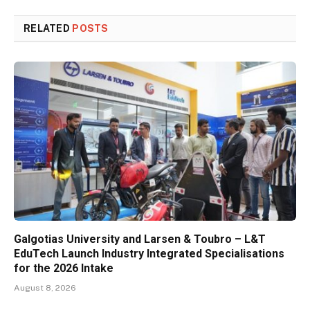
RELATED
POSTS
Galgotias University and Larsen & Toubro – L&T
EduTech Launch Industry Integrated Specialisations
for the 2026 Intake
August 8, 2026