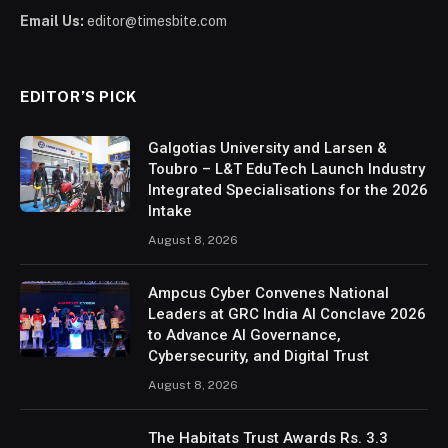
Email Us:
editor@timesbite.com
EDITOR’S PICK
Galgotias University and Larsen &
Toubro – L&T EduTech Launch Industry
Integrated Specialisations for the 2026
Intake
August 8, 2026
Ampcus Cyber Convenes National
Leaders at GRC India AI Conclave 2026
to Advance AI Governance,
Cybersecurity, and Digital Trust
August 8, 2026
The Habitats Trust Awards Rs. 3.3