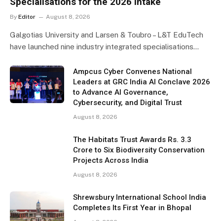
Specialisations for the 2026 Intake
By
Editor
August 8, 2026
Galgotias University and Larsen & Toubro – L&T EduTech
have launched nine industry integrated specialisations…
Ampcus Cyber Convenes National
Leaders at GRC India AI Conclave 2026
to Advance AI Governance,
Cybersecurity, and Digital Trust
August 8, 2026
The Habitats Trust Awards Rs. 3.3
Crore to Six Biodiversity Conservation
Projects Across India
August 8, 2026
Shrewsbury International School India
Completes Its First Year in Bhopal