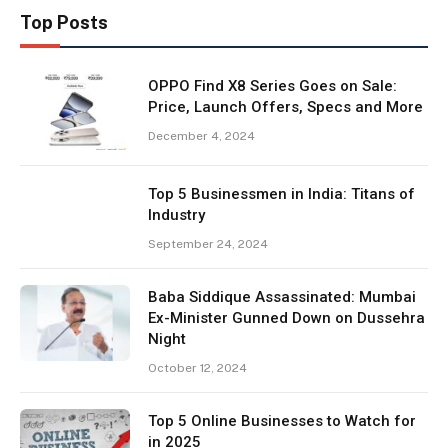
Top Posts
OPPO Find X8 Series Goes on Sale:
Price, Launch Offers, Specs and More
December 4, 2024
Top 5 Businessmen in India: Titans of
Industry
September 24, 2024
Baba Siddique Assassinated: Mumbai
Ex-Minister Gunned Down on Dussehra
Night
October 12, 2024
Top 5 Online Businesses to Watch for
in 2025