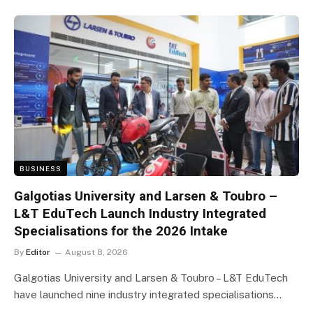
BUSINESS
Galgotias University and Larsen & Toubro –
L&T EduTech Launch Industry Integrated
Specialisations for the 2026 Intake
By
Editor
August 8, 2026
Galgotias University and Larsen & Toubro – L&T EduTech
have launched nine industry integrated specialisations…