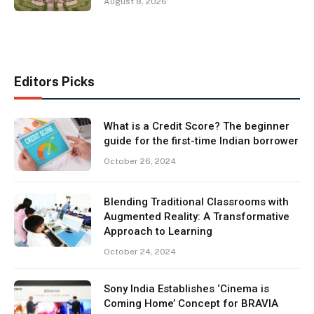
August 8, 2026
Editors Picks
What is a Credit Score? The beginner
guide for the first-time Indian borrower
October 26, 2024
Blending Traditional Classrooms with
Augmented Reality: A Transformative
Approach to Learning
October 24, 2024
Sony India Establishes ‘Cinema is
Coming Home’ Concept for BRAVIA