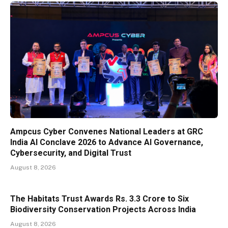
Ampcus Cyber Convenes National Leaders at GRC
India AI Conclave 2026 to Advance AI Governance,
Cybersecurity, and Digital Trust
August 8, 2026
The Habitats Trust Awards Rs. 3.3 Crore to Six
Biodiversity Conservation Projects Across India
August 8, 2026