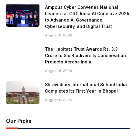
Ampcus Cyber Convenes National
Leaders at GRC India AI Conclave 2026
to Advance AI Governance,
Cybersecurity, and Digital Trust
August 8, 2026
The Habitats Trust Awards Rs. 3.3
Crore to Six Biodiversity Conservation
Projects Across India
August 8, 2026
Shrewsbury International School India
Completes Its First Year in Bhopal
August 8, 2026
Our Picks