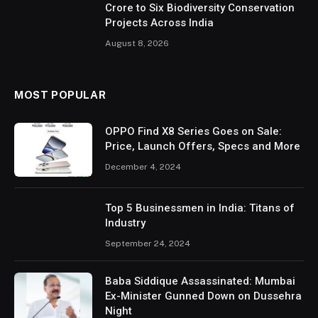
Crore to Six Biodiversity Conservation
Projects Across India
August 8, 2026
MOST POPULAR
OPPO Find X8 Series Goes on Sale:
Price, Launch Offers, Specs and More
December 4, 2024
Top 5 Businessmen in India: Titans of
Industry
September 24, 2024
Baba Siddique Assassinated: Mumbai
Ex-Minister Gunned Down on Dussehra
Night