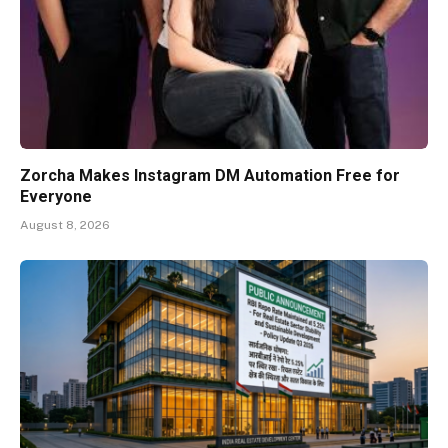
Zorcha Makes Instagram DM Automation Free for
Everyone
August 8, 2026