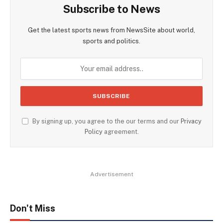
Subscribe to News
Get the latest sports news from NewsSite about world,
sports and politics.
By signing up, you agree to the our terms and our
Privacy
Policy
agreement.
Advertisement
Don't Miss