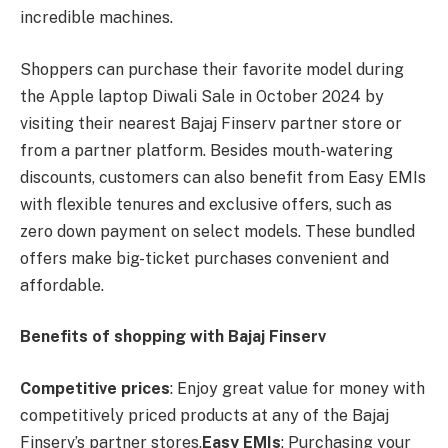
incredible machines.
Shoppers can purchase their favorite model during
the Apple laptop Diwali Sale in October 2024 by
visiting their nearest Bajaj Finserv partner store or
from a partner platform. Besides mouth-watering
discounts, customers can also benefit from Easy EMIs
with flexible tenures and exclusive offers, such as
zero down payment on select models. These bundled
offers make big-ticket purchases convenient and
affordable.
Benefits of shopping with Bajaj Finserv
Competitive prices
: Enjoy great value for money with
competitively priced products at any of the Bajaj
Finserv’s partner stores.
Easy EMIs
: Purchasing your