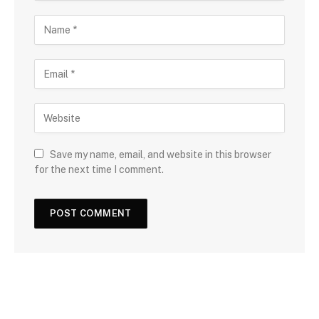
Save my name, email, and website in this browser
for the next time I comment.