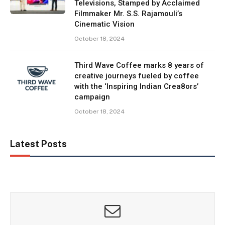
Televisions, Stamped by Acclaimed
Filmmaker Mr. S.S. Rajamouli’s
Cinematic Vision
October 18, 2024
Third Wave Coffee marks 8 years of
creative journeys fueled by coffee
with the ‘Inspiring Indian Crea8ors’
campaign
October 18, 2024
Latest Posts