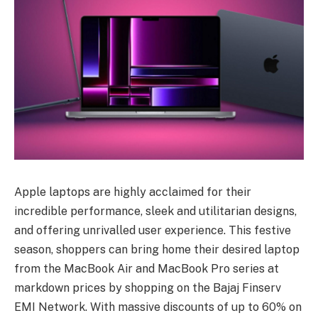
Apple laptops are highly acclaimed for their
incredible performance, sleek and utilitarian designs,
and offering unrivalled user experience. This festive
season, shoppers can bring home their desired laptop
from the MacBook Air and MacBook Pro series at
markdown prices by shopping on the Bajaj Finserv
EMI Network. With massive discounts of up to 60% on