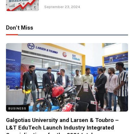
September 23, 2024
Don't Miss
BUSINESS
Galgotias University and Larsen & Toubro –
L&T EduTech Launch Industry Integrated