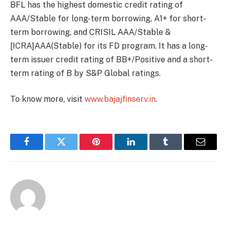
BFL has the highest domestic credit rating of
AAA/Stable for long-term borrowing, A1+ for short-
term borrowing, and CRISIL AAA/Stable &
[ICRA]AAA(Stable) for its FD program. It has a long-
term issuer credit rating of BB+/Positive and a short-
term rating of B by S&P Global ratings.
To know more, visit
www.bajajfinserv.in
.
Facebook
Twitter
Pinterest
LinkedIn
Tumblr
Email