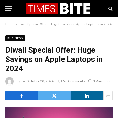
Home
»
Diwali Special Offer: Huge Savings on Apple Laptops in 2024
BUSINESS
Diwali Special Offer: Huge
Savings on Apple Laptops in
2024
By
October 26, 2024
No Comments
3 Mins Read