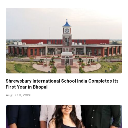
Shrewsbury International School India Completes Its
First Year in Bhopal
August 8, 2026