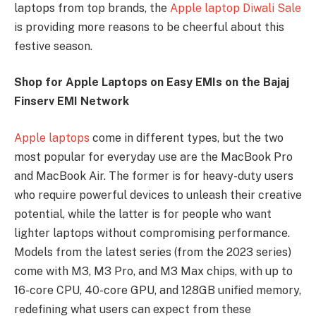
laptops from top brands, the
Apple laptop Diwali Sale
is providing more reasons to be cheerful about this
festive season.
Shop for Apple Laptops on Easy EMIs on the Bajaj
Finserv EMI Network
Apple laptops
come in different types, but the two
most popular for everyday use are the MacBook Pro
and MacBook Air. The former is for heavy-duty users
who require powerful devices to unleash their creative
potential, while the latter is for people who want
lighter laptops without compromising performance.
Models from the latest series (from the 2023 series)
come with M3, M3 Pro, and M3 Max chips, with up to
16-core CPU, 40-core GPU, and 128GB unified memory,
redefining what users can expect from these