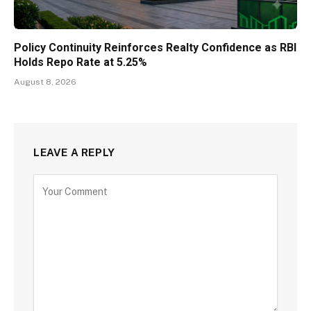
Policy Continuity Reinforces Realty Confidence as RBI
Holds Repo Rate at 5.25%
August 8, 2026
LEAVE A REPLY