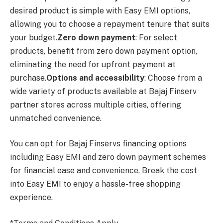
desired product is simple with Easy EMI options,
allowing you to choose a repayment tenure that suits
your budget.
Zero down payment
: For select
products, benefit from zero down payment option,
eliminating the need for upfront payment at
purchase.
Options and accessibility
: Choose from a
wide variety of products available at Bajaj Finserv
partner stores across multiple cities, offering
unmatched convenience.
You can opt for Bajaj Finservs financing options
including Easy EMI and zero down payment schemes
for financial ease and convenience. Break the cost
into Easy EMI to enjoy a hassle-free shopping
experience.