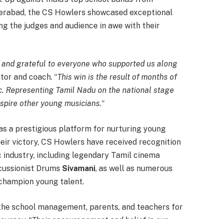
derabad, the CS Howlers showcased exceptional
ng the judges and audience in awe with their
t and grateful to everyone who supported us along
tor and coach. “
This win is the result of months of
ic. Representing Tamil Nadu on the national stage
nspire other young musicians.
“
s a prestigious platform for nurturing young
their victory, CS Howlers have received recognition
c industry, including legendary Tamil cinema
rcussionist Drums
Sivamani
, as well as numerous
 champion young talent.
 the school management, parents, and teachers for