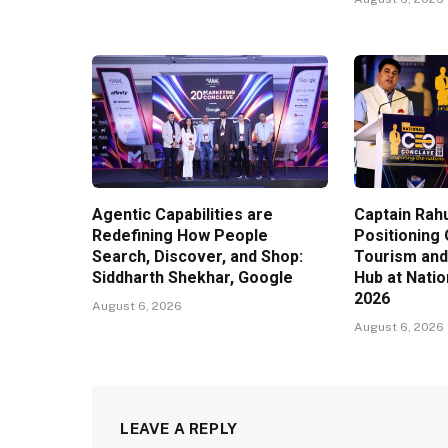
Agentic Capabilities are
Captain Rahu
Redefining How People
Positioning 
Search, Discover, and Shop:
Tourism and
Siddharth Shekhar, Google
Hub at Nati
2026
August 6, 2026
August 6, 2026
LEAVE A REPLY