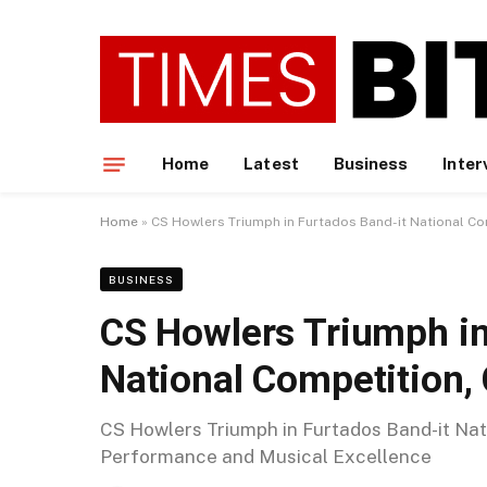
Home
Latest
Business
Inter
Home
»
CS Howlers Triumph in Furtados Band-it National Com
BUSINESS
CS Howlers Triumph in
National Competition, 
CS Howlers Triumph in Furtados Band-it Nati
Performance and Musical Excellence