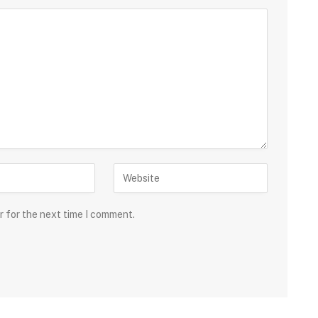
r for the next time I comment.