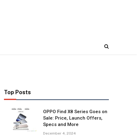
Top Posts
OPPO Find X8 Series Goes on
Sale: Price, Launch Offers,
Specs and More
December 4, 2024