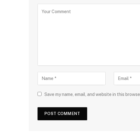
Save my name, email, and website in this browse