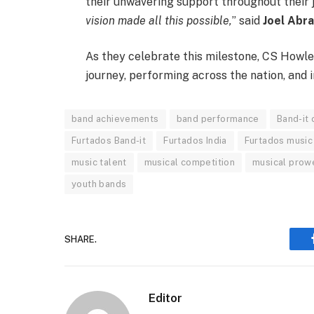
their unwavering support throughout their j
vision made all this possible,
” said
Joel Abr
As they celebrate this milestone, CS Howler
journey, performing across the nation, and i
band achievements
band performance
Band-it
Furtados Band-it
Furtados India
Furtados music
music talent
musical competition
musical prow
youth bands
SHARE.
Editor