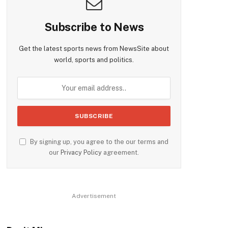
Subscribe to News
Get the latest sports news from NewsSite about
world, sports and politics.
By signing up, you agree to the our terms and
our
Privacy Policy
agreement.
Advertisement