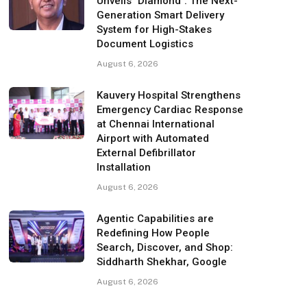
Unveils "Diamond": The Next-
Generation Smart Delivery
System for High-Stakes
Document Logistics
August 6, 2026
Kauvery Hospital Strengthens
Emergency Cardiac Response
at Chennai International
Airport with Automated
External Defibrillator
Installation
August 6, 2026
Agentic Capabilities are
Redefining How People
Search, Discover, and Shop:
Siddharth Shekhar, Google
August 6, 2026