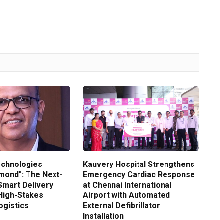
echnologies
Kauvery Hospital Strengthens
amond": The Next-
Emergency Cardiac Response
Smart Delivery
at Chennai International
High-Stakes
Airport with Automated
gistics
External Defibrillator
Installation