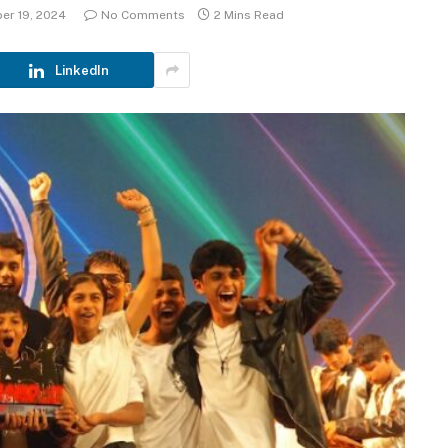
er 19, 2024
No Comments
2 Mins Read
LinkedIn