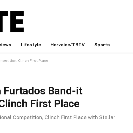
views
Lifestyle
Hervoice/TBTV
Sports
petition, Clinch First Place
 Furtados Band-it
Clinch First Place
onal Competition, Clinch First Place with Stellar