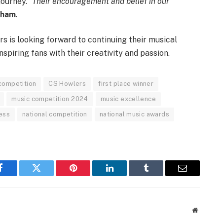
ourney. “
Their encouragement and belief in our
aham
.
s is looking forward to continuing their musical
nspiring fans with their creativity and passion.
 competition
CS Howlers
first place winner
music competition 2024
music excellence
ess
national competition
national music awards
Facebook
Twitter
Pinterest
LinkedIn
Tumblr
Email
Website