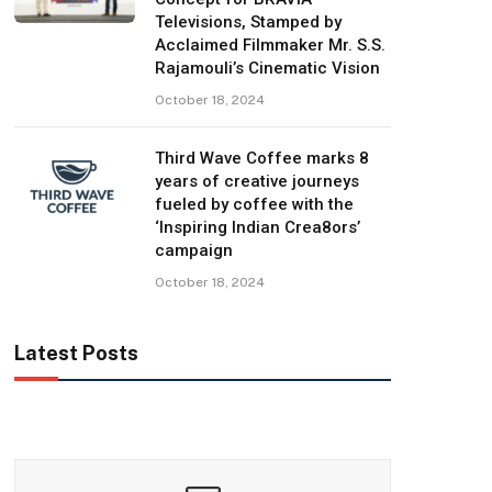
Televisions, Stamped by
Acclaimed Filmmaker Mr. S.S.
Rajamouli’s Cinematic Vision
October 18, 2024
Third Wave Coffee marks 8
years of creative journeys
fueled by coffee with the
‘Inspiring Indian Crea8ors’
campaign
October 18, 2024
Latest Posts