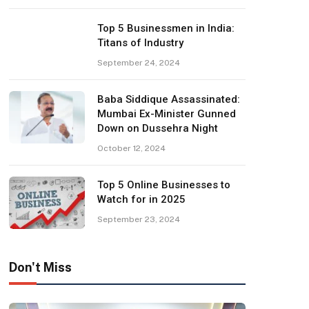
Top 5 Businessmen in India:
Titans of Industry
September 24, 2024
Baba Siddique Assassinated:
Mumbai Ex-Minister Gunned
Down on Dussehra Night
October 12, 2024
Top 5 Online Businesses to
Watch for in 2025
September 23, 2024
Don't Miss