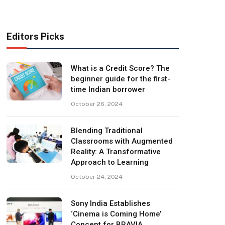
Editors Picks
What is a Credit Score? The
beginner guide for the first-
time Indian borrower
October 26, 2024
Blending Traditional
Classrooms with Augmented
Reality: A Transformative
Approach to Learning
October 24, 2024
Sony India Establishes
‘Cinema is Coming Home’
Concept for BRAVIA