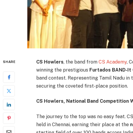
CS Howlers
, the band from
CS Academy
, 
SHARE
winning the prestigious
Furtados BAND-It
band contest. Representing Tamil Nadu in th
securing the coveted first-place position.
CS Howlers, National Band Competition 
The journey to the top was no easy feat. CS
held in Chennai, earning their place at the
n
starting field of over 100 bands across Indi