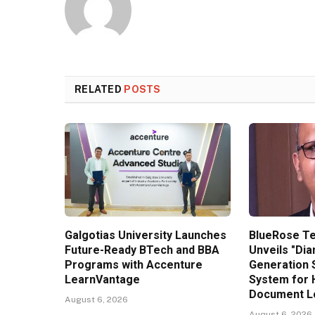
RELATED
POSTS
Galgotias University Launches
BlueRose T
Future-Ready BTech and BBA
Unveils "Di
Programs with Accenture
Generation 
LearnVantage
System for 
Document Lo
August 6, 2026
August 6, 2026