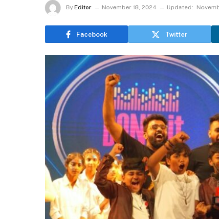
By
Editor
November 18, 2024
Updated:
Novemb
Facebook
Twitter