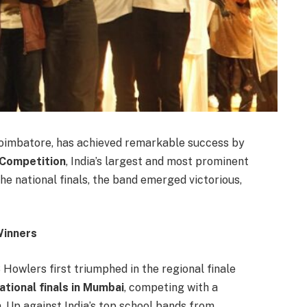
Coimbatore, has achieved remarkable success by
 Competition
, India’s largest and most prominent
e national finals, the band emerged victorious,
Winners
 Howlers first triumphed in the regional finale
ational finals in Mumbai
, competing with a
a. Up against India’s top school bands from