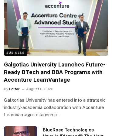
BUSINESS
Galgotias University Launches Future-
Ready BTech and BBA Programs with
Accenture LearnVantage
By
Editor
August 6, 2026
Galgotias University has entered into a strategic
industry-academia collaboration with Accenture
LearnVantage to launch a…
BlueRose Technologies