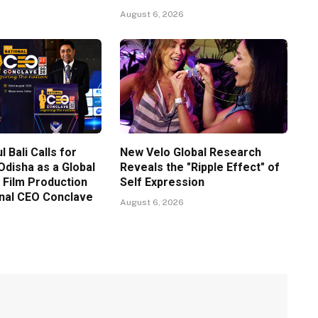
August 6, 2026
l Bali Calls for
New Velo Global Research
Odisha as a Global
Reveals the "Ripple Effect" of
 Film Production
Self Expression
onal CEO Conclave
August 6, 2026