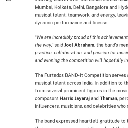
Mumbai, Kolkata, Delhi, Bangalore and Hy
musical talent, teamwork, and energy, leavi
dynamic performance and finesse.
“
We are incredibly proud of this achievemen
the way
,” said
Joel Abraham
, the band’s men
practice, collaboration, and passion for mus
and winning the competition will hopefully i
The Furtados BAND-It Competition serves a
musical talent across India. In addition to 
from several prominent figures in the musi
composers
Harris Jayaraj
and
Thaman
, pe
influencers, musicians, and celebrities who
The band expressed heartfelt gratitude to