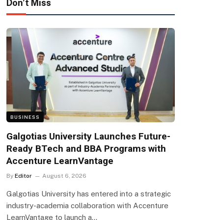
Don't Miss
BUSINESS
Galgotias University Launches Future-
Ready BTech and BBA Programs with
Accenture LearnVantage
By
Editor
August 6, 2026
Galgotias University has entered into a strategic
industry-academia collaboration with Accenture
LearnVantage to launch a…