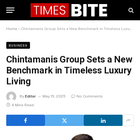
Home
»
Chintamanis Group Sets a New Benchmark in Timeless Luxury Living
BUSINESS
Chintamanis Group Sets a New
Benchmark in Timeless Luxury
Living
By
Editor
May 15, 2025
No Comments
4 Mins Read