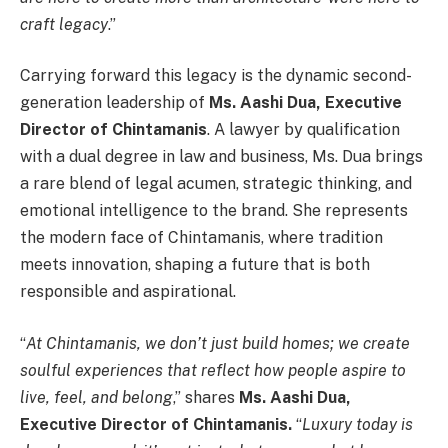
craft legacy
.”
Carrying forward this legacy is the dynamic second-
generation leadership of
Ms. Aashi Dua, Executive
Director of Chintamanis
. A lawyer by qualification
with a dual degree in law and business, Ms. Dua brings
a rare blend of legal acumen, strategic thinking, and
emotional intelligence to the brand. She represents
the modern face of Chintamanis, where tradition
meets innovation, shaping a future that is both
responsible and aspirational.
“
At Chintamanis, we don’t just build homes; we create
soulful experiences that reflect how people aspire to
live, feel, and belong
,” shares
Ms. Aashi Dua,
Executive Director of Chintamanis.
“
Luxury today is