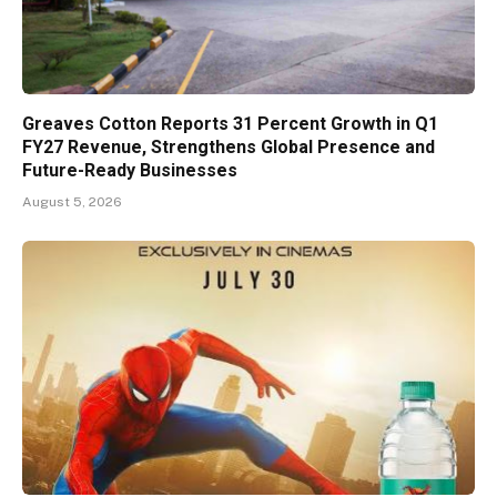
Greaves Cotton Reports 31 Percent Growth in Q1
FY27 Revenue, Strengthens Global Presence and
Future-Ready Businesses
August 5, 2026