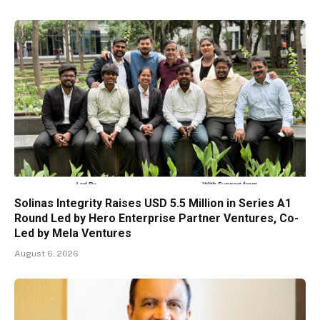
Solinas Integrity Raises USD 5.5 Million in Series A1
Round Led by Hero Enterprise Partner Ventures, Co-
Led by Mela Ventures
August 6, 2026