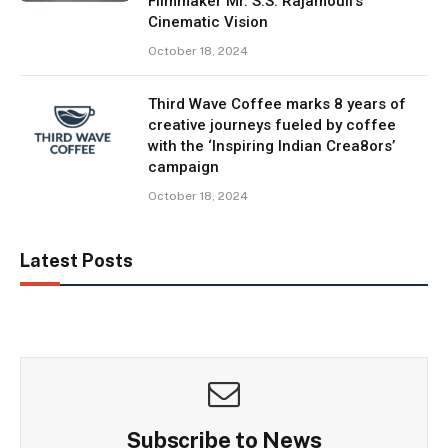
Filmmaker Mr. S.S. Rajamouli’s
Cinematic Vision
October 18, 2024
Third Wave Coffee marks 8 years of
creative journeys fueled by coffee
with the ‘Inspiring Indian Crea8ors’
campaign
October 18, 2024
Latest Posts
Subscribe to News