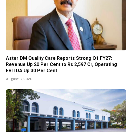
Aster DM Quality Care Reports Strong Q1 FY27:
Revenue Up 20 Per Cent to Rs 2,597 Cr, Operating
EBITDA Up 30 Per Cent
August 6, 2026