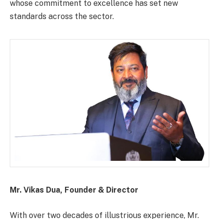
whose commitment to excellence has set new
standards across the sector.
Mr. Vikas Dua, Founder & Director
With over two decades of illustrious experience, Mr.