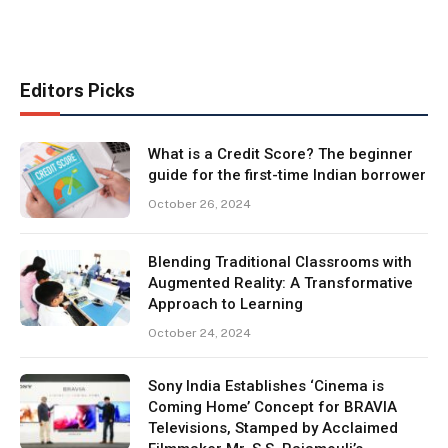
Editors Picks
What is a Credit Score? The beginner
guide for the first-time Indian borrower
October 26, 2024
Blending Traditional Classrooms with
Augmented Reality: A Transformative
Approach to Learning
October 24, 2024
Sony India Establishes ‘Cinema is
Coming Home’ Concept for BRAVIA
Televisions, Stamped by Acclaimed