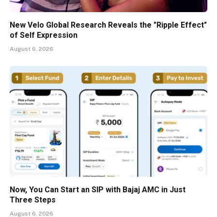
New Velo Global Research Reveals the "Ripple Effect"
of Self Expression
August 6, 2026
Now, You Can Start an SIP with Bajaj AMC in Just
Three Steps
August 6, 2026