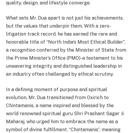
quality, design, and lifestyle converge.
What sets Mr. Dua apart is not just his achievements,
but the values that underpin them. With a zero-
litigation track record, he has earned the rare and
honorable title of “North India’s Most Ethical Builder”,
a recognition conferred by the Minister of State from
the Prime Minister’s Office (PMO)-a testament to his
unwavering integrity and distinguished leadership in
an industry often challenged by ethical scrutiny.
In a defining moment of purpose and spiritual
evolution, Mr. Dua transitioned from Oxirich to
Chintamanis, a name inspired and blessed by the
world renowned spiritual guru Shri Prashant Sagar Ji
Maharaj, who urged him to embrace the name as a
symbol of divine fulfillment. “Chintamanis”, meaning