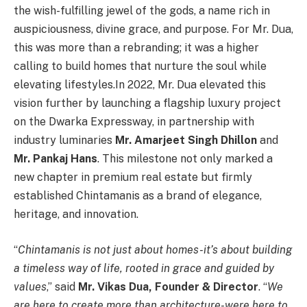
the wish-fulfilling jewel of the gods, a name rich in
auspiciousness, divine grace, and purpose. For Mr. Dua,
this was more than a rebranding; it was a higher
calling to build homes that nurture the soul while
elevating lifestyles.In 2022, Mr. Dua elevated this
vision further by launching a flagship luxury project
on the Dwarka Expressway, in partnership with
industry luminaries
Mr. Amarjeet Singh Dhillon
and
Mr. Pankaj Hans
. This milestone not only marked a
new chapter in premium real estate but firmly
established Chintamanis as a brand of elegance,
heritage, and innovation.
“
Chintamanis is not just about homes-it’s about building
a timeless way of life, rooted in grace and guided by
values
,” said
Mr. Vikas Dua, Founder & Director
. “
We
are here to create more than architecture-were here to