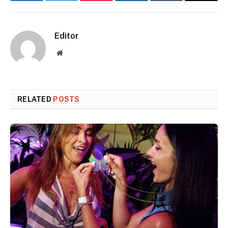
Facebook
Twitter
Pinterest
LinkedIn
Tumblr
Email
Editor
Website
RELATED
POSTS