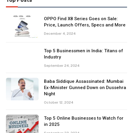
OPPO Find X8 Series Goes on Sale:
Price, Launch Offers, Specs and More
December 4, 2024
Top 5 Businessmen in India: Titans of
Industry
September 24, 2024
Baba Siddique Assassinated: Mumbai
Ex-Minister Gunned Down on Dussehra
Night
October 12, 2024
Top 5 Online Businesses to Watch for
in 2025