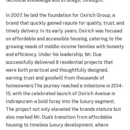
technical knowledge and strategic foresight.
In 2007, he laid the foundation for Oxirich Group, a
brand that quickly gained repute for quality, trust, and
timely delivery. In its early years, Oxirich was focused
on affordable and accessible housing, catering to the
growing needs of middle-income families with honesty
and efficiency. Under his leadership, Mr. Dua
successfully delivered 8 residential projects that
were both practical and thoughtfully designed,
earning trust and goodwill from thousands of
homeowners.The journey reached a milestone in 2014-
15, with the celebrated launch of Oxirich Avenue in
Indirapuram-a bold foray into the luxury segment.
The project not only elevated the brands stature but
also marked Mr. Dua’s transition from affordable
housing to timeless luxury development, where