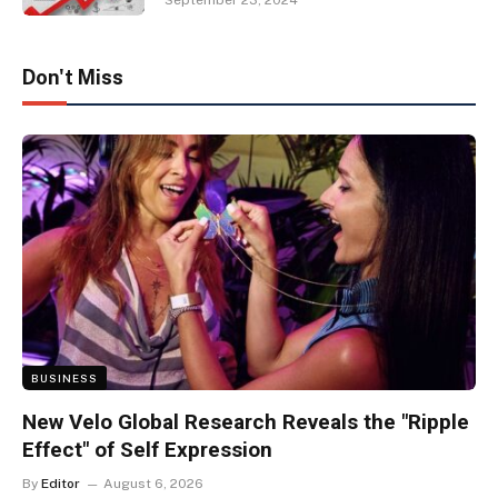
September 23, 2024
Don't Miss
BUSINESS
New Velo Global Research Reveals the "Ripple
Effect" of Self Expression
By
Editor
August 6, 2026