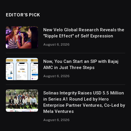
EDITOR’S PICK
New Velo Global Research Reveals the
"Ripple Effect" of Self Expression
August 6, 2026
Now, You Can Start an SIP with Bajaj
AMC in Just Three Steps
August 6, 2026
Solinas Integrity Raises USD 5.5 Million
in Series A1 Round Led by Hero
Enterprise Partner Ventures, Co-Led by
Mela Ventures
August 6, 2026