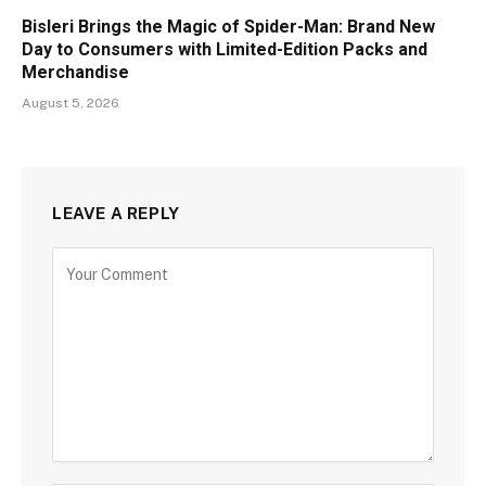
Bisleri Brings the Magic of Spider-Man: Brand New
Day to Consumers with Limited-Edition Packs and
Merchandise
August 5, 2026
LEAVE A REPLY