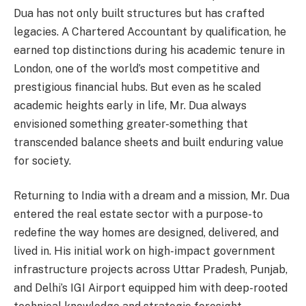
Dua has not only built structures but has crafted
legacies. A Chartered Accountant by qualification, he
earned top distinctions during his academic tenure in
London, one of the world’s most competitive and
prestigious financial hubs. But even as he scaled
academic heights early in life, Mr. Dua always
envisioned something greater-something that
transcended balance sheets and built enduring value
for society.
Returning to India with a dream and a mission, Mr. Dua
entered the real estate sector with a purpose-to
redefine the way homes are designed, delivered, and
lived in. His initial work on high-impact government
infrastructure projects across Uttar Pradesh, Punjab,
and Delhi’s IGI Airport equipped him with deep-rooted