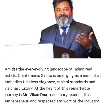
Amidst the ever-evolving landscape of Indian real
estate, Chintamanis Group is emerging as a name that
embodies timeless elegance, ethical standards and
visionary luxury. At the heart of this remarkable
journey is
Mr. Vikas Dua
, a visionary leader, ethical
entrepreneur, and respected stalwart of the industry