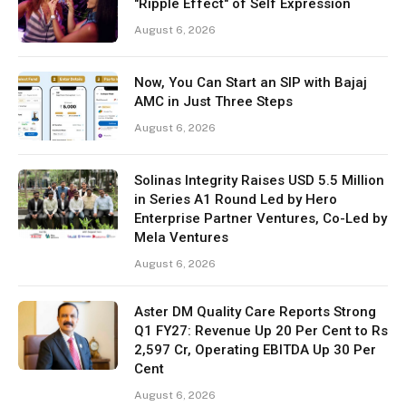
"Ripple Effect" of Self Expression
August 6, 2026
Now, You Can Start an SIP with Bajaj
AMC in Just Three Steps
August 6, 2026
Solinas Integrity Raises USD 5.5 Million
in Series A1 Round Led by Hero
Enterprise Partner Ventures, Co-Led by
Mela Ventures
August 6, 2026
Aster DM Quality Care Reports Strong
Q1 FY27: Revenue Up 20 Per Cent to Rs
2,597 Cr, Operating EBITDA Up 30 Per
Cent
August 6, 2026