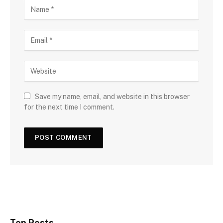
Save my name, email, and website in this browser
for the next time I comment.
Top Posts