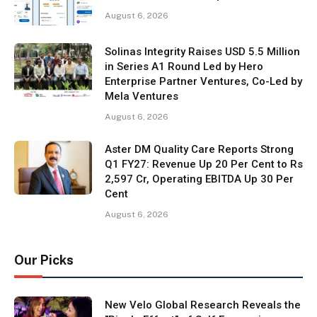
August 6, 2026
Solinas Integrity Raises USD 5.5 Million
in Series A1 Round Led by Hero
Enterprise Partner Ventures, Co-Led by
Mela Ventures
August 6, 2026
Aster DM Quality Care Reports Strong
Q1 FY27: Revenue Up 20 Per Cent to Rs
2,597 Cr, Operating EBITDA Up 30 Per
Cent
August 6, 2026
Our Picks
New Velo Global Research Reveals the