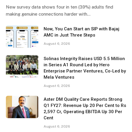
New survey data shows four in ten (39%) adults find
making genuine connections harder with…
Now, You Can Start an SIP with Bajaj
AMC in Just Three Steps
August 6, 2026
Solinas Integrity Raises USD 5.5 Million
in Series A1 Round Led by Hero
Enterprise Partner Ventures, Co-Led by
Mela Ventures
August 6, 2026
Aster DM Quality Care Reports Strong
Q1 FY27: Revenue Up 20 Per Cent to Rs
2,597 Cr, Operating EBITDA Up 30 Per
Cent
August 6, 2026