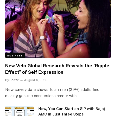
BUSINESS
New Velo Global Research Reveals the "Ripple
Effect" of Self Expression
By
Editor
August 6, 2026
New survey data shows four in ten (39%) adults find
making genuine connections harder with…
Now, You Can Start an SIP with Bajaj
AMC in Just Three Steps