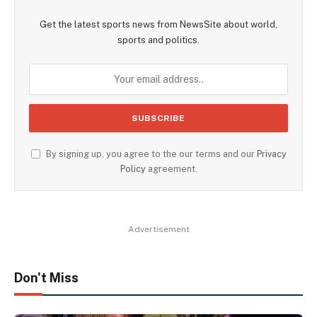
Get the latest sports news from NewsSite about world,
sports and politics.
By signing up, you agree to the our terms and our
Privacy
Policy
agreement.
Advertisement
Don't Miss