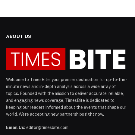
ABOUT US
Welcome to TimesBite, your premier destination for up-to-the-
minute news and in-depth analysis across a wide array of
topics. Founded with the mission to deliver accurate, reliable,
and engaging news coverage, TimesBite is dedicated to
keeping our readers informed about the events that shape our
world. We're accepting new partnerships right now.
Email Us:
editor@timesbite.com