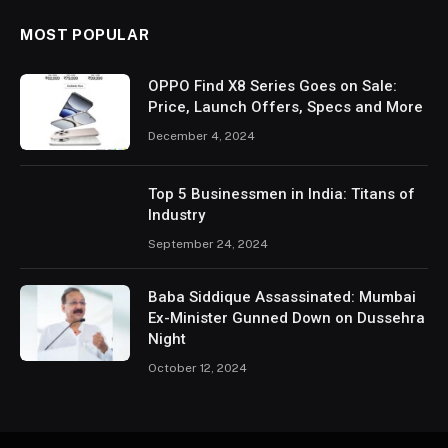
MOST POPULAR
OPPO Find X8 Series Goes on Sale:
Price, Launch Offers, Specs and More
December 4, 2024
Top 5 Businessmen in India: Titans of
Industry
September 24, 2024
Baba Siddique Assassinated: Mumbai
Ex-Minister Gunned Down on Dussehra
Night
October 12, 2024