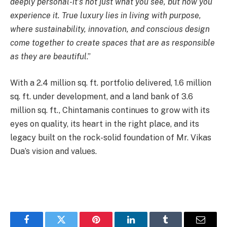
deeply personal-it’s not just what you see, but how you
experience it. True luxury lies in living with purpose,
where sustainability, innovation, and conscious design
come together to create spaces that are as responsible
as they are beautiful
.”
With a 2.4 million sq. ft. portfolio delivered, 1.6 million
sq. ft. under development, and a land bank of 3.6
million sq. ft., Chintamanis continues to grow with its
eyes on quality, its heart in the right place, and its
legacy built on the rock-solid foundation of Mr. Vikas
Dua’s vision and values.