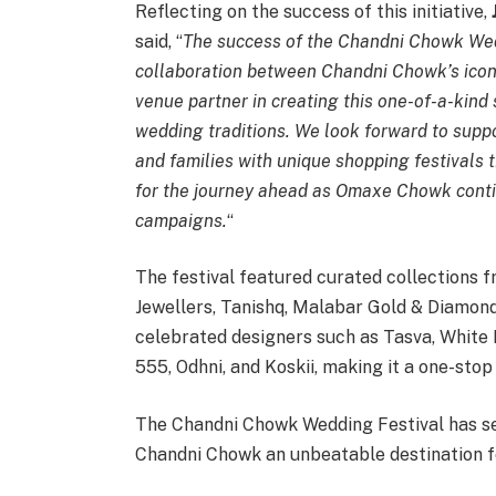
Reflecting on the success of this initiative,
said, “
The success of the Chandni Chowk Wedd
collaboration between Chandni Chowk’s icon
venue partner in creating this one-of-a-kind
wedding traditions. We look forward to suppo
and families with unique shopping festivals th
for the journey ahead as Omaxe Chowk contin
campaigns.
“
The festival featured curated collections 
Jewellers, Tanishq, Malabar Gold & Diamond
celebrated designers such as Tasva, Whit
555, Odhni, and Koskii, making it a one-stop
The Chandni Chowk Wedding Festival has s
Chandni Chowk an unbeatable destination for