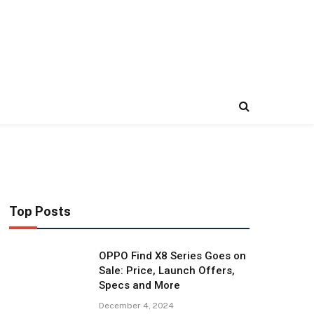
Top Posts
OPPO Find X8 Series Goes on
Sale: Price, Launch Offers,
Specs and More
December 4, 2024