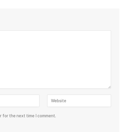
r for the next time I comment.