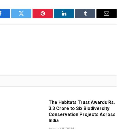
Facebook
Twitter
Pinterest
LinkedIn
Tumblr
Email
The Habitats Trust Awards Rs.
3.3 Crore to Six Biodiversity
Conservation Projects Across
India
August 8, 2026