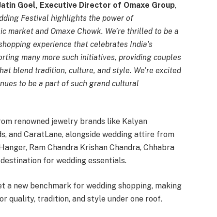
Jatin Goel, Executive Director of Omaxe Group
,
ing Festival highlights the power of
ic market and Omaxe Chowk. We’re thrilled to be a
 shopping experience that celebrates India’s
rting many more such initiatives, providing couples
at blend tradition, culture, and style. We’re excited
ues to be a part of such grand cultural
from renowned jewelry brands like Kalyan
s, and CaratLane, alongside wedding attire from
e Hanger, Ram Chandra Krishan Chandra, Chhabra
 destination for wedding essentials.
et a new benchmark for wedding shopping, making
 quality, tradition, and style under one roof.