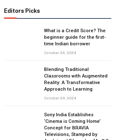
Editors Picks
What is a Credit Score? The
beginner guide for the first-
time Indian borrower
October 26, 2024
Blending Traditional
Classrooms with Augmented
Reality: A Transformative
Approach to Learning
October 24, 2024
Sony India Establishes
‘Cinema is Coming Home’
Concept for BRAVIA
Televisions, Stamped by