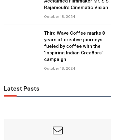
Acclaimed Filmmaker Mr. S.S.
Rajamouli’s Cinematic Vision
October 18, 2024
Third Wave Coffee marks 8
years of creative journeys
fueled by coffee with the
‘Inspiring Indian Crea8ors’
campaign
October 18, 2024
Latest Posts