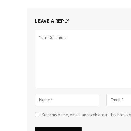
LEAVE A REPLY
Save my name, email, and website in this browse