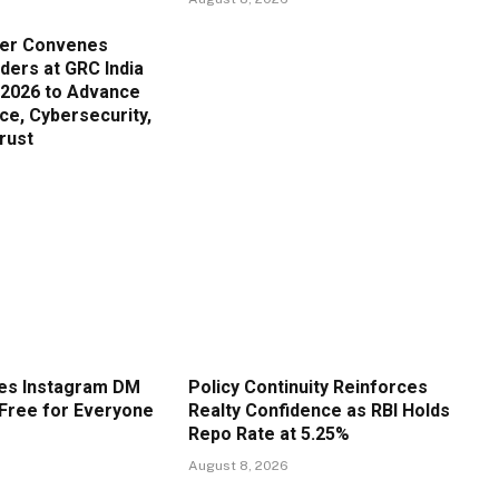
er Convenes
ders at GRC India
 2026 to Advance
ce, Cybersecurity,
Trust
es Instagram DM
Policy Continuity Reinforces
Free for Everyone
Realty Confidence as RBI Holds
Repo Rate at 5.25%
August 8, 2026