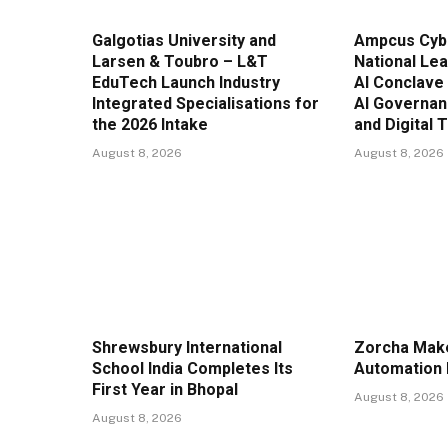
Galgotias University and
Ampcus Cyb
Larsen & Toubro – L&T
National Lea
EduTech Launch Industry
AI Conclave
Integrated Specialisations for
AI Governan
the 2026 Intake
and Digital 
August 8, 2026
August 8, 2026
Shrewsbury International
Zorcha Mak
School India Completes Its
Automation 
First Year in Bhopal
August 8, 2026
August 8, 2026