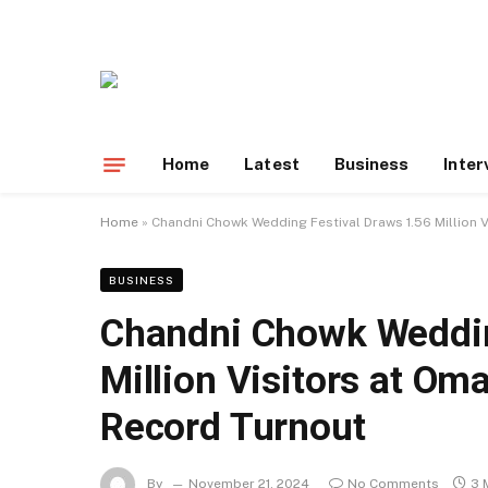
Home
Latest
Business
Inter
Home
»
Chandni Chowk Wedding Festival Draws 1.56 Million 
BUSINESS
Chandni Chowk Weddin
Million Visitors at Om
Record Turnout
By
November 21, 2024
No Comments
3 