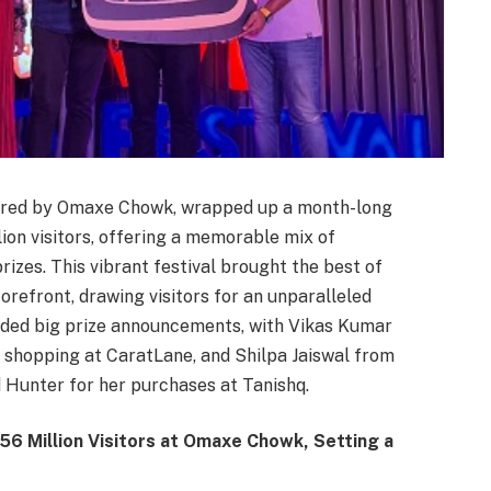
ered by Omaxe Chowk, wrapped up a month-long
lion visitors, offering a memorable mix of
rizes. This vibrant festival brought the best of
orefront, drawing visitors for an unparalleled
luded big prize announcements, with Vikas Kumar
shopping at CaratLane, and Shilpa Jaiswal from
 Hunter for her purchases at Tanishq.
56 Million Visitors at Omaxe Chowk, Setting a