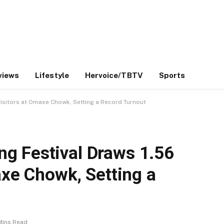
views
Lifestyle
Hervoice/TBTV
Sports
Visitors at Omaxe Chowk, Setting a Record Turnout
g Festival Draws 1.56
axe Chowk, Setting a
Mins Read