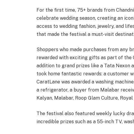
For the first time, 75+ brands from Chan
celebrate wedding season, creating an icon
access to wedding fashion, jewelry, and life
that made the festival a must-visit destinat
Shoppers who made purchases from any b
rewarded with exciting gifts as part of the
addition to grand prizes like a Tata Nexon 
took home fantastic rewards: a customer w
CaratLane was awarded a washing machine,
a refrigerator, a buyer from Malabar rece
Kalyan, Malabar, Roop Glam Culture, Royal 
The festival also featured weekly lucky dra
incredible prizes such as a 55-inch TV, was