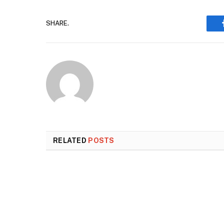
SHARE.
RELATED
POSTS