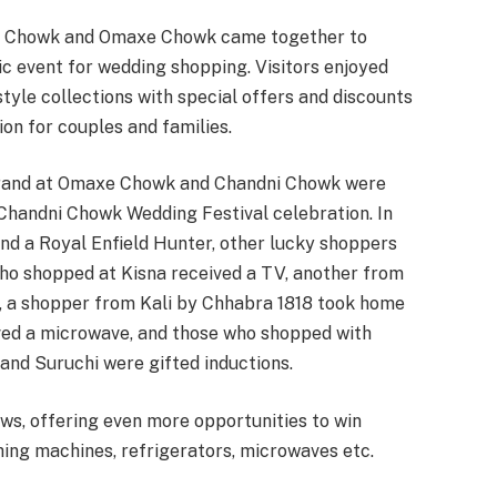
dni Chowk and Omaxe Chowk came together to
ic event for wedding shopping. Visitors enjoyed
style collections with special offers and discounts
ion for couples and families.
rand at Omaxe Chowk and Chandni Chowk were
 Chandni Chowk Wedding Festival celebration. In
and a Royal Enfield Hunter, other lucky shoppers
ho shopped at Kisna received a TV, another from
 a shopper from Kali by Chhabra 1818 took home
ived a microwave, and those who shopped with
and Suruchi were gifted inductions.
ws, offering even more opportunities to win
hing machines, refrigerators, microwaves etc.