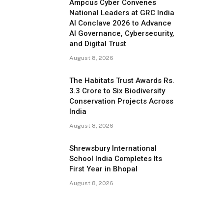
Ampcus Cyber Convenes
National Leaders at GRC India
AI Conclave 2026 to Advance
AI Governance, Cybersecurity,
and Digital Trust
August 8, 2026
The Habitats Trust Awards Rs.
3.3 Crore to Six Biodiversity
Conservation Projects Across
India
August 8, 2026
Shrewsbury International
School India Completes Its
First Year in Bhopal
August 8, 2026