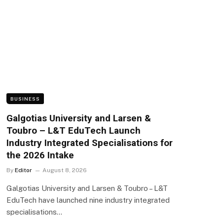
BUSINESS
Galgotias University and Larsen &
Toubro – L&T EduTech Launch
Industry Integrated Specialisations for
the 2026 Intake
By
Editor
August 8, 2026
Galgotias University and Larsen & Toubro – L&T
EduTech have launched nine industry integrated
specialisations…