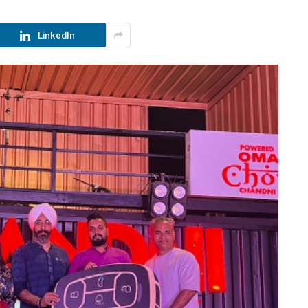
LinkedIn