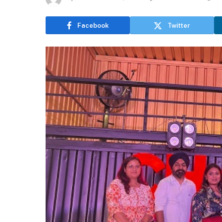
Facebook
Twitter