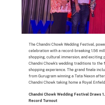
The Chandni Chowk Wedding Festival, pow
celebration with a record-breaking 1.56 mil
shopping, cultural immersion, and exciting p
Chandni Chowk’s wedding traditions to the f
shopping experience. The grand finale inc
from Gurugram winning a Tata Nexon after 
Chandni Chowk taking home a Royal Enfield
Chandni Chowk Wedding Festival Draws 1.
Record Turnout