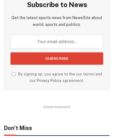
Subscribe to News
Get the latest sports news from NewsSite about
world, sports and politics.
By signing up, you agree to the our terms and
our
Privacy Policy
agreement.
Advertisement
Don't Miss