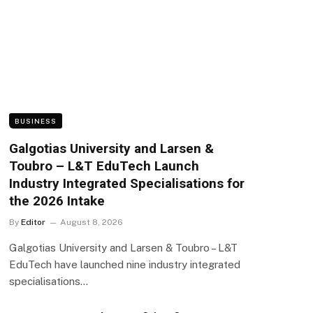
BUSINESS
Galgotias University and Larsen &
Toubro – L&T EduTech Launch
Industry Integrated Specialisations for
the 2026 Intake
By
Editor
August 8, 2026
Galgotias University and Larsen & Toubro – L&T
EduTech have launched nine industry integrated
specialisations…