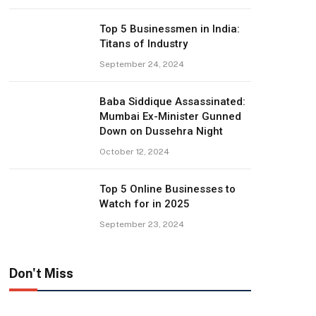
Top 5 Businessmen in India:
Titans of Industry
September 24, 2024
Baba Siddique Assassinated:
Mumbai Ex-Minister Gunned
Down on Dussehra Night
October 12, 2024
Top 5 Online Businesses to
Watch for in 2025
September 23, 2024
Don't Miss