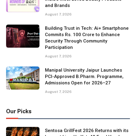
and Brands
August 7, 2026
Building Trust in Tech: Ai+ Smartphone
Commits Rs. 100 Crore to Enhance
Security Through Community
Participation
August 7, 2026
Manipal University Jaipur Launches
PCI-Approved B.Pharm. Programme,
Admissions Open for 2026–27
August 7, 2026
Our Picks
Sentosa GrillFest 2026 Returns with its