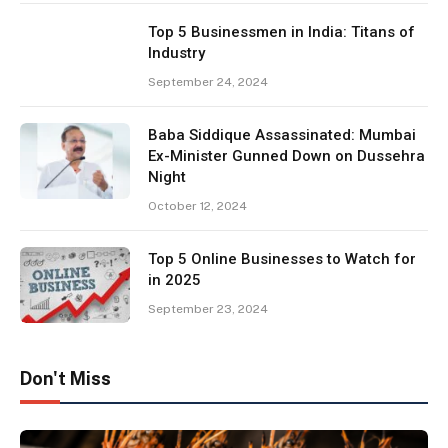
Top 5 Businessmen in India: Titans of
Industry
September 24, 2024
Baba Siddique Assassinated: Mumbai
Ex-Minister Gunned Down on Dussehra
Night
October 12, 2024
Top 5 Online Businesses to Watch for
in 2025
September 23, 2024
Don't Miss