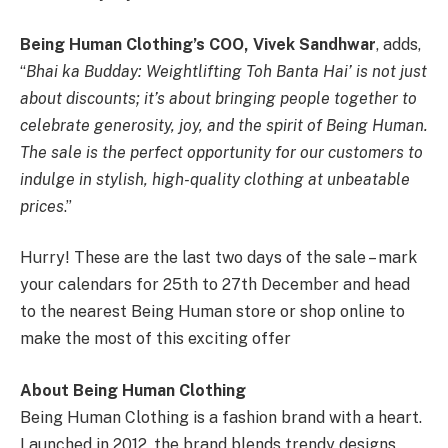
Being Human Clothing’s COO, Vivek Sandhwar
, adds,
“
Bhai ka Budday: Weightlifting Toh Banta Hai’ is not just
about discounts; it’s about bringing people together to
celebrate generosity, joy, and the spirit of Being Human.
The sale is the perfect opportunity for our customers to
indulge in stylish, high-quality clothing at unbeatable
prices
.”
Hurry! These are the last two days of the sale – mark
your calendars for 25th to 27th December and head
to the nearest Being Human store or shop online to
make the most of this exciting offer
About Being Human Clothing
Being Human Clothing is a fashion brand with a heart.
Launched in 2012, the brand blends trendy designs