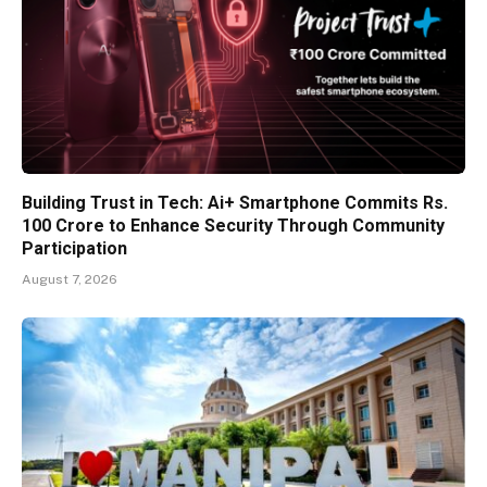
Building Trust in Tech: Ai+ Smartphone Commits Rs.
100 Crore to Enhance Security Through Community
Participation
August 7, 2026