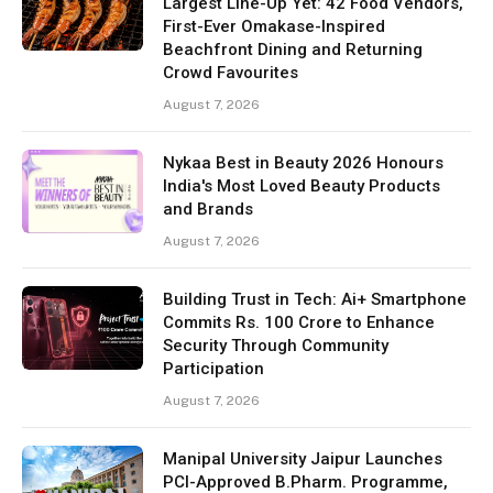
Largest Line-Up Yet: 42 Food Vendors,
First-Ever Omakase-Inspired
Beachfront Dining and Returning
Crowd Favourites
August 7, 2026
Nykaa Best in Beauty 2026 Honours
India's Most Loved Beauty Products
and Brands
August 7, 2026
Building Trust in Tech: Ai+ Smartphone
Commits Rs. 100 Crore to Enhance
Security Through Community
Participation
August 7, 2026
Manipal University Jaipur Launches
PCI-Approved B.Pharm. Programme,