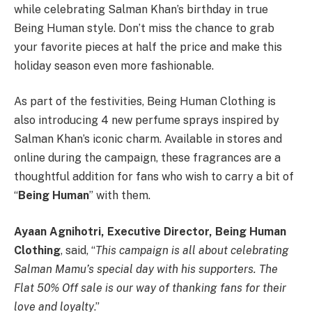
while celebrating Salman Khan’s birthday in true
Being Human style. Don’t miss the chance to grab
your favorite pieces at half the price and make this
holiday season even more fashionable.
As part of the festivities, Being Human Clothing is
also introducing 4 new perfume sprays inspired by
Salman Khan’s iconic charm. Available in stores and
online during the campaign, these fragrances are a
thoughtful addition for fans who wish to carry a bit of
“
Being Human
” with them.
Ayaan Agnihotri, Executive Director, Being Human
Clothing
, said, “
This campaign is all about celebrating
Salman Mamu’s special day with his supporters. The
Flat 50% Off sale is our way of thanking fans for their
love and loyalty
.”