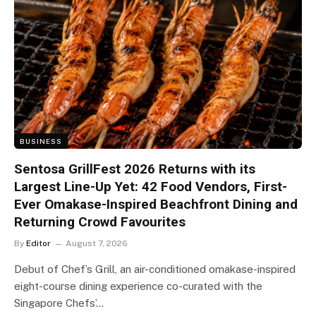
BUSINESS
Sentosa GrillFest 2026 Returns with its
Largest Line-Up Yet: 42 Food Vendors, First-
Ever Omakase-Inspired Beachfront Dining and
Returning Crowd Favourites
By
Editor
August 7, 2026
Debut of Chef’s Grill, an air-conditioned omakase-inspired
eight-course dining experience co-curated with the
Singapore Chefs’…