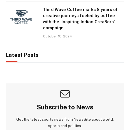
Third Wave Coffee marks 8 years of
creative journeys fueled by coffee
with the ‘Inspiring Indian Crea8ors’
campaign
October 18, 2024
Latest Posts
Subscribe to News
Get the latest sports news from NewsSite about world,
sports and politics.