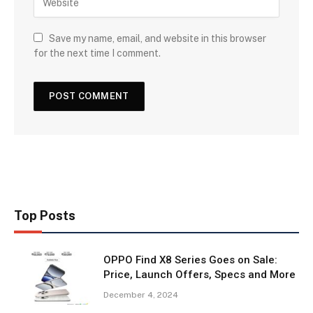
Save my name, email, and website in this browser
for the next time I comment.
Top Posts
OPPO Find X8 Series Goes on Sale:
Price, Launch Offers, Specs and More
December 4, 2024