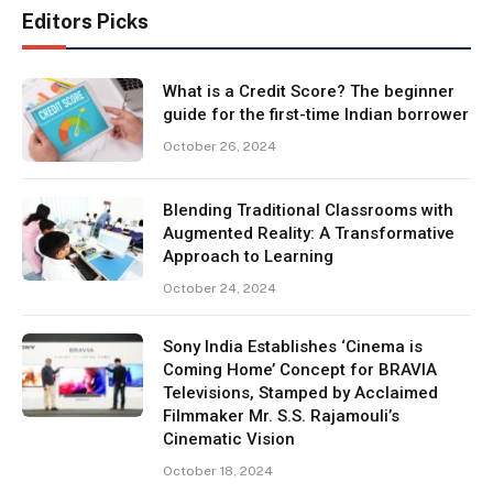
Editors Picks
What is a Credit Score? The beginner
guide for the first-time Indian borrower
October 26, 2024
Blending Traditional Classrooms with
Augmented Reality: A Transformative
Approach to Learning
October 24, 2024
Sony India Establishes ‘Cinema is
Coming Home’ Concept for BRAVIA
Televisions, Stamped by Acclaimed
Filmmaker Mr. S.S. Rajamouli’s
Cinematic Vision
October 18, 2024