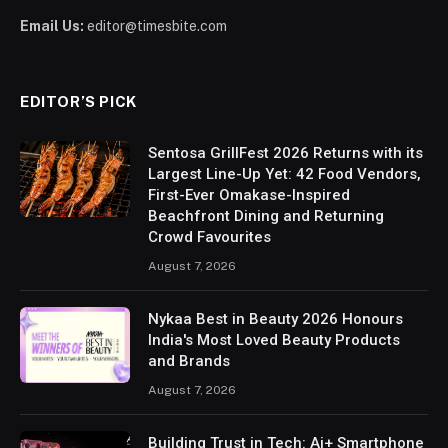
Email Us:
editor@timesbite.com
EDITOR’S PICK
Sentosa GrillFest 2026 Returns with its
Largest Line-Up Yet: 42 Food Vendors,
First-Ever Omakase-Inspired
Beachfront Dining and Returning
Crowd Favourites
August 7, 2026
Nykaa Best in Beauty 2026 Honours
India's Most Loved Beauty Products
and Brands
August 7, 2026
Building Trust in Tech: Ai+ Smartphone