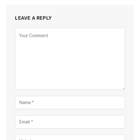
LEAVE A REPLY