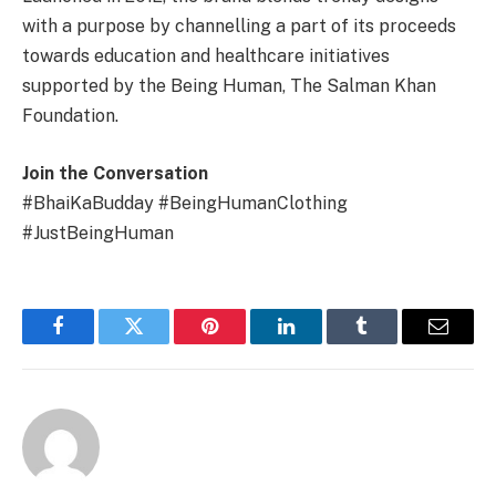
with a purpose by channelling a part of its proceeds
towards education and healthcare initiatives
supported by the Being Human, The Salman Khan
Foundation.
Join the Conversation
#BhaiKaBudday #BeingHumanClothing
#JustBeingHuman
Facebook
Twitter
Pinterest
LinkedIn
Tumblr
Email