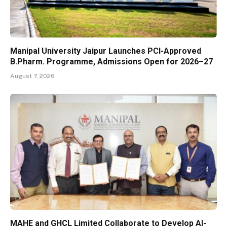
Manipal University Jaipur Launches PCI-Approved
B.Pharm. Programme, Admissions Open for 2026–27
August 7, 2026
MAHE and GHCL Limited Collaborate to Develop AI-