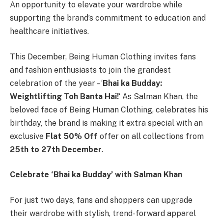
An opportunity to elevate your wardrobe while
supporting the brand’s commitment to education and
healthcare initiatives.
This December, Being Human Clothing invites fans
and fashion enthusiasts to join the grandest
celebration of the year – ‘
Bhai ka Budday:
Weightlifting Toh Banta Hai!
‘ As Salman Khan, the
beloved face of Being Human Clothing, celebrates his
birthday, the brand is making it extra special with an
exclusive
Flat 50% Off
offer on all collections from
25th to 27th December
.
Celebrate ‘Bhai ka Budday’ with Salman Khan
For just two days, fans and shoppers can upgrade
their wardrobe with stylish, trend-forward apparel