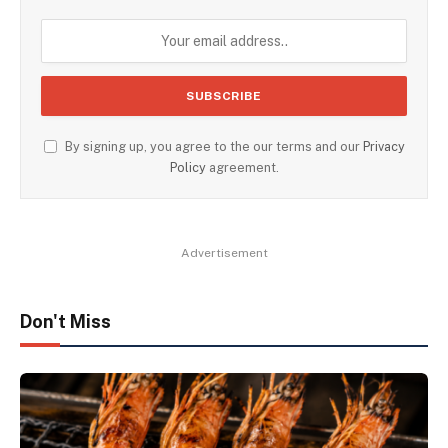
By signing up, you agree to the our terms and our
Privacy
Policy
agreement.
Advertisement
Don't Miss