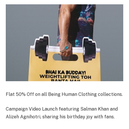
Flat 50% Off on all Being Human Clothing collections.
Campaign Video Launch featuring Salman Khan and
Alizeh Agnihotri, sharing his birthday joy with fans.