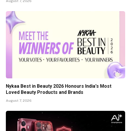
August 7, 2026
Nykaa Best in Beauty 2026 Honours India's Most
Loved Beauty Products and Brands
August 7, 2026