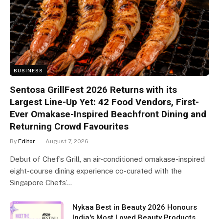
BUSINESS
Sentosa GrillFest 2026 Returns with its
Largest Line-Up Yet: 42 Food Vendors, First-
Ever Omakase-Inspired Beachfront Dining and
Returning Crowd Favourites
By
Editor
August 7, 2026
Debut of Chef’s Grill, an air-conditioned omakase-inspired
eight-course dining experience co-curated with the
Singapore Chefs’…
Nykaa Best in Beauty 2026 Honours
India's Most Loved Beauty Products