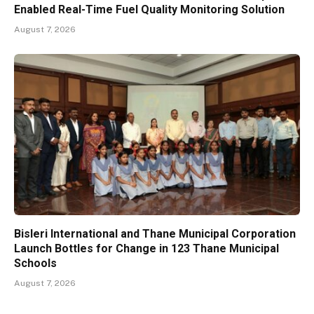
Enabled Real-Time Fuel Quality Monitoring Solution
August 7, 2026
Bisleri International and Thane Municipal Corporation
Launch Bottles for Change in 123 Thane Municipal
Schools
August 7, 2026