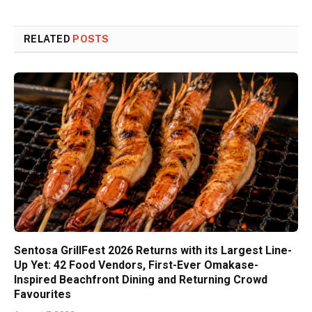
RELATED
POSTS
Sentosa GrillFest 2026 Returns with its Largest Line-
Up Yet: 42 Food Vendors, First-Ever Omakase-
Inspired Beachfront Dining and Returning Crowd
Favourites