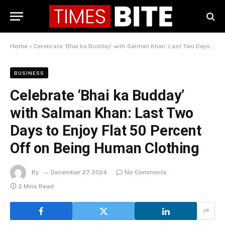
Home
»
Celebrate ‘Bhai ka Budday’ with Salman Khan: Last Two Days to Enjoy Flat 50 Percent Off on Being Human Clothing
BUSINESS
Celebrate ‘Bhai ka Budday’
with Salman Khan: Last Two
Days to Enjoy Flat 50 Percent
Off on Being Human Clothing
By
December 27, 2024
No Comments
2 Mins Read