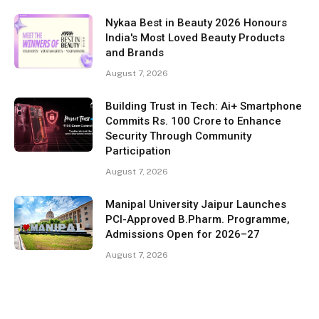
Nykaa Best in Beauty 2026 Honours
India's Most Loved Beauty Products
and Brands
August 7, 2026
Building Trust in Tech: Ai+ Smartphone
Commits Rs. 100 Crore to Enhance
Security Through Community
Participation
August 7, 2026
Manipal University Jaipur Launches
PCI-Approved B.Pharm. Programme,
Admissions Open for 2026–27
August 7, 2026