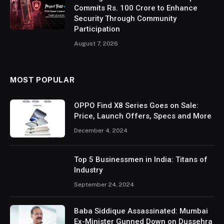
Commits Rs. 100 Crore to Enhance
Security Through Community
Participation
August 7, 2026
MOST POPULAR
OPPO Find X8 Series Goes on Sale:
Price, Launch Offers, Specs and More
December 4, 2024
Top 5 Businessmen in India: Titans of
Industry
September 24, 2024
Baba Siddique Assassinated: Mumbai
Ex-Minister Gunned Down on Dussehra