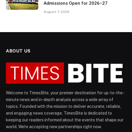
Admissions Open for 2026–27
August 7, 2026
ABOUT US
Welcome to TimesBite, your premier destination for up-to-the-
minute news and in-depth analysis across a wide array of
topics. Founded with the mission to deliver accurate, reliable,
and engaging news coverage, TimesBite is dedicated to
keeping our readers informed about the events that shape our
world. We're accepting new partnerships right now.