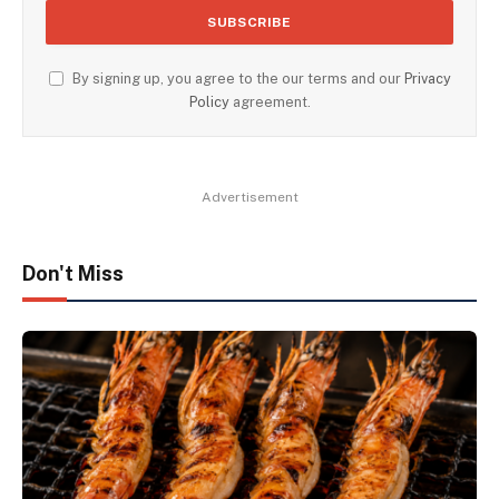
By signing up, you agree to the our terms and our
Privacy
Policy
agreement.
Advertisement
Don't Miss