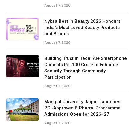
August 7, 2026
Nykaa Best in Beauty 2026 Honours
India's Most Loved Beauty Products
and Brands
August 7, 2026
Building Trust in Tech: Ai+ Smartphone
Commits Rs. 100 Crore to Enhance
Security Through Community
Participation
August 7, 2026
Manipal University Jaipur Launches
PCI-Approved B.Pharm. Programme,
Admissions Open for 2026–27
August 7, 2026