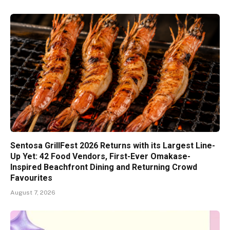
Sentosa GrillFest 2026 Returns with its Largest Line-
Up Yet: 42 Food Vendors, First-Ever Omakase-
Inspired Beachfront Dining and Returning Crowd
Favourites
August 7, 2026