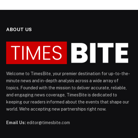
ABOUT US
Welcome to TimesBite, your premier destination for up-to-the-
minute news and in-depth analysis across a wide array of
topics. Founded with the mission to deliver accurate, reliable,
and engaging news coverage, TimesBite is dedicated to
keeping our readers informed about the events that shape our
world. We're accepting new partnerships right now.
Email Us:
editor@timesbite.com