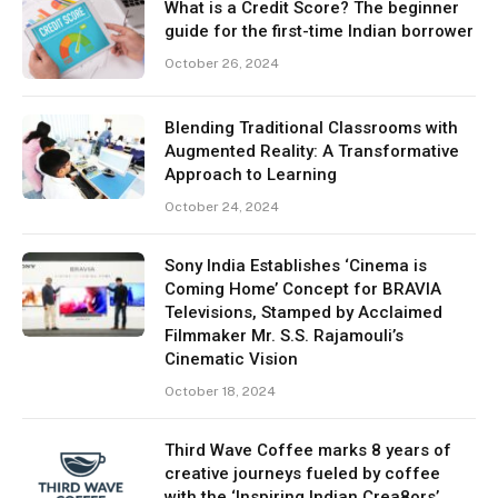
What is a Credit Score? The beginner
guide for the first-time Indian borrower
October 26, 2024
Blending Traditional Classrooms with
Augmented Reality: A Transformative
Approach to Learning
October 24, 2024
Sony India Establishes ‘Cinema is
Coming Home’ Concept for BRAVIA
Televisions, Stamped by Acclaimed
Filmmaker Mr. S.S. Rajamouli’s
Cinematic Vision
October 18, 2024
Third Wave Coffee marks 8 years of
creative journeys fueled by coffee
with the ‘Inspiring Indian Crea8ors’