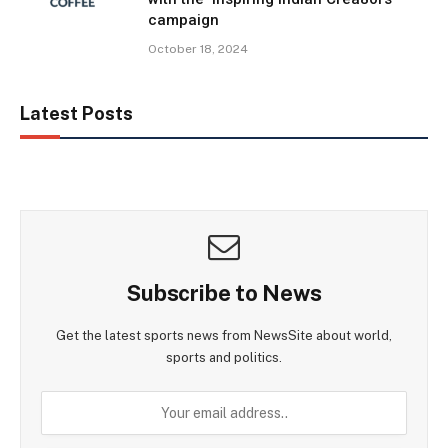
campaign
October 18, 2024
Latest Posts
Subscribe to News
Get the latest sports news from NewsSite about world,
sports and politics.