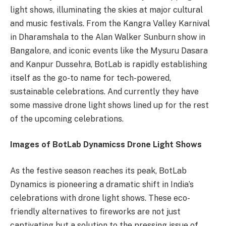
light shows, illuminating the skies at major cultural
and music festivals. From the Kangra Valley Karnival
in Dharamshala to the Alan Walker Sunburn show in
Bangalore, and iconic events like the Mysuru Dasara
and Kanpur Dussehra, BotLab is rapidly establishing
itself as the go-to name for tech-powered,
sustainable celebrations. And currently they have
some massive drone light shows lined up for the rest
of the upcoming celebrations.
Images of BotLab Dynamicss Drone Light Shows
As the festive season reaches its peak, BotLab
Dynamics is pioneering a dramatic shift in India’s
celebrations with drone light shows. These eco-
friendly alternatives to fireworks are not just
captivating but a solution to the pressing issue of