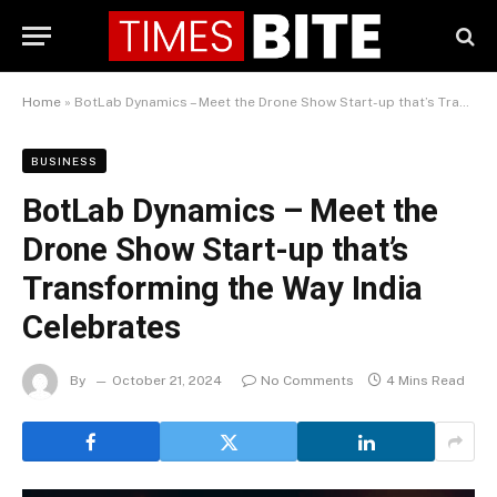
Home
»
BotLab Dynamics – Meet the Drone Show Start-up that’s Transforming the Way India Celebrates
BUSINESS
BotLab Dynamics – Meet the
Drone Show Start-up that’s
Transforming the Way India
Celebrates
By
October 21, 2024
No Comments
4 Mins Read