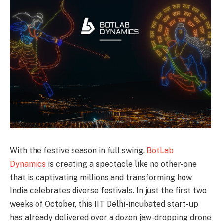
With the festive season in full swing,
BotLab
Dynamics
is creating a spectacle like no other-one
that is captivating millions and transforming how
India celebrates diverse festivals. In just the first two
weeks of October, this IIT Delhi-incubated start-up
has already delivered over a dozen jaw-dropping drone