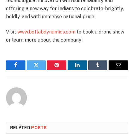
technological innovation with sustainability and
offering a new way for Indians to celebrate-brightly,
boldly, and with immense national pride.
Visit
www.botlabdynamics.com
to book a drone show
or learn more about the company!
Facebook
Twitter
Pinterest
LinkedIn
Tumblr
Email
RELATED
POSTS