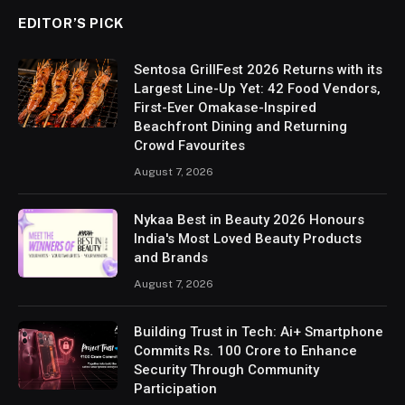
EDITOR’S PICK
Sentosa GrillFest 2026 Returns with its
Largest Line-Up Yet: 42 Food Vendors,
First-Ever Omakase-Inspired
Beachfront Dining and Returning
Crowd Favourites
August 7, 2026
Nykaa Best in Beauty 2026 Honours
India's Most Loved Beauty Products
and Brands
August 7, 2026
Building Trust in Tech: Ai+ Smartphone
Commits Rs. 100 Crore to Enhance
Security Through Community
Participation