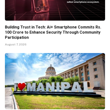
Building Trust in Tech: Ai+ Smartphone Commits Rs.
100 Crore to Enhance Security Through Community
Participation
August 7, 2026