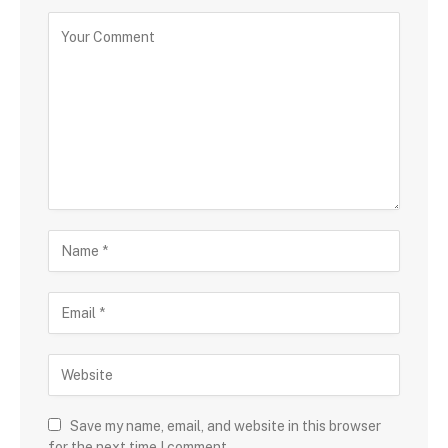
Save my name, email, and website in this browser
for the next time I comment.