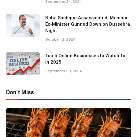
September 24, 2024
Baba Siddique Assassinated: Mumbai
Ex-Minister Gunned Down on Dussehra
Night
October 12, 2024
Top 5 Online Businesses to Watch for
in 2025
September 23, 2024
Don't Miss