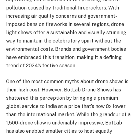
pollution caused by traditional firecrackers. With
increasing air quality concerns and government-
imposed bans on fireworks in several regions, drone
light shows offer a sustainable and visually stunning
way to maintain the celebratory spirit without the
environmental costs. Brands and government bodies
have embraced this transition, making it a defining
trend of 2024’s festive season.
One of the most common myths about drone shows is
their high cost. However, BotLab Drone Shows has
shattered this perception by bringing a premium
global service to India at a price that’s now 8x lower
than the international market. While the grandeur of a
1,500-drone show is undeniably impressive, BotLab
has also enabled smaller cities to host equally