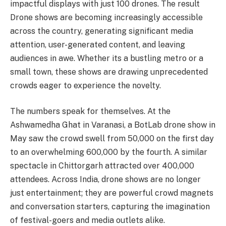
impactful displays with just 100 drones. The result
Drone shows are becoming increasingly accessible
across the country, generating significant media
attention, user-generated content, and leaving
audiences in awe. Whether its a bustling metro or a
small town, these shows are drawing unprecedented
crowds eager to experience the novelty.
The numbers speak for themselves. At the
Ashwamedha Ghat in Varanasi, a BotLab drone show in
May saw the crowd swell from 50,000 on the first day
to an overwhelming 600,000 by the fourth. A similar
spectacle in Chittorgarh attracted over 400,000
attendees. Across India, drone shows are no longer
just entertainment; they are powerful crowd magnets
and conversation starters, capturing the imagination
of festival-goers and media outlets alike.