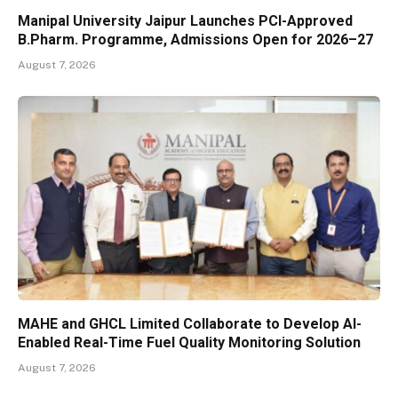
Manipal University Jaipur Launches PCI-Approved
B.Pharm. Programme, Admissions Open for 2026–27
August 7, 2026
MAHE and GHCL Limited Collaborate to Develop AI-
Enabled Real-Time Fuel Quality Monitoring Solution
August 7, 2026