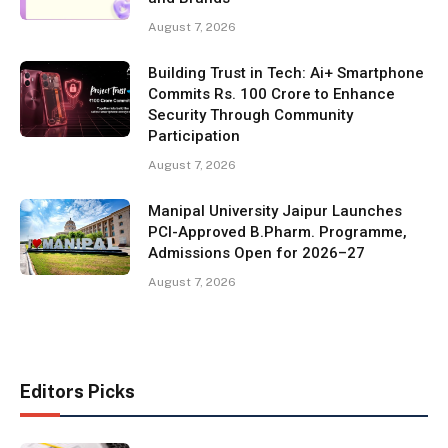
August 7, 2026
Building Trust in Tech: Ai+ Smartphone
Commits Rs. 100 Crore to Enhance
Security Through Community
Participation
August 7, 2026
Manipal University Jaipur Launches
PCI-Approved B.Pharm. Programme,
Admissions Open for 2026–27
August 7, 2026
Editors Picks