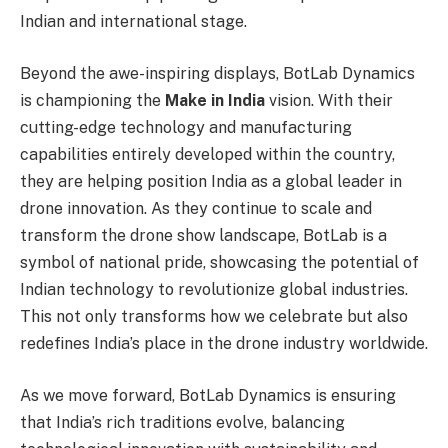
Indian and international stage.
Beyond the awe-inspiring displays, BotLab Dynamics
is championing the
Make in India
vision. With their
cutting-edge technology and manufacturing
capabilities entirely developed within the country,
they are helping position India as a global leader in
drone innovation. As they continue to scale and
transform the drone show landscape, BotLab is a
symbol of national pride, showcasing the potential of
Indian technology to revolutionize global industries.
This not only transforms how we celebrate but also
redefines India’s place in the drone industry worldwide.
As we move forward, BotLab Dynamics is ensuring
that India’s rich traditions evolve, balancing