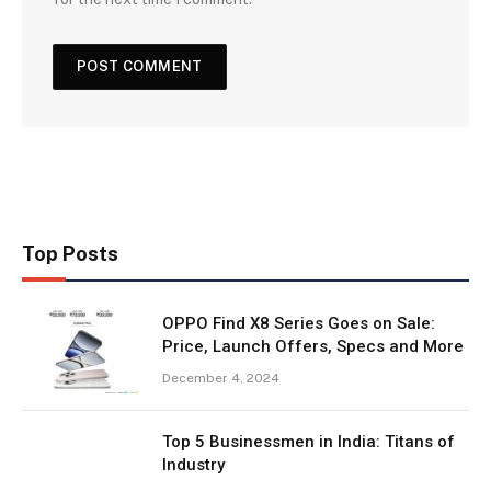
Top Posts
OPPO Find X8 Series Goes on Sale:
Price, Launch Offers, Specs and More
December 4, 2024
Top 5 Businessmen in India: Titans of
Industry