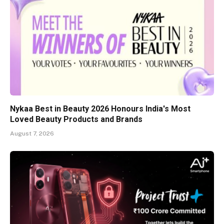
Nykaa Best in Beauty 2026 Honours India's Most
Loved Beauty Products and Brands
August 7, 2026