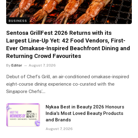
BUSINESS
Sentosa GrillFest 2026 Returns with its
Largest Line-Up Yet: 42 Food Vendors, First-
Ever Omakase-Inspired Beachfront Dining and
Returning Crowd Favourites
By
Editor
August 7, 2026
Debut of Chef’s Grill, an air-conditioned omakase-inspired
eight-course dining experience co-curated with the
Singapore Chefs’…
Nykaa Best in Beauty 2026 Honours
India's Most Loved Beauty Products
and Brands
August 7, 2026