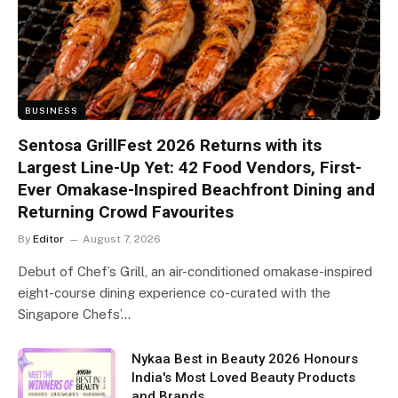
BUSINESS
Sentosa GrillFest 2026 Returns with its
Largest Line-Up Yet: 42 Food Vendors, First-
Ever Omakase-Inspired Beachfront Dining and
Returning Crowd Favourites
By
Editor
August 7, 2026
Debut of Chef’s Grill, an air-conditioned omakase-inspired
eight-course dining experience co-curated with the
Singapore Chefs’…
Nykaa Best in Beauty 2026 Honours
India's Most Loved Beauty Products
and Brands