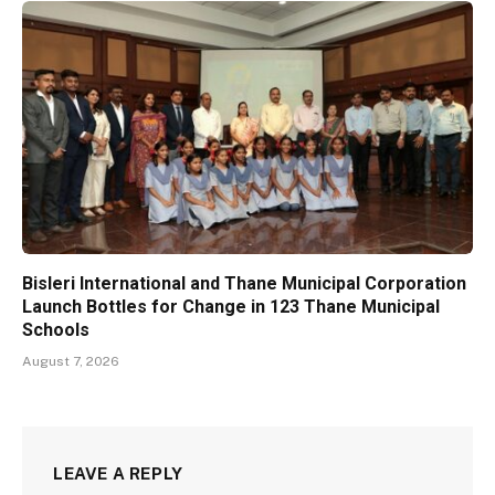
Bisleri International and Thane Municipal Corporation
Launch Bottles for Change in 123 Thane Municipal
Schools
August 7, 2026
LEAVE A REPLY