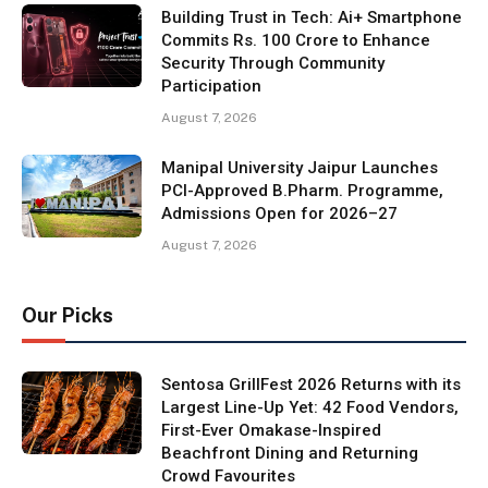
Building Trust in Tech: Ai+ Smartphone
Commits Rs. 100 Crore to Enhance
Security Through Community
Participation
August 7, 2026
Manipal University Jaipur Launches
PCI-Approved B.Pharm. Programme,
Admissions Open for 2026–27
August 7, 2026
Our Picks
Sentosa GrillFest 2026 Returns with its
Largest Line-Up Yet: 42 Food Vendors,
First-Ever Omakase-Inspired
Beachfront Dining and Returning
Crowd Favourites