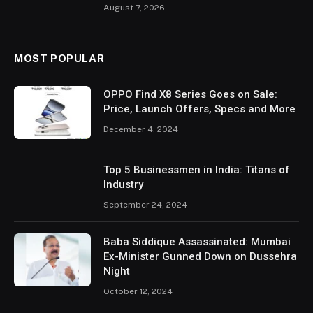
August 7, 2026
MOST POPULAR
OPPO Find X8 Series Goes on Sale:
Price, Launch Offers, Specs and More
December 4, 2024
Top 5 Businessmen in India: Titans of
Industry
September 24, 2024
Baba Siddique Assassinated: Mumbai
Ex-Minister Gunned Down on Dussehra
Night
October 12, 2024