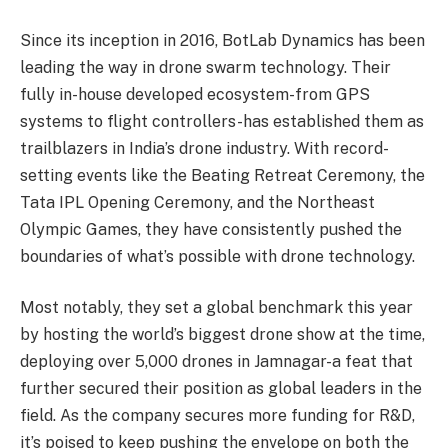
Since its inception in 2016, BotLab Dynamics has been
leading the way in drone swarm technology. Their
fully in-house developed ecosystem-from GPS
systems to flight controllers-has established them as
trailblazers in India’s drone industry. With record-
setting events like the Beating Retreat Ceremony, the
Tata IPL Opening Ceremony, and the Northeast
Olympic Games, they have consistently pushed the
boundaries of what’s possible with drone technology.
Most notably, they set a global benchmark this year
by hosting the world’s biggest drone show at the time,
deploying over 5,000 drones in Jamnagar-a feat that
further secured their position as global leaders in the
field. As the company secures more funding for R&D,
it’s poised to keep pushing the envelope on both the