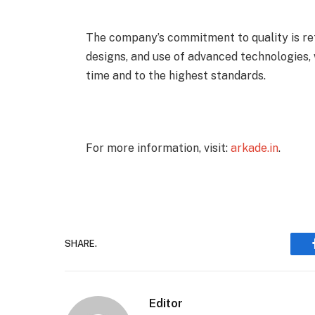
The company’s commitment to quality is refl
designs, and use of advanced technologies, 
time and to the highest standards.
For more information, visit:
arkade.in
.
SHARE.
Editor