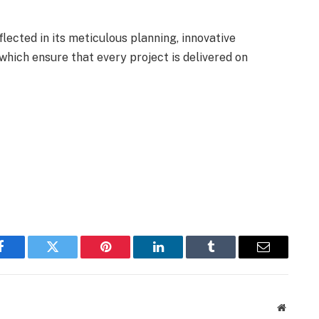
ected in its meticulous planning, innovative
which ensure that every project is delivered on
Facebook
Twitter
Pinterest
LinkedIn
Tumblr
Email
Website