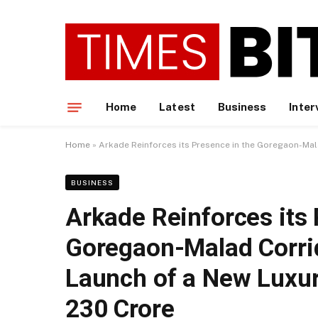
Home
Latest
Business
Inter
Home
»
Arkade Reinforces its Presence in the Goregaon-Mala
BUSINESS
Arkade Reinforces its 
Goregaon-Malad Corrid
Launch of a New Luxur
230 Crore