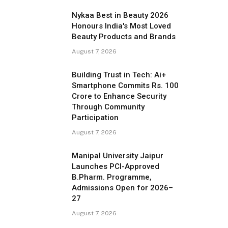
Nykaa Best in Beauty 2026
Honours India's Most Loved
Beauty Products and Brands
August 7, 2026
Building Trust in Tech: Ai+
Smartphone Commits Rs. 100
Crore to Enhance Security
Through Community
Participation
August 7, 2026
Manipal University Jaipur
Launches PCI-Approved
B.Pharm. Programme,
Admissions Open for 2026–
27
August 7, 2026