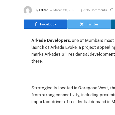
By
Editor
March 25, 2026
No Comments
Facebook
Twitter
Arkade Developers
, one of Mumbai’s most
launch of Arkade Evoke, a project appealin
th
marks Arkade’s 8
residential development i
there.
Strategically located in Goregaon West, the
from strong connectivity, including proxim
important driver of residential demand in 