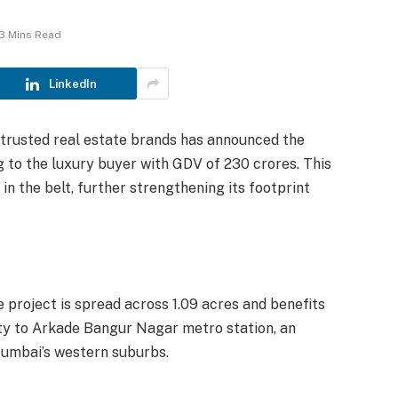
3 Mins Read
LinkedIn
 trusted real estate brands has announced the
g to the luxury buyer with GDV of 230 crores. This
n the belt, further strengthening its footprint
 project is spread across 1.09 acres and benefits
ity to Arkade Bangur Nagar metro station, an
Mumbai’s western suburbs.