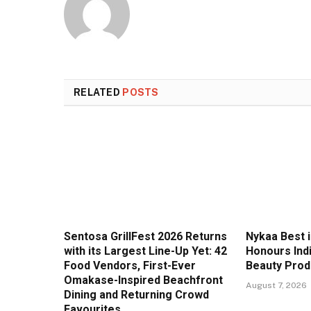
RELATED
POSTS
Sentosa GrillFest 2026 Returns
Nykaa Best 
with its Largest Line-Up Yet: 42
Honours Ind
Food Vendors, First-Ever
Beauty Prod
Omakase-Inspired Beachfront
August 7, 2026
Dining and Returning Crowd
Favourites