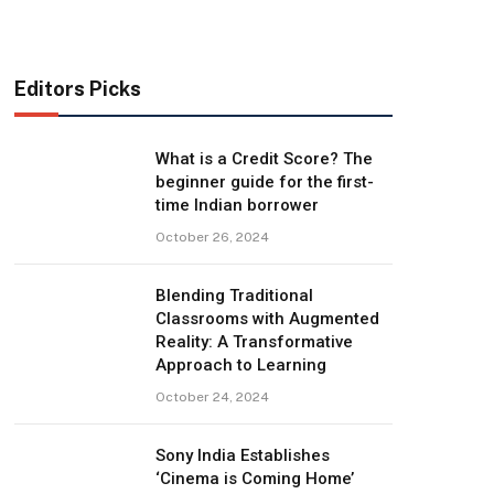
Editors Picks
What is a Credit Score? The
beginner guide for the first-
time Indian borrower
October 26, 2024
Blending Traditional
Classrooms with Augmented
Reality: A Transformative
Approach to Learning
October 24, 2024
Sony India Establishes
‘Cinema is Coming Home’