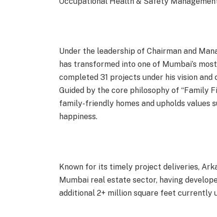
Occupational Health & Safety Management
Under the leadership of Chairman and Mana
has transformed into one of Mumbai’s most
completed 31 projects under his vision and
Guided by the core philosophy of “Family F
family-friendly homes and upholds values s
happiness.
Known for its timely project deliveries, Ar
Mumbai real estate sector, having developed
additional 2+ million square feet currently 