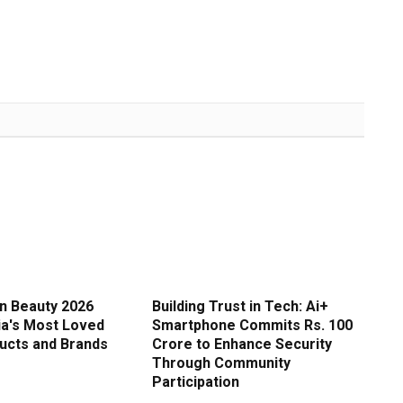
in Beauty 2026
Building Trust in Tech: Ai+
ia's Most Loved
Smartphone Commits Rs. 100
ucts and Brands
Crore to Enhance Security
Through Community
Participation