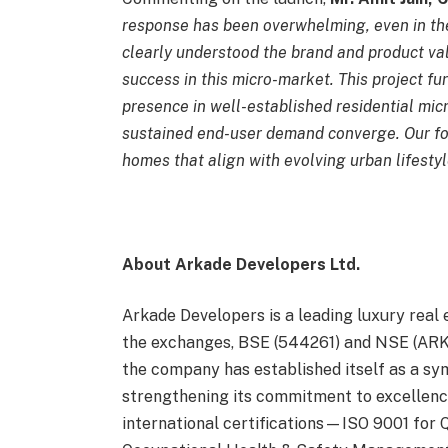
response has been overwhelming, even in th
clearly understood the brand and product va
success in this micro-market. This project fu
presence in well-established residential mic
sustained end-user demand converge. Our fo
homes that align with evolving urban lifestyl
About Arkade Developers Ltd.
Arkade Developers is a leading luxury real 
the exchanges, BSE (544261) and NSE (ARKA
the company has established itself as a sym
strengthening its commitment to excellenc
international certifications—ISO 9001 for