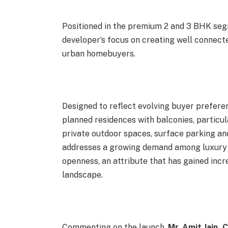
Positioned in the premium 2 and 3 BHK seg
developer’s focus on creating well connecte
urban homebuyers.
Designed to reflect evolving buyer prefere
planned residences with balconies, particul
private outdoor spaces, surface parking and
addresses a growing demand among luxury 
openness, an attribute that has gained in
landscape.
Commenting on the launch,
Mr. Amit Jain,