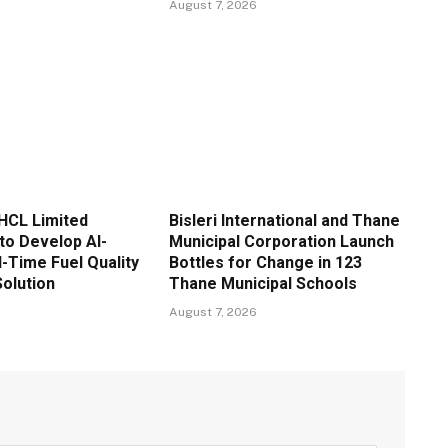
August 7, 2026
HCL Limited
Bisleri International and Thane
to Develop AI-
Municipal Corporation Launch
-Time Fuel Quality
Bottles for Change in 123
Solution
Thane Municipal Schools
August 7, 2026