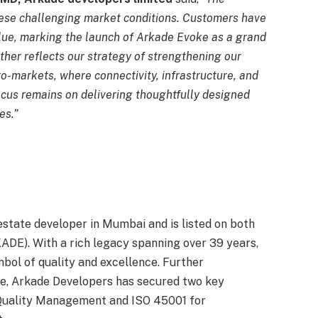
ese challenging market conditions. Customers have
lue, marking the launch of Arkade Evoke as a grand
rther reflects our strategy of strengthening our
ro-markets, where connectivity, infrastructure, and
cus remains on delivering thoughtfully designed
es.”
estate developer in Mumbai and is listed on both
DE). With a rich legacy spanning over 39 years,
bol of quality and excellence. Further
e, Arkade Developers has secured two key
 Quality Management and ISO 45001 for