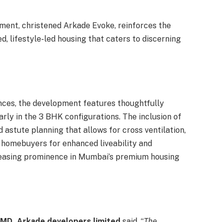
ment, christened Arkade Evoke, reinforces the
d, lifestyle-led housing that caters to discerning
nces, the development features thoughtfully
arly in the 3 BHK configurations. The inclusion of
 astute planning that allows for cross ventilation,
homebuyers for enhanced liveability and
creasing prominence in Mumbai’s premium housing
 CMD, Arkade developers limited
said, “
The