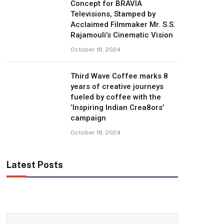
Concept for BRAVIA
Televisions, Stamped by
Acclaimed Filmmaker Mr. S.S.
Rajamouli’s Cinematic Vision
October 18, 2024
Third Wave Coffee marks 8
years of creative journeys
fueled by coffee with the
‘Inspiring Indian Crea8ors’
campaign
October 18, 2024
Latest Posts