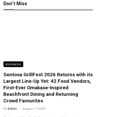
Don't Miss
BUSINESS
Sentosa GrillFest 2026 Returns with its
Largest Line-Up Yet: 42 Food Vendors,
First-Ever Omakase-Inspired
Beachfront Dining and Returning
Crowd Favourites
By
Editor
August 7, 2026