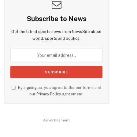
Subscribe to News
Get the latest sports news from NewsSite about
world, sports and politics.
By signing up, you agree to the our terms and
our
Privacy Policy
agreement.
Advertisement