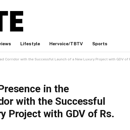
views
Lifestyle
Hervoice/TBTV
Sports
d Corridor with the Successful Launch of a New Luxury Project with GDV of 
Presence in the
or with the Successful
y Project with GDV of Rs.