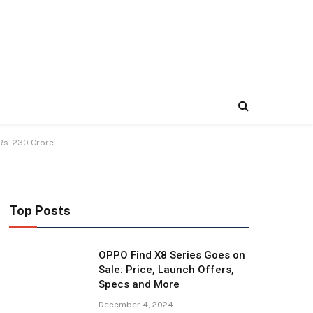
Rs. 230 Crore
Top Posts
OPPO Find X8 Series Goes on
Sale: Price, Launch Offers,
Specs and More
December 4, 2024