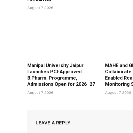
August 7, 2026
Manipal University Jaipur
MAHE and G
Launches PCI-Approved
Collaborate 
B.Pharm. Programme,
Enabled Real
Admissions Open for 2026–27
Monitoring 
August 7, 2026
August 7, 2026
LEAVE A REPLY