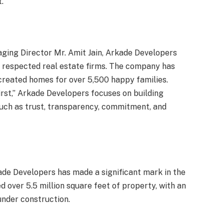
.
ging Director Mr. Amit Jain, Arkade Developers
 respected real estate firms. The company has
 created homes for over 5,500 happy families.
irst,” Arkade Developers focuses on building
uch as trust, transparency, commitment, and
kade Developers has made a significant mark in the
 over 5.5 million square feet of property, with an
under construction.