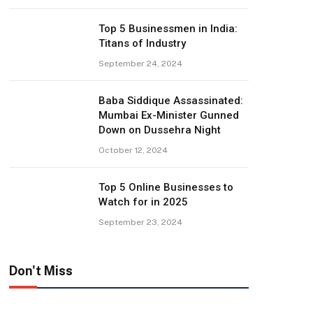
Top 5 Businessmen in India:
Titans of Industry
September 24, 2024
Baba Siddique Assassinated:
Mumbai Ex-Minister Gunned
Down on Dussehra Night
October 12, 2024
Top 5 Online Businesses to
Watch for in 2025
September 23, 2024
Don't Miss