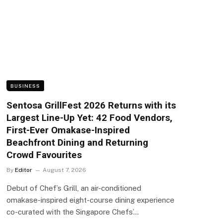
BUSINESS
Sentosa GrillFest 2026 Returns with its
Largest Line-Up Yet: 42 Food Vendors,
First-Ever Omakase-Inspired
Beachfront Dining and Returning
Crowd Favourites
By
Editor
August 7, 2026
Debut of Chef’s Grill, an air-conditioned
omakase-inspired eight-course dining experience
co-curated with the Singapore Chefs’…