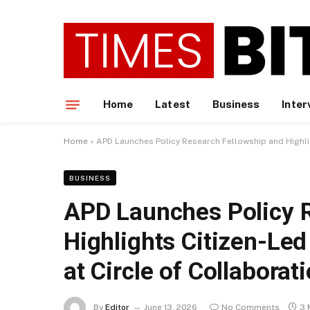
Home
Latest
Business
Inter
Home
»
APD Launches Policy Research Fellowship and Highlig
BUSINESS
APD Launches Policy 
Highlights Citizen-Led
at Circle of Collaborat
By
Editor
June 13, 2026
No Comments
3 