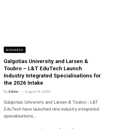
BUSINESS
Galgotias University and Larsen &
Toubro – L&T EduTech Launch
Industry Integrated Specialisations for
the 2026 Intake
By
Editor
August 8, 2026
Galgotias University and Larsen & Toubro – L&T
EduTech have launched nine industry integrated
specialisations…