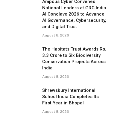
Ampcus Cyber Convenes
National Leaders at GRC India
AI Conclave 2026 to Advance
AI Governance, Cybersecurity,
and Digital Trust
August 8, 2026
The Habitats Trust Awards Rs.
3.3 Crore to Six Biodiversity
Conservation Projects Across
India
August 8, 2026
Shrewsbury International
School India Completes Its
First Year in Bhopal
August 8, 2026