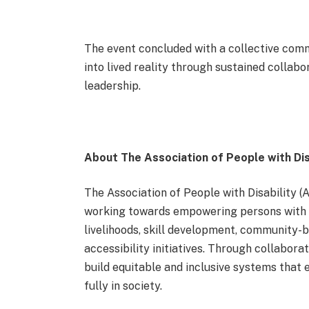
The event concluded with a collective comm
into lived reality through sustained collab
leadership.
About The Association of People with Dis
The Association of People with Disability (
working towards empowering persons with di
livelihoods, skill development, community-b
accessibility initiatives. Through collabo
build equitable and inclusive systems that e
fully in society.