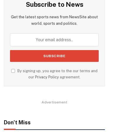
Subscribe to News
Get the latest sports news from NewsSite about
world, sports and politics.
By signing up, you agree to the our terms and
our
Privacy Policy
agreement.
Advertisement
Don't Miss