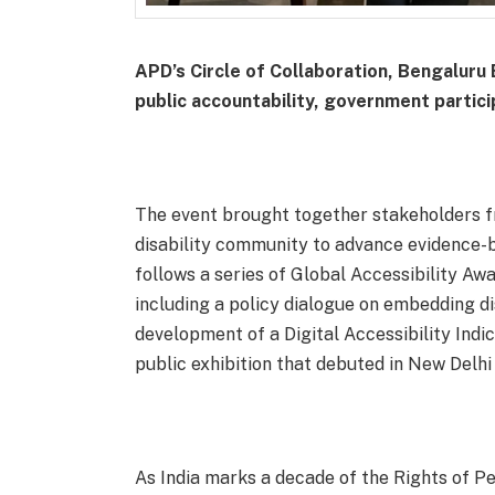
APD’s Circle of Collaboration, Bengaluru E
public accountability, government partici
The event brought together stakeholders fr
disability community to advance evidence-ba
follows a series of Global Accessibility Aw
including a policy dialogue on embedding di
development of a Digital Accessibility Indi
public exhibition that debuted in New Delhi
As India marks a decade of the Rights of Pe