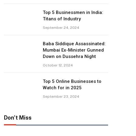
Top 5 Businessmen in India:
Titans of Industry
September 24, 2024
Baba Siddique Assassinated:
Mumbai Ex-Minister Gunned
Down on Dussehra Night
October 12, 2024
Top 5 Online Businesses to
Watch for in 2025
September 23, 2024
Don't Miss