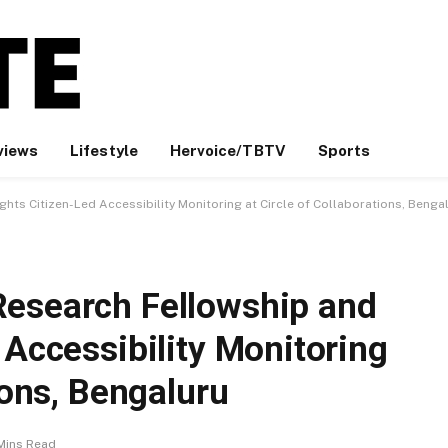
views
Lifestyle
Hervoice/TBTV
Sports
hts Citizen-Led Accessibility Monitoring at Circle of Collaborations, Benga
Research Fellowship and
 Accessibility Monitoring
ions, Bengaluru
Mins Read