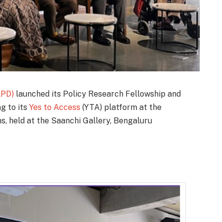
APD)
launched its Policy Research Fellowship and
ng to its
Yes to Access
(YTA) platform at the
ns, held at the Saanchi Gallery, Bengaluru