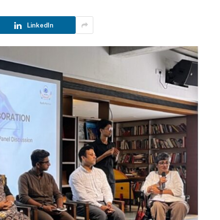
LinkedIn