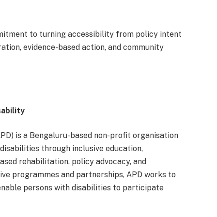
itment to turning accessibility from policy intent
oration, evidence-based action, and community
ability
APD) is a Bengaluru-based non-profit organisation
sabilities through inclusive education,
ased rehabilitation, policy advocacy, and
rative programmes and partnerships, APD works to
nable persons with disabilities to participate