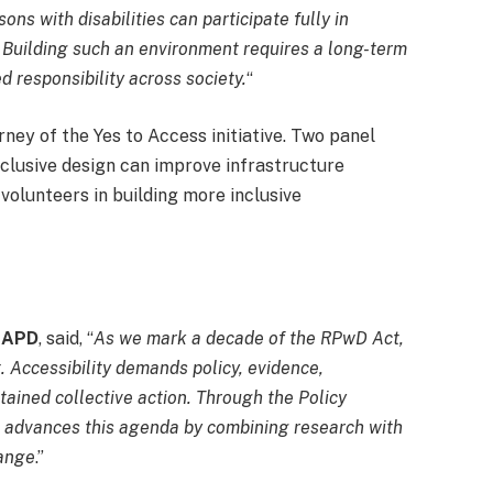
ons with disabilities can participate fully in
 Building such an environment requires a long-term
 responsibility across society.
“
rney of the Yes to Access initiative. Two panel
clusive design can improve infrastructure
 volunteers in building more inclusive
, APD
, said, “
As we mark a decade of the RPwD Act,
. Accessibility demands policy, evidence,
ained collective action. Through the Policy
 advances this agenda by combining research with
hange
.”