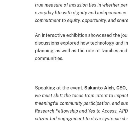
true measure of inclusion lies in whether pers
everyday life with dignity and independence.
commitment to equity, opportunity, and shared
An interactive exhibition showcased the jou
discussions explored how technology and in
planning, as well as the role of families and
communities.
Speaking at the event,
Sukanto Aich, CEO
we must shift the focus from intent to impact
meaningful community participation, and sust
Research Fellowship and Yes to Access, APD
citizen-led engagement to drive systemic c