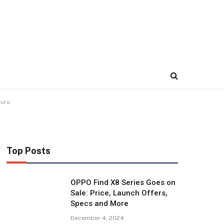
luru
Top Posts
OPPO Find X8 Series Goes on
Sale: Price, Launch Offers,
Specs and More
December 4, 2024