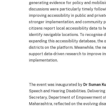
generating evidence for policy and mobilis
discussions were particularly timely follo
improving accessibility in public and privat
stronger implementation, and community pa
citizens report local accessibility data to h
identify navigable locations. To recognise d
expanding this accessibility database, the
districts on the platform. Meanwhile, the n
support data-driven research to improve ins
implementation.
The event was inaugurated by
Dr Suman K
Speech and Hearing Disabilities. Delivering
Secretary, Department of Empowerment of 
Maharashtra, reflected on the evolving disabi