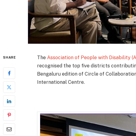
The
Association of People with Disability (
SHARE
recognised the top five districts contributi
Bengaluru edition of Circle of Collaboratio
International Centre.