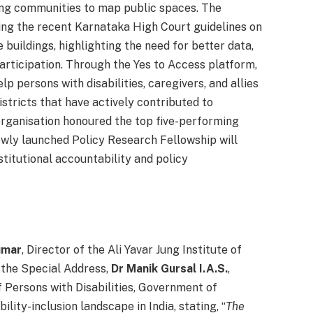
ing communities to map public spaces. The
wing the recent Karnataka High Court guidelines on
e buildings, highlighting the need for better data,
rticipation. Through the Yes to Access platform,
elp persons with disabilities, caregivers, and allies
istricts that have actively contributed to
 organisation honoured the top five-performing
ewly launched Policy Research Fellowship will
titutional accountability and policy
umar
, Director of the Ali Yavar Jung Institute of
 the Special Address,
Dr Manik Gursal I.A.S.
,
Persons with Disabilities, Government of
lity-inclusion landscape in India, stating, “
The