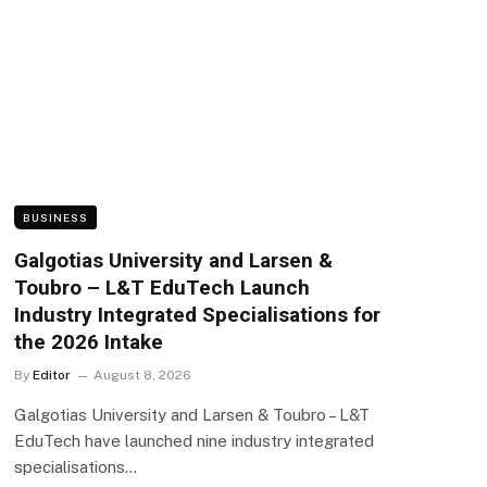
BUSINESS
Galgotias University and Larsen &
Toubro – L&T EduTech Launch
Industry Integrated Specialisations for
the 2026 Intake
By
Editor
August 8, 2026
Galgotias University and Larsen & Toubro – L&T
EduTech have launched nine industry integrated
specialisations…