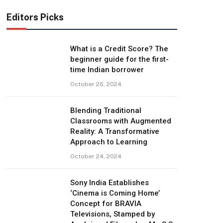
Editors Picks
What is a Credit Score? The
beginner guide for the first-
time Indian borrower
October 26, 2024
Blending Traditional
Classrooms with Augmented
Reality: A Transformative
Approach to Learning
October 24, 2024
Sony India Establishes
‘Cinema is Coming Home’
Concept for BRAVIA
Televisions, Stamped by