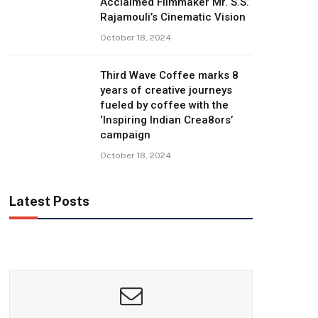
Acclaimed Filmmaker Mr. S.S.
Rajamouli’s Cinematic Vision
October 18, 2024
Third Wave Coffee marks 8
years of creative journeys
fueled by coffee with the
‘Inspiring Indian Crea8ors’
campaign
October 18, 2024
Latest Posts