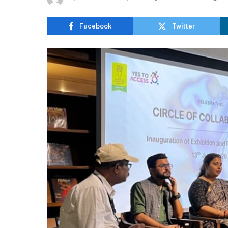
Facebook
Twitter