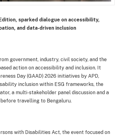
dition, sparked dialogue on accessibility,
pation, and data-driven inclusion
om government, industry, civil society, and the
sed action on accessibility and inclusion. It
areness Day (GAAD) 2026 initiatives by APD,
sability inclusion within ESG frameworks, the
cator, a multi-stakeholder panel discussion and a
 before travelling to Bengaluru.
rsons with Disabilities Act, the event focused on