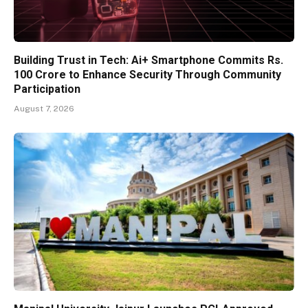
Building Trust in Tech: Ai+ Smartphone Commits Rs.
100 Crore to Enhance Security Through Community
Participation
August 7, 2026