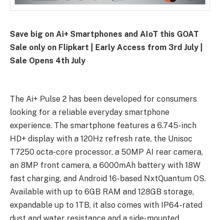
Save big on Ai+ Smartphones and AIoT this GOAT
Sale only on Flipkart | Early Access from 3rd July |
Sale Opens 4th July
The Ai+ Pulse 2 has been developed for consumers
looking for a reliable everyday smartphone
experience. The smartphone features a 6.745-inch
HD+ display with a 120Hz refresh rate, the Unisoc
T7250 octa-core processor, a 50MP AI rear camera,
an 8MP front camera, a 6000mAh battery with 18W
fast charging, and Android 16-based NxtQuantum OS.
Available with up to 6GB RAM and 128GB storage,
expandable up to 1TB, it also comes with IP64-rated
dust and water resistance and a side-mounted