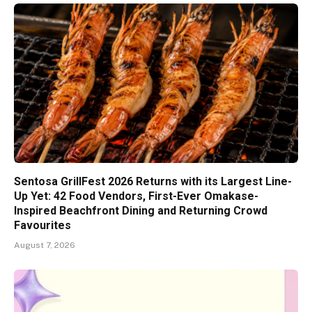
Sentosa GrillFest 2026 Returns with its Largest Line-
Up Yet: 42 Food Vendors, First-Ever Omakase-
Inspired Beachfront Dining and Returning Crowd
Favourites
August 7, 2026