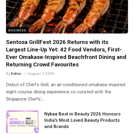
BUSINESS
Sentosa GrillFest 2026 Returns with its
Largest Line-Up Yet: 42 Food Vendors, First-
Ever Omakase-Inspired Beachfront Dining and
Returning Crowd Favourites
By
Editor
August 7, 2026
Debut of Chef’s Grill, an air-conditioned omakase-inspired
eight-course dining experience co-curated with the
Singapore Chefs’…
Nykaa Best in Beauty 2026 Honours
India's Most Loved Beauty Products
and Brands