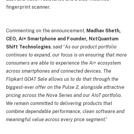
fingerprint scanner.
Commenting on the announcement,
Madhav Sheth,
CEO, Ai+ Smartphone and Founder, NxtQuantum
Shift Technologies
, said “
As our product portfolio
continues to expand, our focus is on ensuring that more
consumers are able to experience the Ai+ ecosystem
across smartphones and connected devices. The
Flipkart GOAT Sale allows us to do that through the
biggest-ever offer on the Pulse 2, alongside attractive
pricing across the Nova Series and our AIoT portfolio.
We remain committed to delivering products that
combine dependable performance, clean software and
meaningful value across every price segment
.”