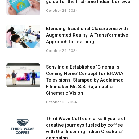
guide for the first-time Indian borrower
October 26, 2024
Blending Traditional Classrooms with
Augmented Reality: A Transformative
Approach to Learning
October 24, 2024
Sony India Establishes ‘Cinema is
Coming Home’ Concept for BRAVIA
Televisions, Stamped by Acclaimed
Filmmaker Mr. S.S. Rajamouli’s
Cinematic Vision
October 18, 2024
Third Wave Coffee marks 8 years of
creative journeys fueled by coffee
with the ‘Inspiring Indian Crea8ors’
campaign