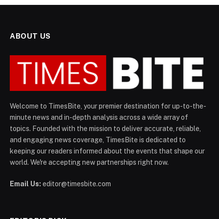
ABOUT US
Welcome to TimesBite, your premier destination for up-to-the-
minute news and in-depth analysis across a wide array of
topics. Founded with the mission to deliver accurate, reliable,
and engaging news coverage, TimesBite is dedicated to
keeping our readers informed about the events that shape our
world. We're accepting new partnerships right now.
Email Us:
editor@timesbite.com