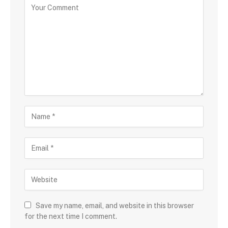
Save my name, email, and website in this browser
for the next time I comment.