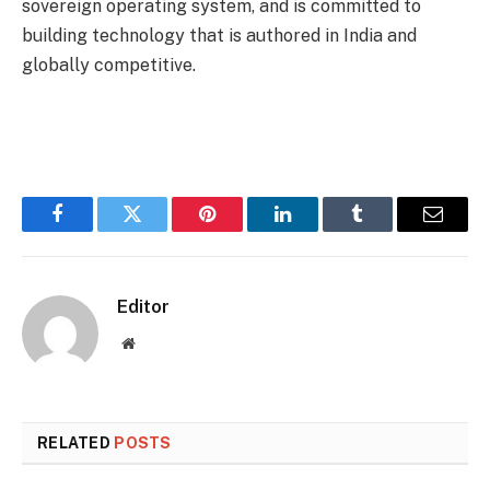
sovereign operating system, and is committed to
building technology that is authored in India and
globally competitive.
Facebook
Twitter
Pinterest
LinkedIn
Tumblr
Email
Editor
Website
RELATED
POSTS