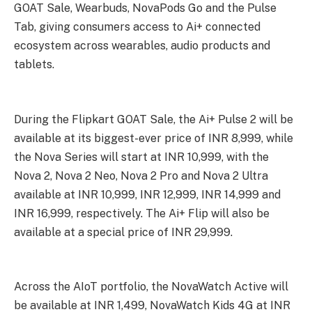
GOAT Sale, Wearbuds, NovaPods Go and the Pulse
Tab, giving consumers access to Ai+ connected
ecosystem across wearables, audio products and
tablets.
During the Flipkart GOAT Sale, the Ai+ Pulse 2 will be
available at its biggest-ever price of INR 8,999, while
the Nova Series will start at INR 10,999, with the
Nova 2, Nova 2 Neo, Nova 2 Pro and Nova 2 Ultra
available at INR 10,999, INR 12,999, INR 14,999 and
INR 16,999, respectively. The Ai+ Flip will also be
available at a special price of INR 29,999.
Across the AIoT portfolio, the NovaWatch Active will
be available at INR 1,499, NovaWatch Kids 4G at INR