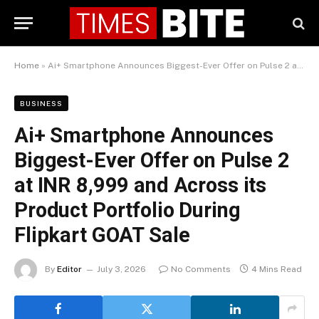
Home
»
Ai+ Smartphone Announces Biggest-Ever Offer on Pulse 2 at INR 8,999 and Across its Product Portfolio During Flipkart GOAT Sale
BUSINESS
Ai+ Smartphone Announces
Biggest-Ever Offer on Pulse 2
at INR 8,999 and Across its
Product Portfolio During
Flipkart GOAT Sale
By
Editor
July 3, 2026
No Comments
4 Mins Read