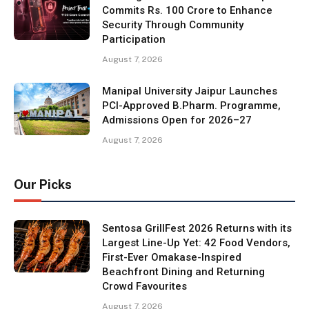
Commits Rs. 100 Crore to Enhance
Security Through Community
Participation
August 7, 2026
Manipal University Jaipur Launches
PCI-Approved B.Pharm. Programme,
Admissions Open for 2026–27
August 7, 2026
Our Picks
Sentosa GrillFest 2026 Returns with its
Largest Line-Up Yet: 42 Food Vendors,
First-Ever Omakase-Inspired
Beachfront Dining and Returning
Crowd Favourites
August 7, 2026