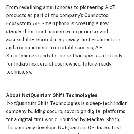
From redefining smartphones to pioneering AIoT
products as part of the company’s Connected
Ecosystem, Ai+ Smartphone is creating a new
standard for trust, immersive experience, and
accessibility. Rooted in a privacy-first architecture
and a commitment to equitable access, Ai+
Smartphone stands for more than specs — it stands
for India’s next era of user-owned, future-ready
technology.
About NxtQuantum Shift Technologies
NxtQuantum Shift Technologies is a deep-tech Indian
company building secure, sovereign digital platforms
for a digital-first world. Founded by Madhav Sheth,
the company develops NxtQuantum OS, India’s first