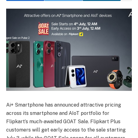
Ai+ Smartphone has announced attractive pricing
across its smartphone and AIoT portfolio for
Flipkart’s much-awaited GOAT Sale. Flipkart Plus
customers will get early access to the sale starting