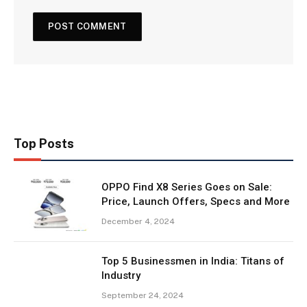
Top Posts
OPPO Find X8 Series Goes on Sale:
Price, Launch Offers, Specs and More
December 4, 2024
Top 5 Businessmen in India: Titans of
Industry
September 24, 2024