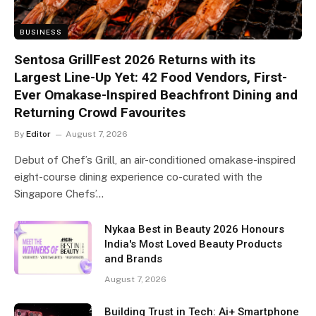
BUSINESS
Sentosa GrillFest 2026 Returns with its
Largest Line-Up Yet: 42 Food Vendors, First-
Ever Omakase-Inspired Beachfront Dining and
Returning Crowd Favourites
By
Editor
August 7, 2026
Debut of Chef’s Grill, an air-conditioned omakase-inspired
eight-course dining experience co-curated with the
Singapore Chefs’…
Nykaa Best in Beauty 2026 Honours
India's Most Loved Beauty Products
and Brands
August 7, 2026
Building Trust in Tech: Ai+ Smartphone