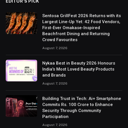
EDITOR’S PICK
Sentosa GrillFest 2026 Returns with its
Largest Line-Up Yet: 42 Food Vendors,
First-Ever Omakase-Inspired
Beachfront Dining and Returning
Crowd Favourites
August 7, 2026
Nykaa Best in Beauty 2026 Honours
India's Most Loved Beauty Products
and Brands
August 7, 2026
Building Trust in Tech: Ai+ Smartphone
Commits Rs. 100 Crore to Enhance
Security Through Community
Participation
August 7, 2026