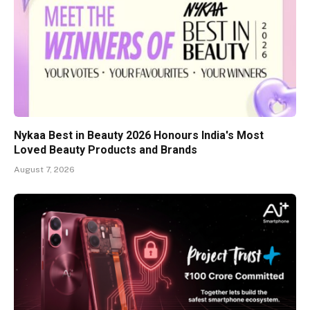
Nykaa Best in Beauty 2026 Honours India's Most
Loved Beauty Products and Brands
August 7, 2026