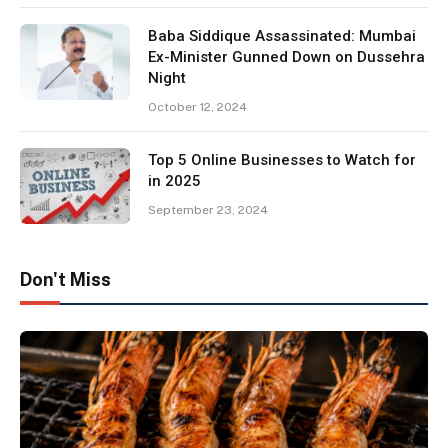
Baba Siddique Assassinated: Mumbai
Ex-Minister Gunned Down on Dussehra
Night
October 12, 2024
Top 5 Online Businesses to Watch for
in 2025
September 23, 2024
Don't Miss