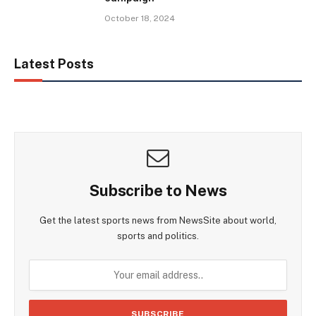
October 18, 2024
Latest Posts
Subscribe to News
Get the latest sports news from NewsSite about world,
sports and politics.