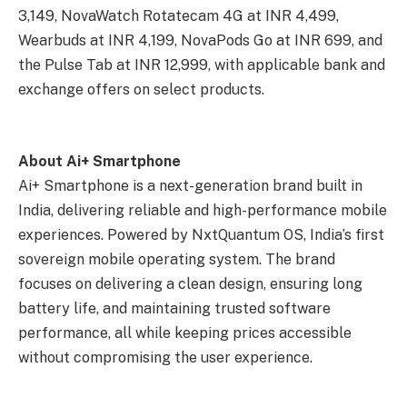
3,149, NovaWatch Rotatecam 4G at INR 4,499,
Wearbuds at INR 4,199, NovaPods Go at INR 699, and
the Pulse Tab at INR 12,999, with applicable bank and
exchange offers on select products.
About Ai+ Smartphone
Ai+ Smartphone is a next-generation brand built in
India, delivering reliable and high-performance mobile
experiences. Powered by NxtQuantum OS, India’s first
sovereign mobile operating system. The brand
focuses on delivering a clean design, ensuring long
battery life, and maintaining trusted software
performance, all while keeping prices accessible
without compromising the user experience.