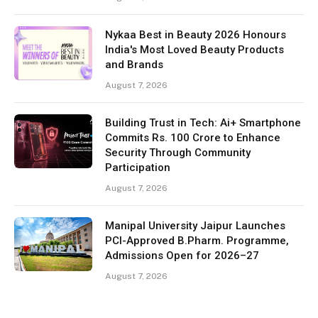
Nykaa Best in Beauty 2026 Honours
India's Most Loved Beauty Products
and Brands
August 7, 2026
Building Trust in Tech: Ai+ Smartphone
Commits Rs. 100 Crore to Enhance
Security Through Community
Participation
August 7, 2026
Manipal University Jaipur Launches
PCI-Approved B.Pharm. Programme,
Admissions Open for 2026–27
August 7, 2026