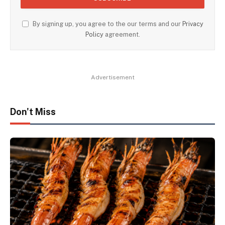
By signing up, you agree to the our terms and our
Privacy
Policy
agreement.
Advertisement
Don't Miss