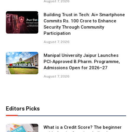
August 7, 2026
Building Trust in Tech: Ai+ Smartphone
Commits Rs. 100 Crore to Enhance
Security Through Community
Participation
August 7, 2026
Manipal University Jaipur Launches
PCI-Approved B.Pharm. Programme,
Admissions Open for 2026–27
August 7, 2026
Editors Picks
What is a Credit Score? The beginner