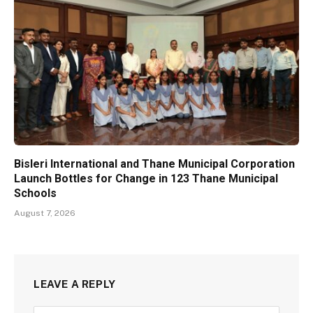
Bisleri International and Thane Municipal Corporation
Launch Bottles for Change in 123 Thane Municipal
Schools
August 7, 2026
LEAVE A REPLY