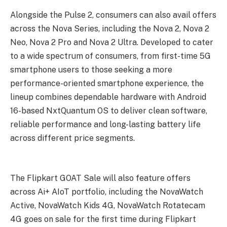
Alongside the Pulse 2, consumers can also avail offers
across the Nova Series, including the Nova 2, Nova 2
Neo, Nova 2 Pro and Nova 2 Ultra. Developed to cater
to a wide spectrum of consumers, from first-time 5G
smartphone users to those seeking a more
performance-oriented smartphone experience, the
lineup combines dependable hardware with Android
16-based NxtQuantum OS to deliver clean software,
reliable performance and long-lasting battery life
across different price segments.
The Flipkart GOAT Sale will also feature offers
across Ai+ AIoT portfolio, including the NovaWatch
Active, NovaWatch Kids 4G, NovaWatch Rotatecam
4G goes on sale for the first time during Flipkart