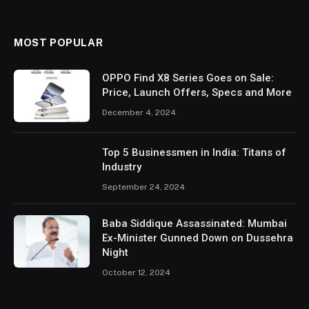
MOST POPULAR
OPPO Find X8 Series Goes on Sale:
Price, Launch Offers, Specs and More
December 4, 2024
Top 5 Businessmen in India: Titans of
Industry
September 24, 2024
Baba Siddique Assassinated: Mumbai
Ex-Minister Gunned Down on Dussehra
Night
October 12, 2024