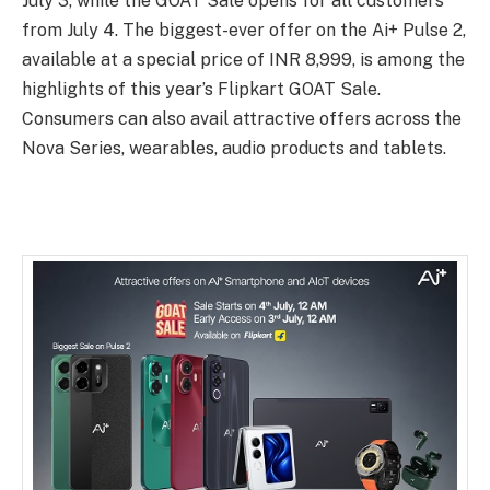
July 3, while the GOAT Sale opens for all customers
from July 4. The biggest-ever offer on the Ai+ Pulse 2,
available at a special price of INR 8,999, is among the
highlights of this year’s Flipkart GOAT Sale.
Consumers can also avail attractive offers across the
Nova Series, wearables, audio products and tablets.