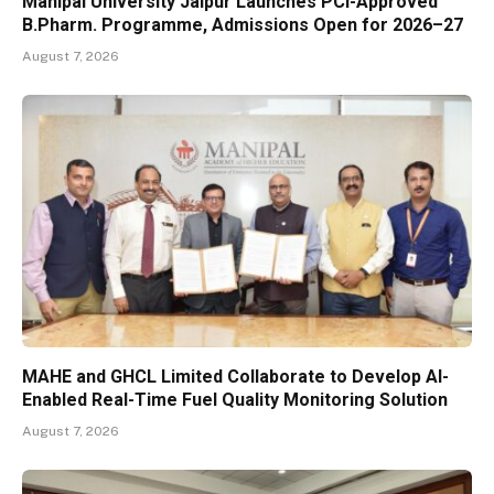
Manipal University Jaipur Launches PCI-Approved
B.Pharm. Programme, Admissions Open for 2026–27
August 7, 2026
MAHE and GHCL Limited Collaborate to Develop AI-
Enabled Real-Time Fuel Quality Monitoring Solution
August 7, 2026