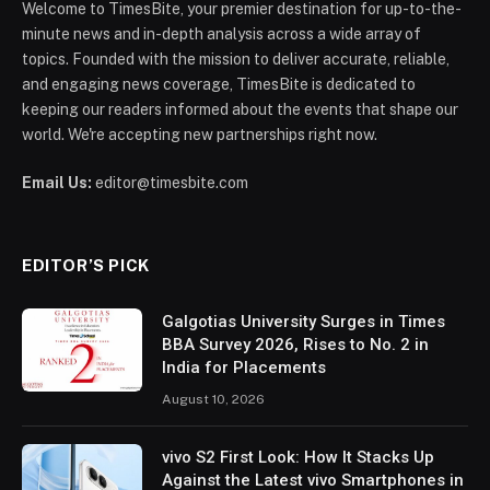
Welcome to TimesBite, your premier destination for up-to-the-
minute news and in-depth analysis across a wide array of
topics. Founded with the mission to deliver accurate, reliable,
and engaging news coverage, TimesBite is dedicated to
keeping our readers informed about the events that shape our
world. We're accepting new partnerships right now.
Email Us:
editor@timesbite.com
EDITOR’S PICK
Galgotias University Surges in Times
BBA Survey 2026, Rises to No. 2 in
India for Placements
August 10, 2026
vivo S2 First Look: How It Stacks Up
Against the Latest vivo Smartphones in