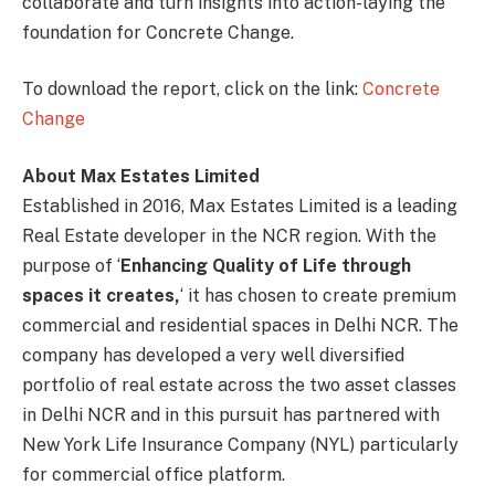
collaborate and turn insights into action-laying the
foundation for Concrete Change.
To download the report, click on the link:
Concrete
Change
About Max Estates Limited
Established in 2016, Max Estates Limited is a leading
Real Estate developer in the NCR region. With the
purpose of ‘
Enhancing Quality of Life through
spaces it creates,
‘ it has chosen to create premium
commercial and residential spaces in Delhi NCR. The
company has developed a very well diversified
portfolio of real estate across the two asset classes
in Delhi NCR and in this pursuit has partnered with
New York Life Insurance Company (NYL) particularly
for commercial office platform.