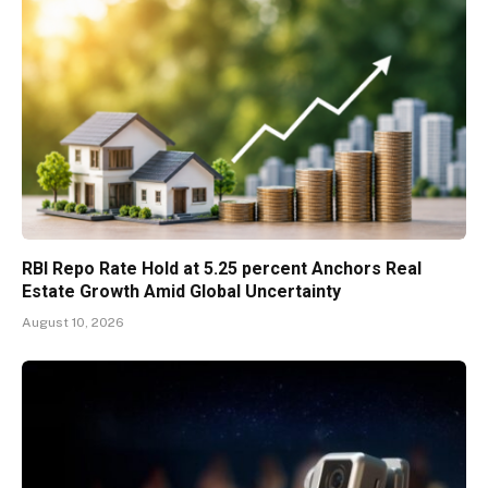
RBI Repo Rate Hold at 5.25 percent Anchors Real
Estate Growth Amid Global Uncertainty
August 10, 2026