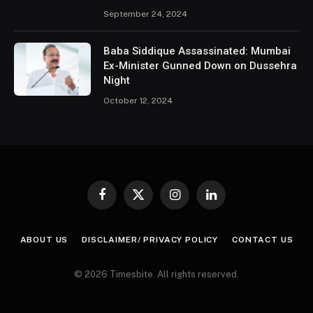
September 24, 2024
Baba Siddique Assassinated: Mumbai
Ex-Minister Gunned Down on Dussehra
Night
October 12, 2024
Facebook
X
Instagram
LinkedIn
(Twitter)
ABOUT US
DISCLAIMER/ PRIVACY POLICY
CONTACT US
© 2026 Timesbite. All rights reserved.