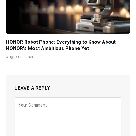
HONOR Robot Phone: Everything to Know About
HONOR's Most Ambitious Phone Yet
August 10, 2026
LEAVE A REPLY