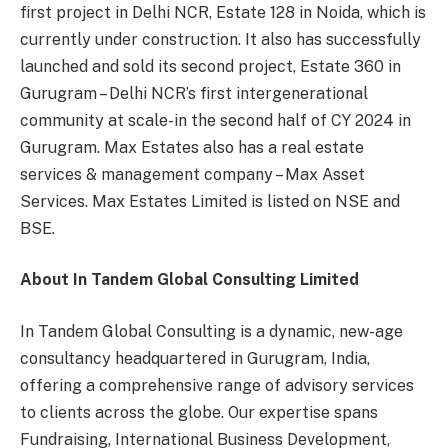
first project in Delhi NCR, Estate 128 in Noida, which is
currently under construction. It also has successfully
launched and sold its second project, Estate 360 in
Gurugram – Delhi NCR’s first intergenerational
community at scale-in the second half of CY 2024 in
Gurugram. Max Estates also has a real estate
services & management company – Max Asset
Services. Max Estates Limited is listed on NSE and
BSE.
About In Tandem Global Consulting Limited
In Tandem Global Consulting is a dynamic, new-age
consultancy headquartered in Gurugram, India,
offering a comprehensive range of advisory services
to clients across the globe. Our expertise spans
Fundraising, International Business Development,