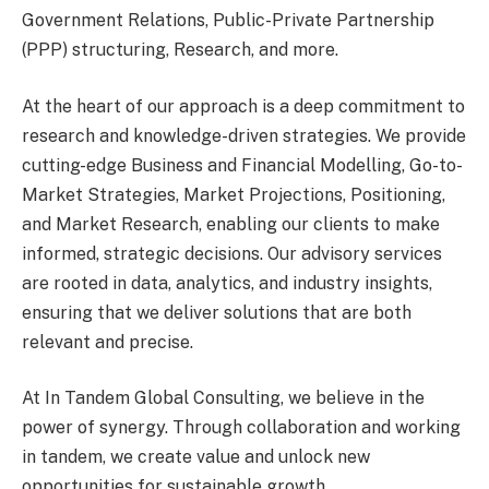
Government Relations, Public-Private Partnership
(PPP) structuring, Research, and more.
At the heart of our approach is a deep commitment to
research and knowledge-driven strategies. We provide
cutting-edge Business and Financial Modelling, Go-to-
Market Strategies, Market Projections, Positioning,
and Market Research, enabling our clients to make
informed, strategic decisions. Our advisory services
are rooted in data, analytics, and industry insights,
ensuring that we deliver solutions that are both
relevant and precise.
At In Tandem Global Consulting, we believe in the
power of synergy. Through collaboration and working
in tandem, we create value and unlock new
opportunities for sustainable growth.