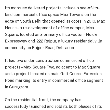
Its marquee delivered projects include a one-of-its-
kind commercial office space Max Towers, on the
edge of South Delhi that opened its doors in 2019, Max
House – a re-development of office campus, Max
Square, located on a primary office vector – Noida
Expressway and, 222 Rajpur, a luxury residential villa
community on Rajpur Road, Dehradun.
It has two under construction commercial office
projects – Max Square Two, adjacent to Max Square
and a project located on main Golf Course Extension
Road marking its entry in commercial office segment
in Gurugram.
On the residential front, the company has
successfully launched and sold its both phases of its