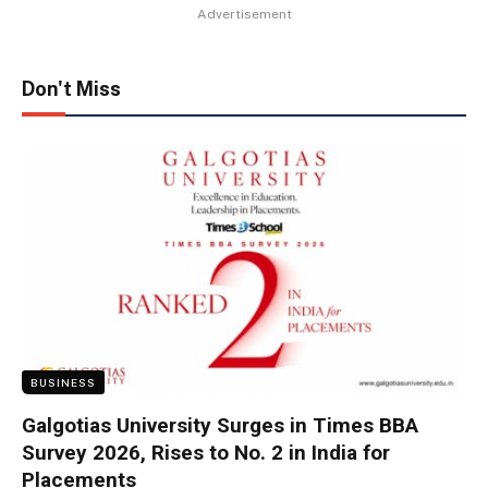
Advertisement
Don't Miss
BUSINESS
Galgotias University Surges in Times BBA
Survey 2026, Rises to No. 2 in India for
Placements