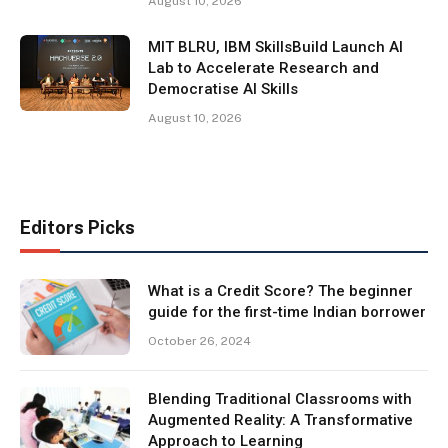
August 10, 2026
MIT BLRU, IBM SkillsBuild Launch AI
Lab to Accelerate Research and
Democratise AI Skills
August 10, 2026
Editors Picks
What is a Credit Score? The beginner
guide for the first-time Indian borrower
October 26, 2024
Blending Traditional Classrooms with
Augmented Reality: A Transformative
Approach to Learning