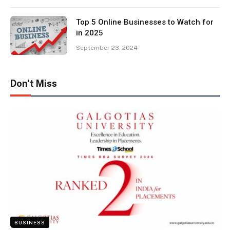
Top 5 Online Businesses to Watch for
in 2025
September 23, 2024
Don't Miss
BUSINESS