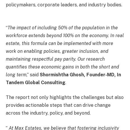
policymakers, corporate leaders, and industry bodies.
“
The impact of including 50% of the population in the
workforce extends beyond 100% on the economy. In real
estate, this formula can be implemented with more
work on enabling policies, greater inclusion, and
maintaining respectful pay parity. Our research
quantifies these economic gains in both the short and
long term
,” said
Shormishtha Ghosh, Founder-MD, In
Tandem Global Consulting
.
The report not only highlights the challenges but also
provides actionable steps that can drive change
across the industry, policy, and beyond.
”
At Max Estates, we believe that fostering inclusivity