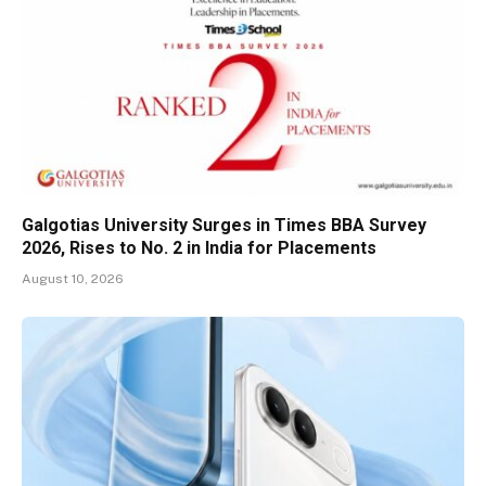
Galgotias University Surges in Times BBA Survey
2026, Rises to No. 2 in India for Placements
August 10, 2026