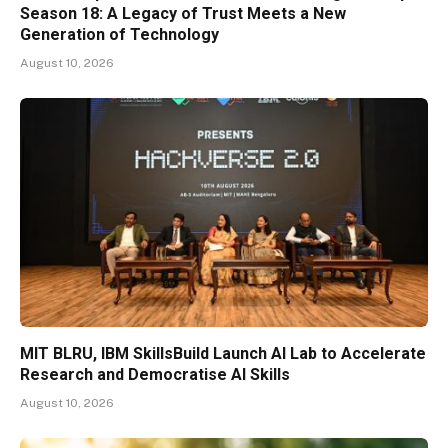
Season 18: A Legacy of Trust Meets a New
Generation of Technology
August 10, 2026
MIT BLRU, IBM SkillsBuild Launch AI Lab to Accelerate
Research and Democratise AI Skills
August 10, 2026