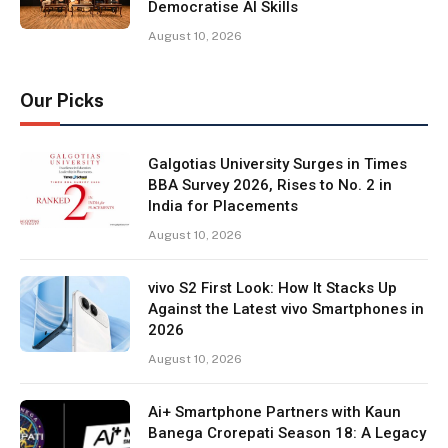
Democratise AI Skills
August 10, 2026
Our Picks
Galgotias University Surges in Times
BBA Survey 2026, Rises to No. 2 in
India for Placements
August 10, 2026
vivo S2 First Look: How It Stacks Up
Against the Latest vivo Smartphones in
2026
August 10, 2026
Ai+ Smartphone Partners with Kaun
Banega Crorepati Season 18: A Legacy