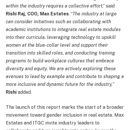
within the industry requires a collective effort
,” said
Rishi Raj, COO, Max Estates
. “
The industry at large
can consider initiatives such as collaborating with
academic institutions to integrate real estate modules
into their curricula, leveraging technology to upskill
women at the blue-collar level and support their
transition into skilled roles, and conducting training
programs to build workplace cultures that embrace
diversity and equity. We are actively exploring these
avenues to lead by example and contribute to shaping a
more inclusive and dynamic future for the industry,
”
Rishi
added.
The launch of this report marks the start of a broader
movement toward gender inclusion in real estate. Max
Estates and ITGC invite industry leaders to