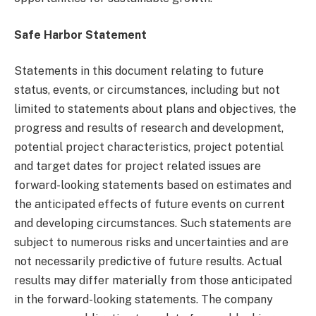
Safe Harbor Statement
Statements in this document relating to future
status, events, or circumstances, including but not
limited to statements about plans and objectives, the
progress and results of research and development,
potential project characteristics, project potential
and target dates for project related issues are
forward-looking statements based on estimates and
the anticipated effects of future events on current
and developing circumstances. Such statements are
subject to numerous risks and uncertainties and are
not necessarily predictive of future results. Actual
results may differ materially from those anticipated
in the forward-looking statements. The company