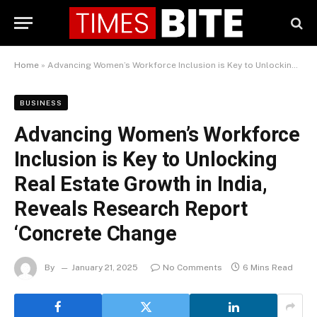
Home
»
Advancing Women’s Workforce Inclusion is Key to Unlocking Real Estate Growth in India, Reveals Research Report ‘Concrete Change
BUSINESS
Advancing Women’s Workforce
Inclusion is Key to Unlocking
Real Estate Growth in India,
Reveals Research Report
‘Concrete Change
By
January 21, 2025
No Comments
6 Mins Read