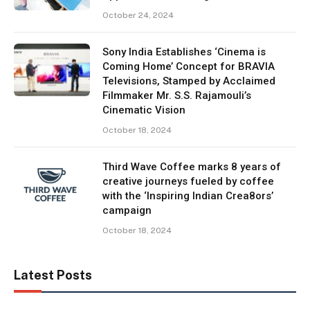
October 24, 2024
Sony India Establishes ‘Cinema is
Coming Home’ Concept for BRAVIA
Televisions, Stamped by Acclaimed
Filmmaker Mr. S.S. Rajamouli’s
Cinematic Vision
October 18, 2024
Third Wave Coffee marks 8 years of
creative journeys fueled by coffee
with the ‘Inspiring Indian Crea8ors’
campaign
October 18, 2024
Latest Posts