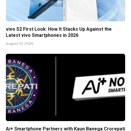
vivo S2 First Look: How It Stacks Up Against the
Latest vivo Smartphones in 2026
August 10, 2026
Ai+ Smartphone Partners with Kaun Banega Crorepati