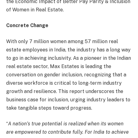
the Economic Impact of Better Pay Parity & Inclusion
of Women in Real Estate.
Concrete Change
With only 7 million women among 57 million real
estate employees in India, the industry has a long way
to go in achieving inclusivity. As a pioneer in the Indian
real estate sector, Max Estates is leading the
conversation on gender inclusion, recognizing that a
diverse workforce is critical to long-term industry
growth and resilience. This report underscores the
business case for inclusion, urging industry leaders to
take tangible steps toward progress.
“
A nation’s true potential is realized when its women
are empowered to contribute fully. For India to achieve