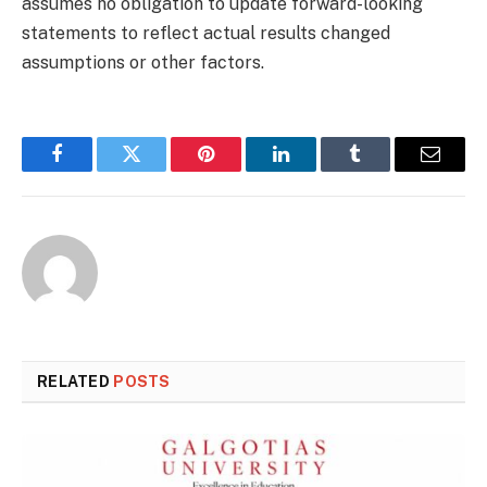
assumes no obligation to update forward-looking
statements to reflect actual results changed
assumptions or other factors.
Facebook
Twitter
Pinterest
LinkedIn
Tumblr
Email
RELATED
POSTS