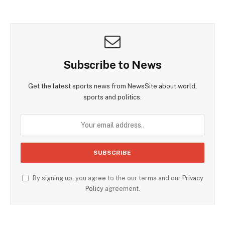
Subscribe to News
Get the latest sports news from NewsSite about world,
sports and politics.
By signing up, you agree to the our terms and our
Privacy
Policy
agreement.