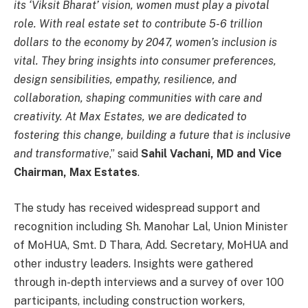
its ‘Viksit Bharat’ vision, women must play a pivotal
role. With real estate set to contribute 5-6 trillion
dollars to the economy by 2047, women’s inclusion is
vital. They bring insights into consumer preferences,
design sensibilities, empathy, resilience, and
collaboration, shaping communities with care and
creativity. At Max Estates, we are dedicated to
fostering this change, building a future that is inclusive
and transformative
,” said
Sahil Vachani, MD and Vice
Chairman, Max Estates
.
The study has received widespread support and
recognition including Sh. Manohar Lal, Union Minister
of MoHUA, Smt. D Thara, Add. Secretary, MoHUA and
other industry leaders. Insights were gathered
through in-depth interviews and a survey of over 100
participants, including construction workers,