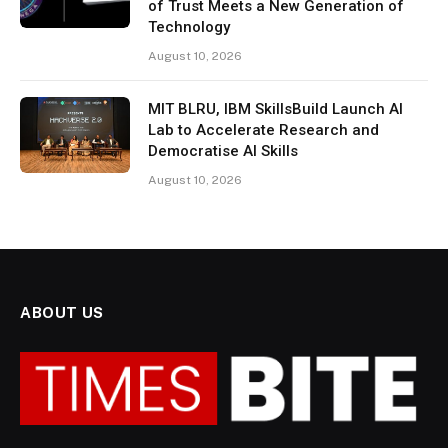
of Trust Meets a New Generation of
Technology
August 10, 2026
MIT BLRU, IBM SkillsBuild Launch AI
Lab to Accelerate Research and
Democratise AI Skills
August 10, 2026
ABOUT US