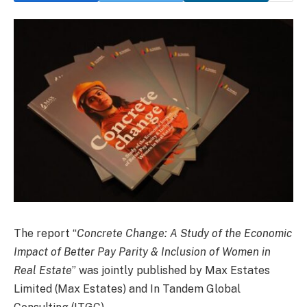
The report “
Concrete Change: A Study of the Economic
Impact of Better Pay Parity & Inclusion of Women in
Real Estate
” was jointly published by Max Estates
Limited (Max Estates) and In Tandem Global