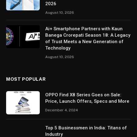
2026
August 10, 2026
Ai+ Smartphone Partners with Kaun
Banega Crorepati Season 18: A Legacy
of Trust Meets a New Generation of
Technology
August 10, 2026
MOST POPULAR
OPPO Find X8 Series Goes on Sale:
Price, Launch Offers, Specs and More
December 4, 2024
Top 5 Businessmen in India: Titans of
Industry