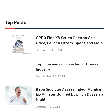
Top Posts
OPPO Find X8 Series Goes on Sale:
Price, Launch Offers, Specs and More
December 4, 2024
Top 5 Businessmen in India: Titans of
Industry
September 24, 2024
Baba Siddique Assassinated: Mumbai
Ex-Minister Gunned Down on Dussehra
Night
October 12, 2024