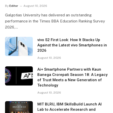
By
Editor
August 10, 2026
Galgotias University has delivered an outstanding
performance in the Times BBA Education Ranking Survey
2026,…
vivo S2 First Look: How It Stacks Up
Against the Latest vivo Smartphones in
2026
August 10, 2026
Ai+ Smartphone Partners with Kaun
Banega Crorepati Season 18: A Legacy
of Trust Meets a New Generation of
Technology
August 10, 2026
MIT BLRU, IBM SkillsBuild Launch AI
Lab to Accelerate Research and