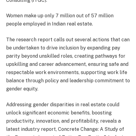
Consulting (ITGC).
Women make up only 7 million out of 57 million
people employed in Indian real estate.
The research report calls out several actions that can
be undertaken to drive inclusion by expanding pay
parity beyond unskilled roles, creating pathways for
upskilling and career advancement, ensuring safe and
respectable work environments, supporting work life
balance through policy and leadership commitment to
gender equity.
Addressing gender disparities in real estate could
unlock significant economic benefits, boosting
productivity, innovation, and profitability, reveals a
latest industry report, Concrete Change: A Study of