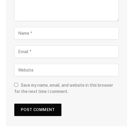
Save my name, email, and website in this browser
for the next time I comment.