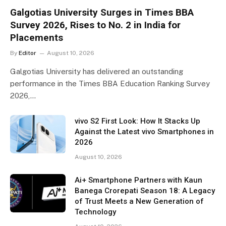
Galgotias University Surges in Times BBA
Survey 2026, Rises to No. 2 in India for
Placements
By
Editor
August 10, 2026
Galgotias University has delivered an outstanding
performance in the Times BBA Education Ranking Survey
2026,…
vivo S2 First Look: How It Stacks Up
Against the Latest vivo Smartphones in
2026
August 10, 2026
Ai+ Smartphone Partners with Kaun
Banega Crorepati Season 18: A Legacy
of Trust Meets a New Generation of
Technology