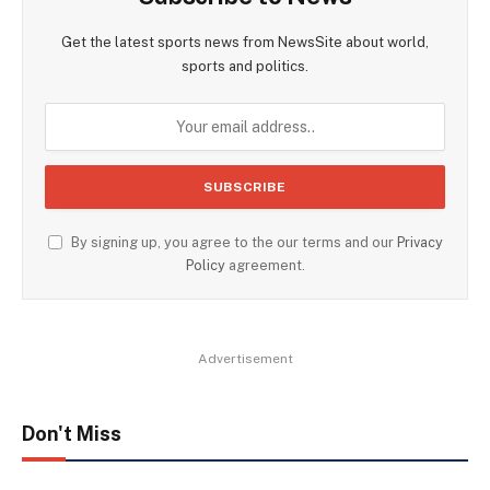
Get the latest sports news from NewsSite about world,
sports and politics.
By signing up, you agree to the our terms and our
Privacy
Policy
agreement.
Advertisement
Don't Miss