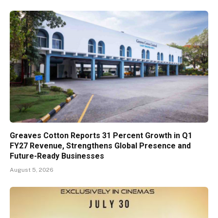
Greaves Cotton Reports 31 Percent Growth in Q1
FY27 Revenue, Strengthens Global Presence and
Future-Ready Businesses
August 5, 2026