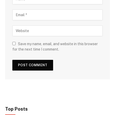
Save my name, email, and website in this browser
for the next time I comment.
Top Posts