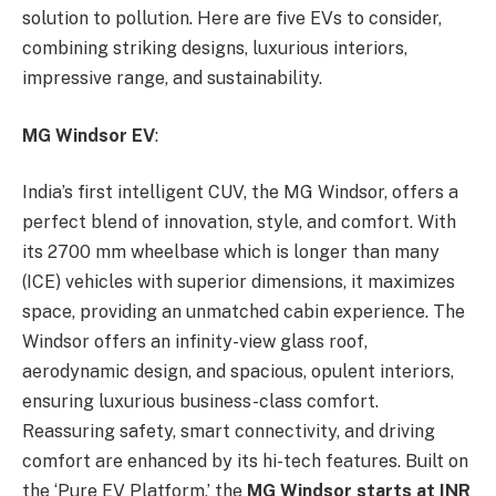
solution to pollution. Here are five EVs to consider,
combining striking designs, luxurious interiors,
impressive range, and sustainability.
MG Windsor EV
:
India’s first intelligent CUV, the MG Windsor, offers a
perfect blend of innovation, style, and comfort. With
its 2700 mm wheelbase which is longer than many
(ICE) vehicles with superior dimensions, it maximizes
space, providing an unmatched cabin experience. The
Windsor offers an infinity-view glass roof,
aerodynamic design, and spacious, opulent interiors,
ensuring luxurious business-class comfort.
Reassuring safety, smart connectivity, and driving
comfort are enhanced by its hi-tech features. Built on
the ‘Pure EV Platform,’ the
MG Windsor starts at INR