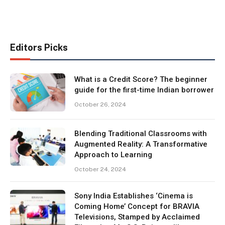
Editors Picks
What is a Credit Score? The beginner
guide for the first-time Indian borrower
October 26, 2024
Blending Traditional Classrooms with
Augmented Reality: A Transformative
Approach to Learning
October 24, 2024
Sony India Establishes ‘Cinema is
Coming Home’ Concept for BRAVIA
Televisions, Stamped by Acclaimed