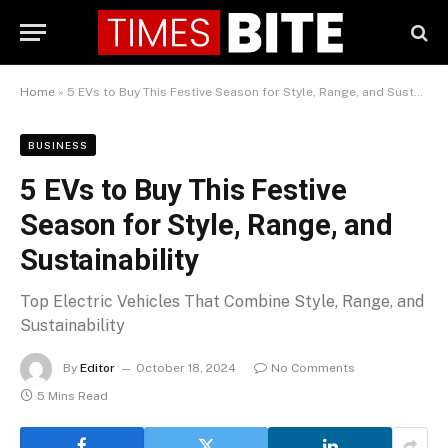
Home
»
5 EVs to Buy This Festive Season for Style, Range, and Sustainability
BUSINESS
5 EVs to Buy This Festive
Season for Style, Range, and
Sustainability
Top Electric Vehicles That Combine Style, Range, and
Sustainability
By
Editor
October 18, 2024
No Comments
5 Mins Read