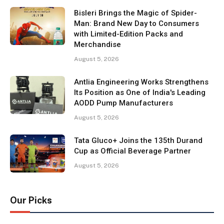
Bisleri Brings the Magic of Spider-
Man: Brand New Day to Consumers
with Limited-Edition Packs and
Merchandise
August 5, 2026
Antlia Engineering Works Strengthens
Its Position as One of India's Leading
AODD Pump Manufacturers
August 5, 2026
Tata Gluco+ Joins the 135th Durand
Cup as Official Beverage Partner
August 5, 2026
Our Picks