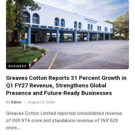
BUSINESS
Greaves Cotton Reports 31 Percent Growth in
Q1 FY27 Revenue, Strengthens Global
Presence and Future-Ready Businesses
By
Editor
August 5, 2026
Greaves Cotton Limited reported consolidated revenue
of INR 974 crore and standalone revenue of INR 629
crore…