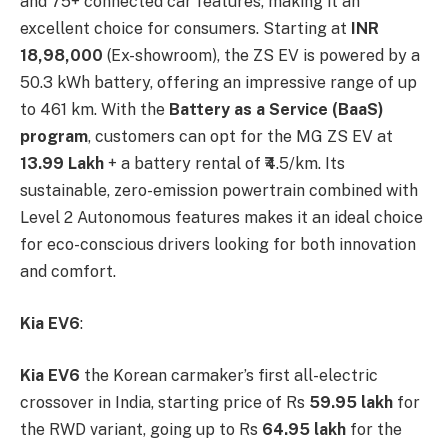
and 75+ connected car features, making it an
excellent choice for consumers. Starting at
INR
18,98,000
(Ex-showroom), the ZS EV is powered by a
50.3 kWh battery, offering an impressive range of up
to 461 km. With the
Battery as a Service (BaaS)
program
, customers can opt for the MG ZS EV at
13.99 Lakh
+ a battery rental of ₹4.5/km. Its
sustainable, zero-emission powertrain combined with
Level 2 Autonomous features makes it an ideal choice
for eco-conscious drivers looking for both innovation
and comfort.
Kia EV6
:
Kia EV6
the Korean carmaker’s first all-electric
crossover in India, starting price of Rs
59.95 lakh
for
the RWD variant, going up to Rs
64.95 lakh
for the