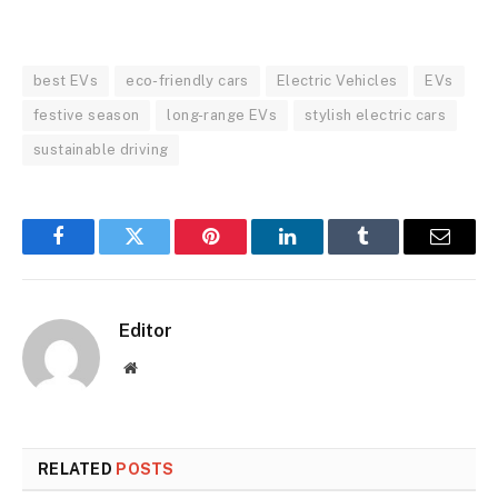
best EVs
eco-friendly cars
Electric Vehicles
EVs
festive season
long-range EVs
stylish electric cars
sustainable driving
Facebook
Twitter
Pinterest
LinkedIn
Tumblr
Email
Editor
Website
RELATED
POSTS