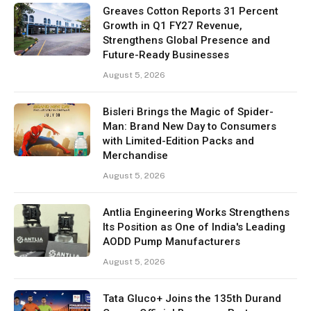
Greaves Cotton Reports 31 Percent
Growth in Q1 FY27 Revenue,
Strengthens Global Presence and
Future-Ready Businesses
August 5, 2026
Bisleri Brings the Magic of Spider-
Man: Brand New Day to Consumers
with Limited-Edition Packs and
Merchandise
August 5, 2026
Antlia Engineering Works Strengthens
Its Position as One of India's Leading
AODD Pump Manufacturers
August 5, 2026
Tata Gluco+ Joins the 135th Durand