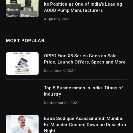
Its Position as One of India's Leading
AODD Pump Manufacturers
August 5, 2026
MOST POPULAR
OPPO Find X8 Series Goes on Sale:
Price, Launch Offers, Specs and More
December 4, 2024
Top 5 Businessmen in India: Titans of
Industry
September 24, 2024
Baba Siddique Assassinated: Mumbai
Ex-Minister Gunned Down on Dussehra
Night