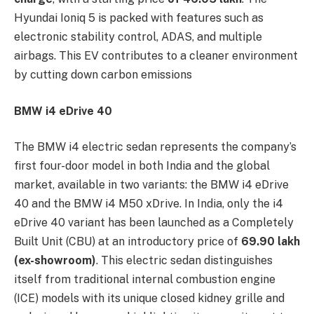
Hyundai Ioniq 5 is packed with features such as
electronic stability control, ADAS, and multiple
airbags. This EV contributes to a cleaner environment
by cutting down carbon emissions
BMW i4 eDrive 40
The BMW i4 electric sedan represents the company’s
first four-door model in both India and the global
market, available in two variants: the BMW i4 eDrive
40 and the BMW i4 M50 xDrive. In India, only the i4
eDrive 40 variant has been launched as a Completely
Built Unit (CBU) at an introductory price of
69.90 lakh
(ex-showroom)
. This electric sedan distinguishes
itself from traditional internal combustion engine
(ICE) models with its unique closed kidney grille and