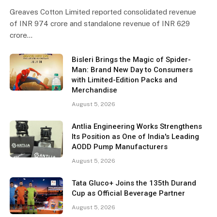
Greaves Cotton Limited reported consolidated revenue
of INR 974 crore and standalone revenue of INR 629
crore…
Bisleri Brings the Magic of Spider-
Man: Brand New Day to Consumers
with Limited-Edition Packs and
Merchandise
August 5, 2026
Antlia Engineering Works Strengthens
Its Position as One of India's Leading
AODD Pump Manufacturers
August 5, 2026
Tata Gluco+ Joins the 135th Durand
Cup as Official Beverage Partner
August 5, 2026