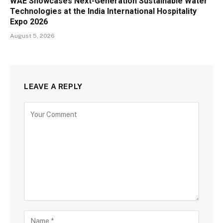
WAE Showcases Next-Generation Sustainable Water
Technologies at the India International Hospitality
Expo 2026
August 5, 2026
LEAVE A REPLY