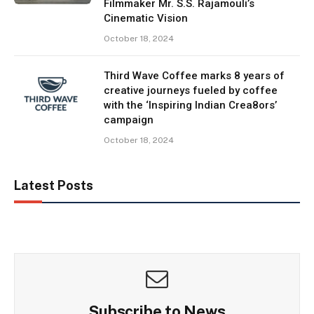
Filmmaker Mr. S.S. Rajamouli’s
Cinematic Vision
October 18, 2024
Third Wave Coffee marks 8 years of
creative journeys fueled by coffee
with the ‘Inspiring Indian Crea8ors’
campaign
October 18, 2024
Latest Posts
Subscribe to News