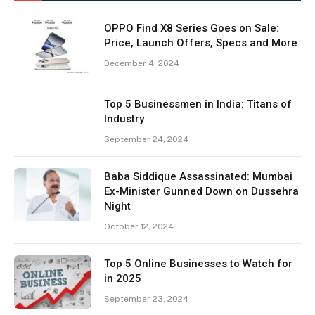
OPPO Find X8 Series Goes on Sale:
Price, Launch Offers, Specs and More
December 4, 2024
Top 5 Businessmen in India: Titans of
Industry
September 24, 2024
Baba Siddique Assassinated: Mumbai
Ex-Minister Gunned Down on Dussehra
Night
October 12, 2024
Top 5 Online Businesses to Watch for
in 2025
September 23, 2024