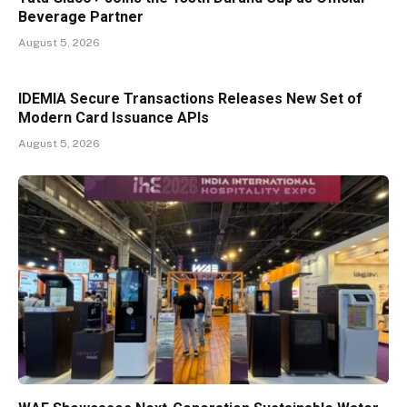
Beverage Partner
August 5, 2026
IDEMIA Secure Transactions Releases New Set of
Modern Card Issuance APIs
August 5, 2026