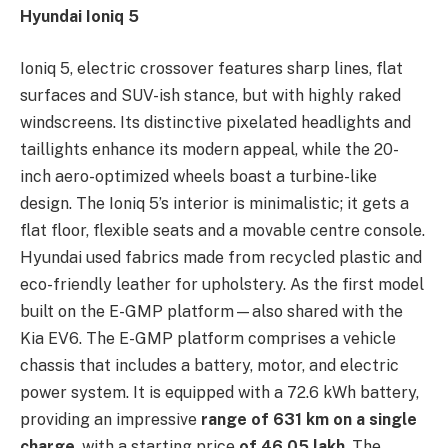
Hyundai Ioniq 5
Ioniq 5, electric crossover features sharp lines, flat
surfaces and SUV-ish stance, but with highly raked
windscreens. Its distinctive pixelated headlights and
taillights enhance its modern appeal, while the 20-
inch aero-optimized wheels boast a turbine-like
design. The Ioniq 5’s interior is minimalistic; it gets a
flat floor, flexible seats and a movable centre console.
Hyundai used fabrics made from recycled plastic and
eco-friendly leather for upholstery. As the first model
built on the E-GMP platform—also shared with the
Kia EV6. The E-GMP platform comprises a vehicle
chassis that includes a battery, motor, and electric
power system. It is equipped with a 72.6 kWh battery,
providing an impressive
range of 631 km on a single
charge
, with a starting price
of
46.05 lakh
. The