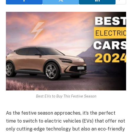
Best EVs to Buy This Festive Season
As the festive season approaches, it’s the perfect
time to switch to electric vehicles (EVs) that offer not
only cutting-edge technology but also an eco-friendly