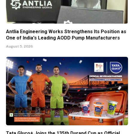
Antlia Engineering Works Strengthens Its Position as
One of India's Leading AODD Pump Manufacturers
August 5, 2026
Tata Gluco+ Joins the 135th Durand Cup as Official