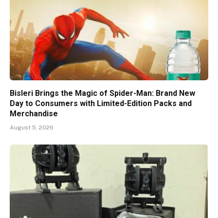
Bisleri Brings the Magic of Spider-Man: Brand New
Day to Consumers with Limited-Edition Packs and
Merchandise
August 5, 2026