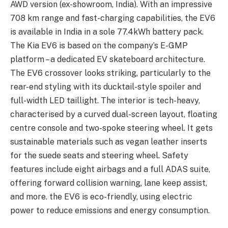
AWD version (ex-showroom, India). With an impressive
708 km range and fast-charging capabilities, the EV6
is available in India in a sole 77.4kWh battery pack.
The Kia EV6 is based on the company’s E-GMP
platform – a dedicated EV skateboard architecture.
The EV6 crossover looks striking, particularly to the
rear-end styling with its ducktail-style spoiler and
full-width LED taillight. The interior is tech-heavy,
characterised by a curved dual-screen layout, floating
centre console and two-spoke steering wheel. It gets
sustainable materials such as vegan leather inserts
for the suede seats and steering wheel. Safety
features include eight airbags and a full ADAS suite,
offering forward collision warning, lane keep assist,
and more. the EV6 is eco-friendly, using electric
power to reduce emissions and energy consumption.