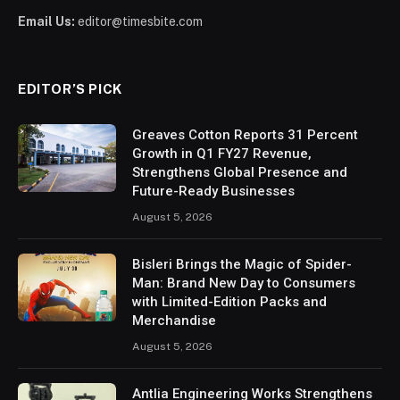
Email Us:
editor@timesbite.com
EDITOR’S PICK
Greaves Cotton Reports 31 Percent
Growth in Q1 FY27 Revenue,
Strengthens Global Presence and
Future-Ready Businesses
August 5, 2026
Bisleri Brings the Magic of Spider-
Man: Brand New Day to Consumers
with Limited-Edition Packs and
Merchandise
August 5, 2026
Antlia Engineering Works Strengthens