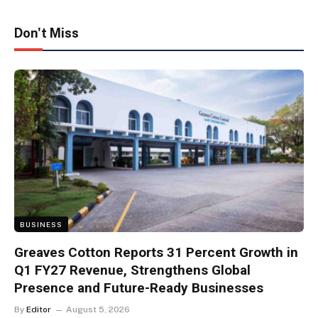
Don't Miss
BUSINESS
Greaves Cotton Reports 31 Percent Growth in
Q1 FY27 Revenue, Strengthens Global
Presence and Future-Ready Businesses
By
Editor
August 5, 2026