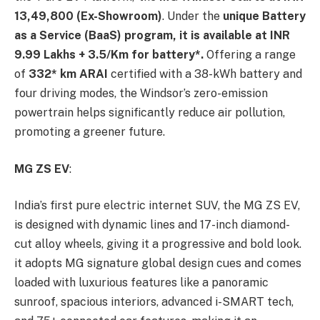
13,49,800 (Ex-Showroom)
. Under the
unique Battery
as a Service (BaaS) program, it is available at INR
9.99 Lakhs +
3.5/Km for battery*.
Offering a range
of
332* km ARAI
certified with a 38-kWh battery and
four driving modes, the Windsor’s zero-emission
powertrain helps significantly reduce air pollution,
promoting a greener future.
MG ZS EV
:
India’s first pure electric internet SUV, the MG ZS EV,
is designed with dynamic lines and 17-inch diamond-
cut alloy wheels, giving it a progressive and bold look.
it adopts MG signature global design cues and comes
loaded with luxurious features like a panoramic
sunroof, spacious interiors, advanced i-SMART tech,