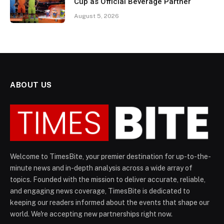
Cup as Official Beverage Partner
August 5, 2026
ABOUT US
Welcome to TimesBite, your premier destination for up-to-the-
minute news and in-depth analysis across a wide array of
topics. Founded with the mission to deliver accurate, reliable,
and engaging news coverage, TimesBite is dedicated to
keeping our readers informed about the events that shape our
world. We're accepting new partnerships right now.