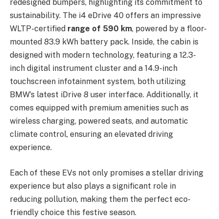
redesigned bumpers, highlighting its commitment to
sustainability. The i4 eDrive 40 offers an impressive
WLTP-certified
range of 590 km
, powered by a floor-
mounted 83.9 kWh battery pack. Inside, the cabin is
designed with modern technology, featuring a 12.3-
inch digital instrument cluster and a 14.9-inch
touchscreen infotainment system, both utilizing
BMW’s latest iDrive 8 user interface. Additionally, it
comes equipped with premium amenities such as
wireless charging, powered seats, and automatic
climate control, ensuring an elevated driving
experience.
Each of these EVs not only promises a stellar driving
experience but also plays a significant role in
reducing pollution, making them the perfect eco-
friendly choice this festive season.