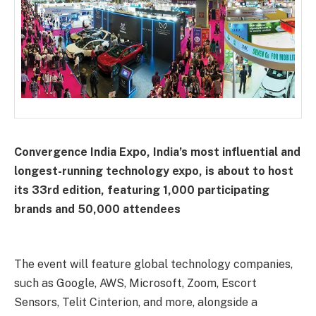
Convergence India Expo, India’s most influential and
longest-running technology expo, is about to host
its 33rd edition, featuring 1,000 participating
brands and 50,000 attendees
The event will feature global technology companies,
such as Google, AWS, Microsoft, Zoom, Escort
Sensors, Telit Cinterion, and more, alongside a