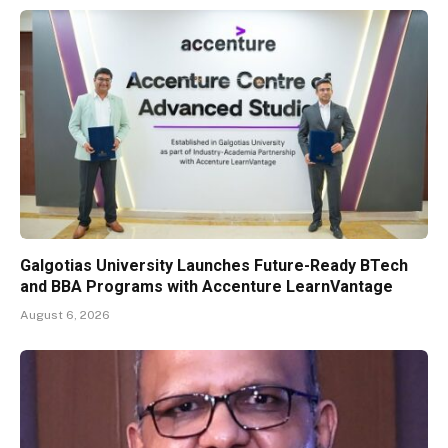
Galgotias University Launches Future-Ready BTech
and BBA Programs with Accenture LearnVantage
August 6, 2026