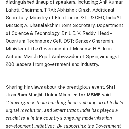
distinguished lineup of speakers, including; Anil Kumar
Lahoti, Chairman, TRAI; Abhishek Singh, Additional
Secretary, Ministry of Electronics & IT & CEO, IndiaAI
Mission; A. Dhanalakshmi, Joint Secretary, Department
of Science & Technology; Dr. J. B. V. Reddy, Head –
Quantum Technology Cell, DST; Sergey Cheremin,
Minister of the Government of Moscow; H.E. Juan
Antonio March Pujol, Ambassador of Spain, amongst
200 leaders from government and industry.
Sharing his views about the prestigious event,
Shri
Jitan Ram Manjhi, Union Minister for MSME
said
“
Convergence India has long been a champion of India’s
digital revolution, and Smart Cities India has played a
crucial role in the country’s ongoing modernisation
development initiatives. By supporting the Government