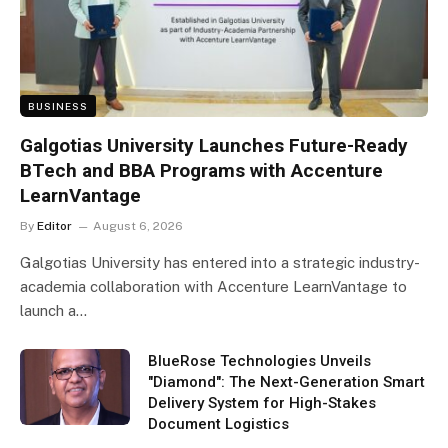
BUSINESS
Galgotias University Launches Future-Ready
BTech and BBA Programs with Accenture
LearnVantage
By
Editor
August 6, 2026
Galgotias University has entered into a strategic industry-
academia collaboration with Accenture LearnVantage to
launch a…
BlueRose Technologies Unveils
"Diamond": The Next-Generation Smart
Delivery System for High-Stakes
Document Logistics