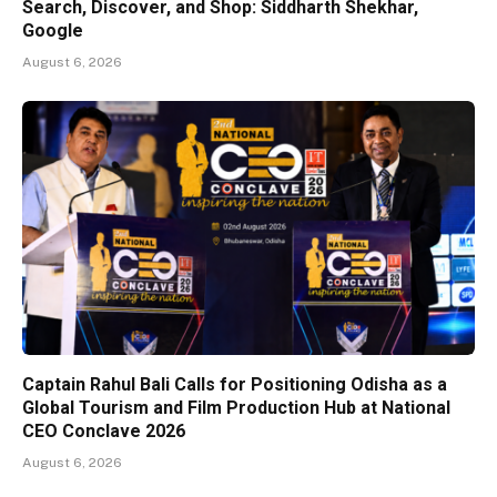
Search, Discover, and Shop: Siddharth Shekhar,
Google
August 6, 2026
Captain Rahul Bali Calls for Positioning Odisha as a
Global Tourism and Film Production Hub at National
CEO Conclave 2026
August 6, 2026