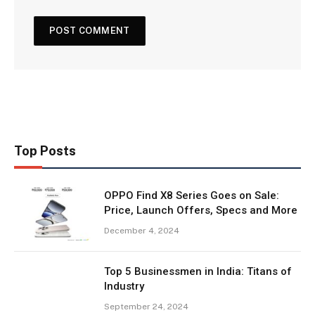
Top Posts
OPPO Find X8 Series Goes on Sale:
Price, Launch Offers, Specs and More
December 4, 2024
Top 5 Businessmen in India: Titans of
Industry
September 24, 2024