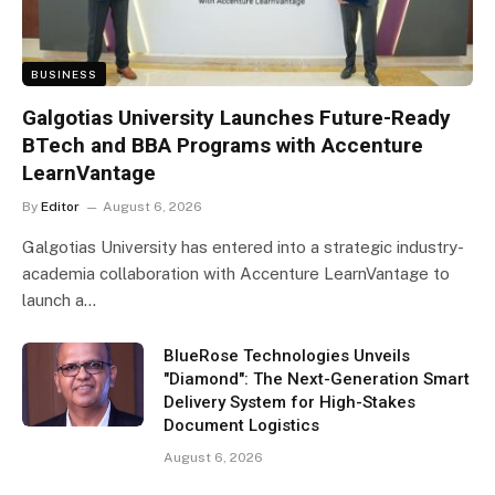
BUSINESS
Galgotias University Launches Future-Ready
BTech and BBA Programs with Accenture
LearnVantage
By
Editor
August 6, 2026
Galgotias University has entered into a strategic industry-
academia collaboration with Accenture LearnVantage to
launch a…
BlueRose Technologies Unveils
"Diamond": The Next-Generation Smart
Delivery System for High-Stakes
Document Logistics
August 6, 2026