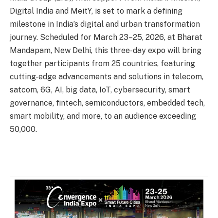
Digital India and MeitY, is set to mark a defining
milestone in India’s digital and urban transformation
journey. Scheduled for March 23–25, 2026, at Bharat
Mandapam, New Delhi, this three-day expo will bring
together participants from 25 countries, featuring
cutting-edge advancements and solutions in telecom,
satcom, 6G, AI, big data, IoT, cybersecurity, smart
governance, fintech, semiconductors, embedded tech,
smart mobility, and more, to an audience exceeding
50,000.