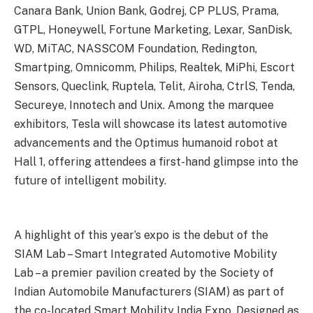
Canara Bank, Union Bank, Godrej, CP PLUS, Prama,
GTPL, Honeywell, Fortune Marketing, Lexar, SanDisk,
WD, MiTAC, NASSCOM Foundation, Redington,
Smartping, Omnicomm, Philips, Realtek, MiPhi, Escort
Sensors, Queclink, Ruptela, Telit, Airoha, CtrlS, Tenda,
Secureye, Innotech and Unix. Among the marquee
exhibitors, Tesla will showcase its latest automotive
advancements and the Optimus humanoid robot at
Hall 1, offering attendees a first-hand glimpse into the
future of intelligent mobility.
A highlight of this year’s expo is the debut of the
SIAM Lab – Smart Integrated Automotive Mobility
Lab – a premier pavilion created by the Society of
Indian Automobile Manufacturers (SIAM) as part of
the co-located Smart Mobility India Expo. Designed as