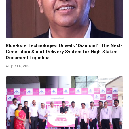
BlueRose Technologies Unveils "Diamond": The Next-
Generation Smart Delivery System for High-Stakes
Document Logistics
August 6, 2026