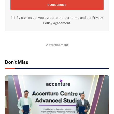
By signing up, you agree to the our terms and our
Privacy
Policy
agreement.
Advertisement
Don't Miss