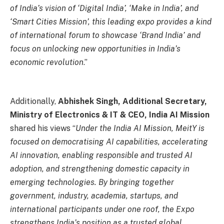
of India’s vision of ‘Digital India’, ‘Make in India’, and
‘Smart Cities Mission’, this leading expo provides a kind
of international forum to showcase ‘Brand India’ and
focus on unlocking new opportunities in India’s
economic revolution
.”
Additionally,
Abhishek Singh, Additional Secretary,
Ministry of Electronics & IT & CEO, India AI Mission
shared his views “
Under the India AI Mission, MeitY is
focused on democratising AI capabilities, accelerating
AI innovation, enabling responsible and trusted AI
adoption, and strengthening domestic capacity in
emerging technologies. By bringing together
government, industry, academia, startups, and
international participants under one roof, the Expo
strengthens India’s position as a trusted global