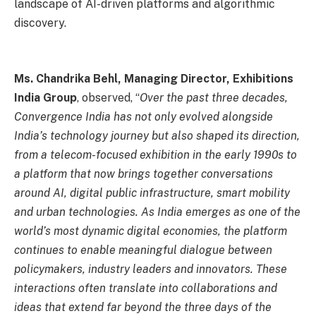
landscape of AI-driven platforms and algorithmic
discovery.
Ms. Chandrika Behl, Managing Director, Exhibitions
India Group
, observed, “
Over the past three decades,
Convergence India has not only evolved alongside
India’s technology journey but also shaped its direction,
from a telecom-focused exhibition in the early 1990s to
a platform that now brings together conversations
around AI, digital public infrastructure, smart mobility
and urban technologies. As India emerges as one of the
world’s most dynamic digital economies, the platform
continues to enable meaningful dialogue between
policymakers, industry leaders and innovators. These
interactions often translate into collaborations and
ideas that extend far beyond the three days of the