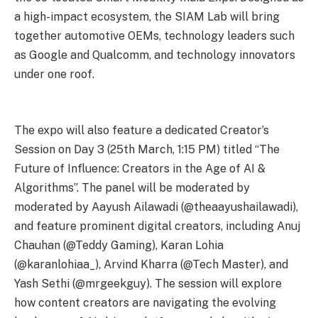
a high-impact ecosystem, the SIAM Lab will bring
together automotive OEMs, technology leaders such
as Google and Qualcomm, and technology innovators
under one roof.
The expo will also feature a dedicated Creator’s
Session on Day 3 (25th March, 1:15 PM) titled “The
Future of Influence: Creators in the Age of AI &
Algorithms”. The panel will be moderated by
moderated by Aayush Ailawadi (@theaayushailawadi),
and feature prominent digital creators, including Anuj
Chauhan (@Teddy Gaming), Karan Lohia
(@karanlohiaa_), Arvind Kharra (@Tech Master), and
Yash Sethi (@mrgeekguy). The session will explore
how content creators are navigating the evolving