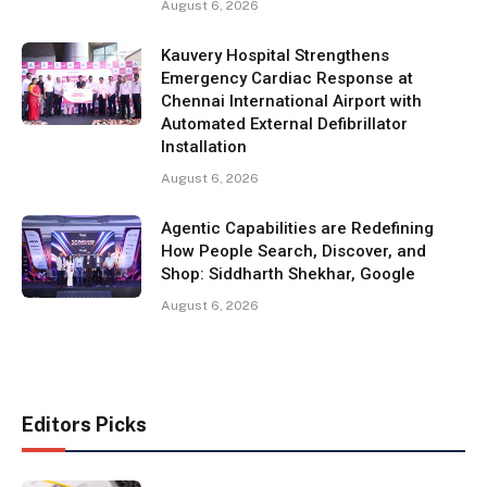
August 6, 2026
Kauvery Hospital Strengthens
Emergency Cardiac Response at
Chennai International Airport with
Automated External Defibrillator
Installation
August 6, 2026
Agentic Capabilities are Redefining
How People Search, Discover, and
Shop: Siddharth Shekhar, Google
August 6, 2026
Editors Picks