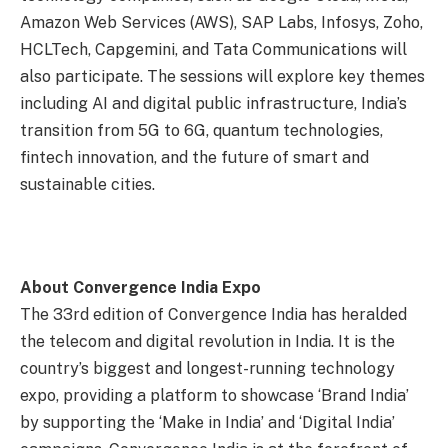
Amazon Web Services (AWS), SAP Labs, Infosys, Zoho,
HCLTech, Capgemini, and Tata Communications will
also participate. The sessions will explore key themes
including AI and digital public infrastructure, India’s
transition from 5G to 6G, quantum technologies,
fintech innovation, and the future of smart and
sustainable cities.
About Convergence India Expo
The 33rd edition of Convergence India has heralded
the telecom and digital revolution in India. It is the
country’s biggest and longest-running technology
expo, providing a platform to showcase ‘Brand India’
by supporting the ‘Make in India’ and ‘Digital India’