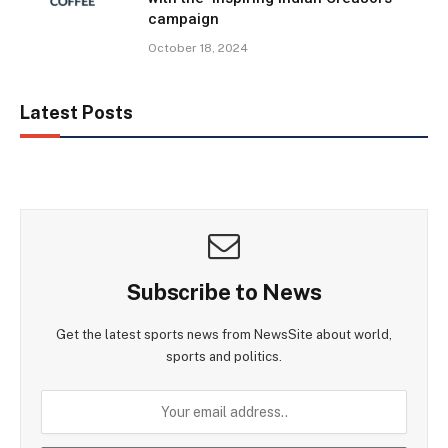
campaign
October 18, 2024
Latest Posts
Subscribe to News
Get the latest sports news from NewsSite about world,
sports and politics.