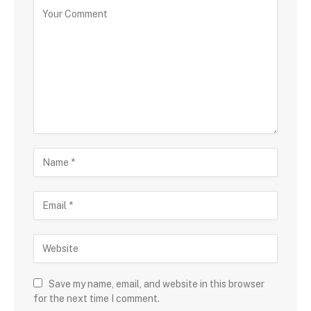
Save my name, email, and website in this browser
for the next time I comment.