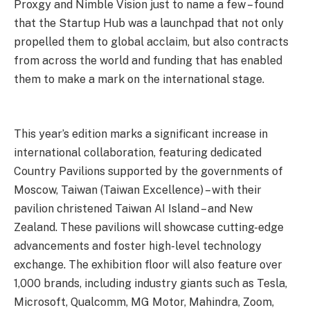
Proxgy and Nimble Vision just to name a few – found
that the Startup Hub was a launchpad that not only
propelled them to global acclaim, but also contracts
from across the world and funding that has enabled
them to make a mark on the international stage.
This year’s edition marks a significant increase in
international collaboration, featuring dedicated
Country Pavilions supported by the governments of
Moscow, Taiwan (Taiwan Excellence) – with their
pavilion christened Taiwan AI Island – and New
Zealand. These pavilions will showcase cutting-edge
advancements and foster high-level technology
exchange. The exhibition floor will also feature over
1,000 brands, including industry giants such as Tesla,
Microsoft, Qualcomm, MG Motor, Mahindra, Zoom,