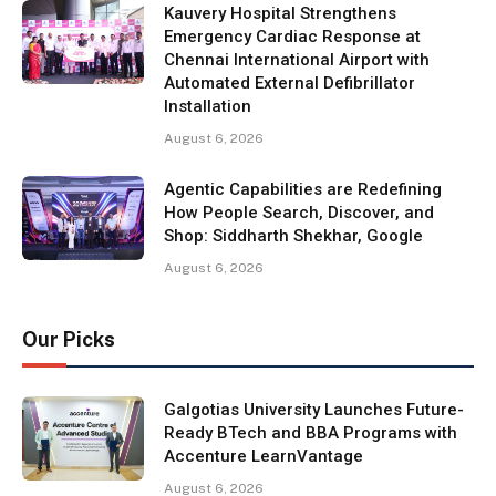
Kauvery Hospital Strengthens
Emergency Cardiac Response at
Chennai International Airport with
Automated External Defibrillator
Installation
August 6, 2026
Agentic Capabilities are Redefining
How People Search, Discover, and
Shop: Siddharth Shekhar, Google
August 6, 2026
Our Picks
Galgotias University Launches Future-
Ready BTech and BBA Programs with
Accenture LearnVantage
August 6, 2026