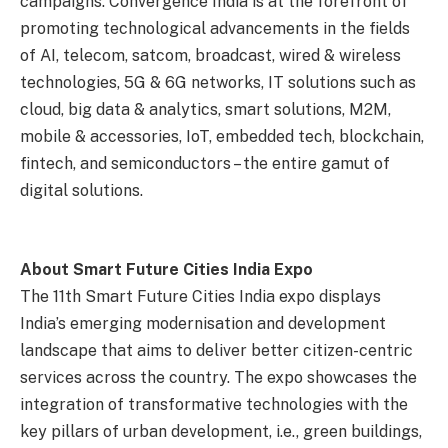
campaigns. Convergence India is at the forefront of
promoting technological advancements in the fields
of AI, telecom, satcom, broadcast, wired & wireless
technologies, 5G & 6G networks, IT solutions such as
cloud, big data & analytics, smart solutions, M2M,
mobile & accessories, IoT, embedded tech, blockchain,
fintech, and semiconductors – the entire gamut of
digital solutions.
About Smart Future Cities India Expo
The 11th Smart Future Cities India expo displays
India’s emerging modernisation and development
landscape that aims to deliver better citizen-centric
services across the country. The expo showcases the
integration of transformative technologies with the
key pillars of urban development, i.e., green buildings,