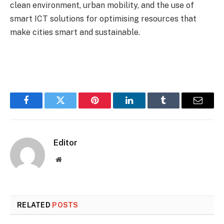
clean environment, urban mobility, and the use of
smart ICT solutions for optimising resources that
make cities smart and sustainable.
Facebook
Twitter
Pinterest
LinkedIn
Tumblr
Email
Editor
Website
RELATED
POSTS