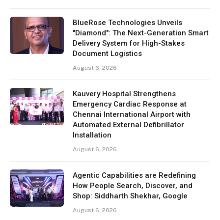
BlueRose Technologies Unveils
"Diamond": The Next-Generation Smart
Delivery System for High-Stakes
Document Logistics
August 6, 2026
Kauvery Hospital Strengthens
Emergency Cardiac Response at
Chennai International Airport with
Automated External Defibrillator
Installation
August 6, 2026
Agentic Capabilities are Redefining
How People Search, Discover, and
Shop: Siddharth Shekhar, Google
August 6, 2026