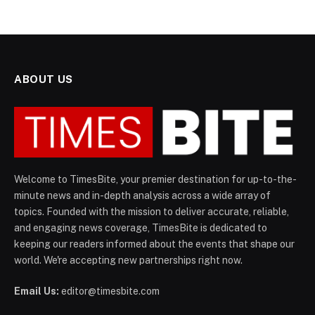
ABOUT US
Welcome to TimesBite, your premier destination for up-to-the-
minute news and in-depth analysis across a wide array of
topics. Founded with the mission to deliver accurate, reliable,
and engaging news coverage, TimesBite is dedicated to
keeping our readers informed about the events that shape our
world. We're accepting new partnerships right now.
Email Us:
editor@timesbite.com