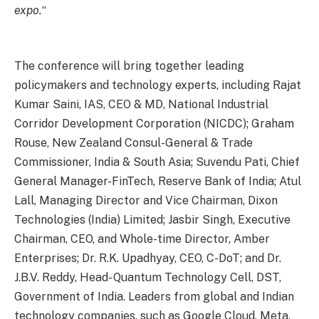
expo.
“
The conference will bring together leading
policymakers and technology experts, including Rajat
Kumar Saini, IAS, CEO & MD, National Industrial
Corridor Development Corporation (NICDC); Graham
Rouse, New Zealand Consul-General & Trade
Commissioner, India & South Asia; Suvendu Pati, Chief
General Manager-FinTech, Reserve Bank of India; Atul
Lall, Managing Director and Vice Chairman, Dixon
Technologies (India) Limited; Jasbir Singh, Executive
Chairman, CEO, and Whole-time Director, Amber
Enterprises; Dr. R.K. Upadhyay, CEO, C-DoT; and Dr.
J.B.V. Reddy, Head- Quantum Technology Cell, DST,
Government of India. Leaders from global and Indian
technology companies, such as Google Cloud, Meta,