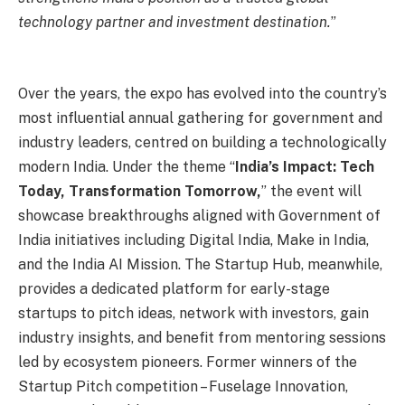
technology partner and investment destination.
”
Over the years, the expo has evolved into the country’s
most influential annual gathering for government and
industry leaders, centred on building a technologically
modern India. Under the theme “
India’s Impact: Tech
Today, Transformation Tomorrow,
” the event will
showcase breakthroughs aligned with Government of
India initiatives including Digital India, Make in India,
and the India AI Mission. The Startup Hub, meanwhile,
provides a dedicated platform for early-stage
startups to pitch ideas, network with investors, gain
industry insights, and benefit from mentoring sessions
led by ecosystem pioneers. Former winners of the
Startup Pitch competition – Fuselage Innovation,