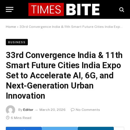
Home
»
33rd Convergence India & 11th Smart Future Cities India Expo Set to Accelerate AI, 6G, and Next-Generation Urban Innovation
BUSINESS
33rd Convergence India & 11th
Smart Future Cities India Expo
Set to Accelerate AI, 6G, and
Next-Generation Urban
Innovation
By
Editor
March 20, 2026
No Comments
6 Mins Read