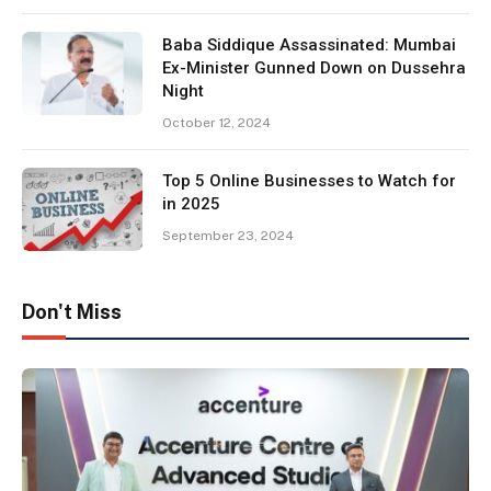
Baba Siddique Assassinated: Mumbai
Ex-Minister Gunned Down on Dussehra
Night
October 12, 2024
Top 5 Online Businesses to Watch for
in 2025
September 23, 2024
Don't Miss