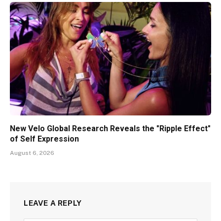
New Velo Global Research Reveals the "Ripple Effect"
of Self Expression
August 6, 2026
LEAVE A REPLY