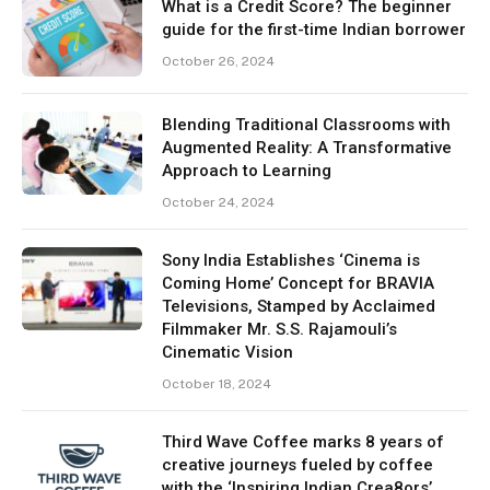
What is a Credit Score? The beginner
guide for the first-time Indian borrower
October 26, 2024
Blending Traditional Classrooms with
Augmented Reality: A Transformative
Approach to Learning
October 24, 2024
Sony India Establishes ‘Cinema is
Coming Home’ Concept for BRAVIA
Televisions, Stamped by Acclaimed
Filmmaker Mr. S.S. Rajamouli’s
Cinematic Vision
October 18, 2024
Third Wave Coffee marks 8 years of
creative journeys fueled by coffee
with the ‘Inspiring Indian Crea8ors’