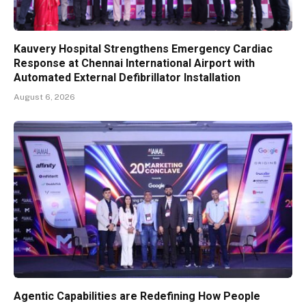
Kauvery Hospital Strengthens Emergency Cardiac
Response at Chennai International Airport with
Automated External Defibrillator Installation
August 6, 2026
Agentic Capabilities are Redefining How People