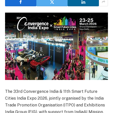
The 33rd Convergence India & 11th Smart Future
Cities India Expo 2026, jointly organised by the India
Trade Promotion Organisation (ITPO) and Exhibitions
India Group (EIG), with support from IndiaAI Mission,