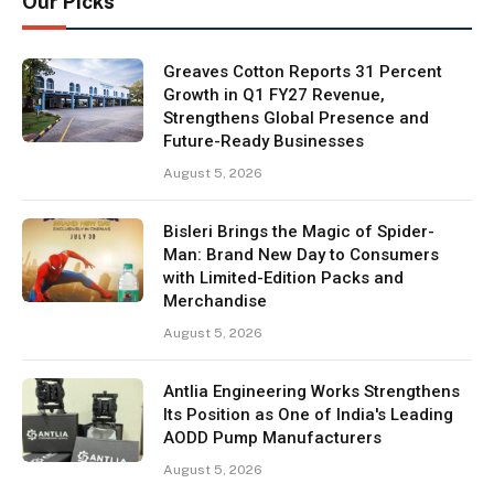
Our Picks
Greaves Cotton Reports 31 Percent
Growth in Q1 FY27 Revenue,
Strengthens Global Presence and
Future-Ready Businesses
August 5, 2026
Bisleri Brings the Magic of Spider-
Man: Brand New Day to Consumers
with Limited-Edition Packs and
Merchandise
August 5, 2026
Antlia Engineering Works Strengthens
Its Position as One of India's Leading
AODD Pump Manufacturers
August 5, 2026