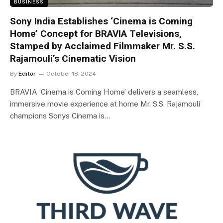
BUSINESS
Sony India Establishes ‘Cinema is Coming
Home’ Concept for BRAVIA Televisions,
Stamped by Acclaimed Filmmaker Mr. S.S.
Rajamouli’s Cinematic Vision
By
Editor
October 18, 2024
BRAVIA ‘Cinema is Coming Home’ delivers a seamless,
immersive movie experience at home Mr. S.S. Rajamouli
champions Sonys Cinema is…