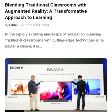
Blending Traditional Classrooms with
Augmented Reality: A Transformative
Approach to Learning
By
Editor
October 24, 2024
In the rapidly evolving landscape of education, blending
traditional classrooms with cutting-edge technology is no
longer a choice; it is…