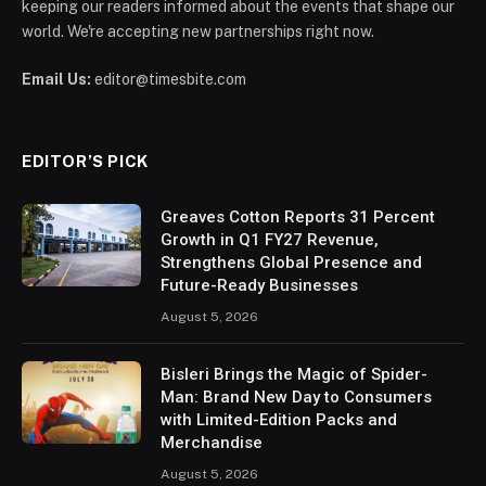
keeping our readers informed about the events that shape our
world. We're accepting new partnerships right now.
Email Us:
editor@timesbite.com
EDITOR’S PICK
Greaves Cotton Reports 31 Percent
Growth in Q1 FY27 Revenue,
Strengthens Global Presence and
Future-Ready Businesses
August 5, 2026
Bisleri Brings the Magic of Spider-
Man: Brand New Day to Consumers
with Limited-Edition Packs and
Merchandise
August 5, 2026