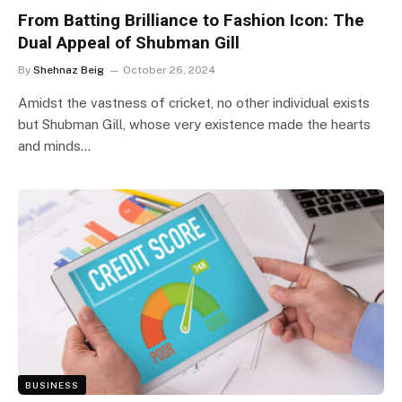
From Batting Brilliance to Fashion Icon: The
Dual Appeal of Shubman Gill
By
Shehnaz Beig
October 26, 2024
Amidst the vastness of cricket, no other individual exists
but Shubman Gill, whose very existence made the hearts
and minds…
BUSINESS