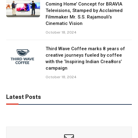
Coming Home’ Concept for BRAVIA
Televisions, Stamped by Acclaimed
Filmmaker Mr. S.S. Rajamouli’s
Cinematic Vision
October 18, 2024
Third Wave Coffee marks 8 years of
creative journeys fueled by coffee
with the ‘Inspiring Indian Crea8ors’
campaign
October 18, 2024
Latest Posts