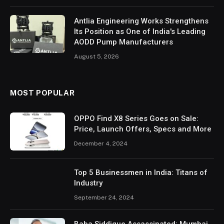
Antlia Engineering Works Strengthens
Its Position as One of India's Leading
AODD Pump Manufacturers
August 5, 2026
MOST POPULAR
OPPO Find X8 Series Goes on Sale:
Price, Launch Offers, Specs and More
December 4, 2024
Top 5 Businessmen in India: Titans of
Industry
September 24, 2024
Baba Siddique Assassinated: Mumbai