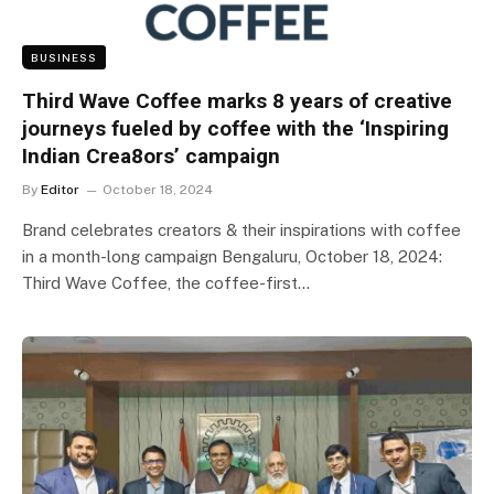
BUSINESS
Third Wave Coffee marks 8 years of creative
journeys fueled by coffee with the ‘Inspiring
Indian Crea8ors’ campaign
By
Editor
October 18, 2024
Brand celebrates creators & their inspirations with coffee
in a month-long campaign Bengaluru, October 18, 2024:
Third Wave Coffee, the coffee-first…