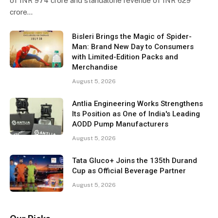
of INR 974 crore and standalone revenue of INR 629
crore…
Bisleri Brings the Magic of Spider-
Man: Brand New Day to Consumers
with Limited-Edition Packs and
Merchandise
August 5, 2026
Antlia Engineering Works Strengthens
Its Position as One of India's Leading
AODD Pump Manufacturers
August 5, 2026
Tata Gluco+ Joins the 135th Durand
Cup as Official Beverage Partner
August 5, 2026