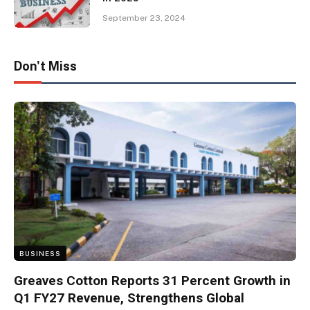
September 23, 2024
Don't Miss
BUSINESS
Greaves Cotton Reports 31 Percent Growth in
Q1 FY27 Revenue, Strengthens Global