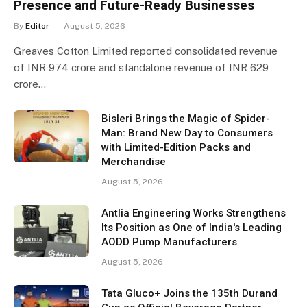
Presence and Future-Ready Businesses
By
Editor
August 5, 2026
Greaves Cotton Limited reported consolidated revenue
of INR 974 crore and standalone revenue of INR 629
crore…
Bisleri Brings the Magic of Spider-
Man: Brand New Day to Consumers
with Limited-Edition Packs and
Merchandise
August 5, 2026
Antlia Engineering Works Strengthens
Its Position as One of India's Leading
AODD Pump Manufacturers
August 5, 2026
Tata Gluco+ Joins the 135th Durand