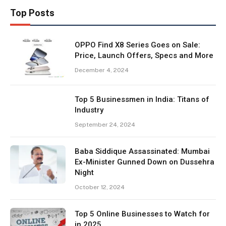
Top Posts
OPPO Find X8 Series Goes on Sale:
Price, Launch Offers, Specs and More
December 4, 2024
Top 5 Businessmen in India: Titans of
Industry
September 24, 2024
Baba Siddique Assassinated: Mumbai
Ex-Minister Gunned Down on Dussehra
Night
October 12, 2024
Top 5 Online Businesses to Watch for
in 2025