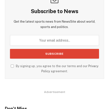
Subscribe to News
Get the latest sports news from NewsSite about world,
sports and politics.
By signing up, you agree to the our terms and our
Privacy
Policy
agreement.
Advertisement
Don't Miss