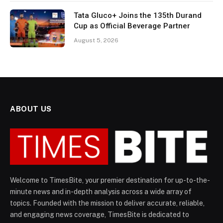
Tata Gluco+ Joins the 135th Durand
Cup as Official Beverage Partner
August 5, 2026
ABOUT US
Welcome to TimesBite, your premier destination for up-to-the-
minute news and in-depth analysis across a wide array of
topics. Founded with the mission to deliver accurate, reliable,
and engaging news coverage, TimesBite is dedicated to