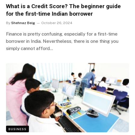
What is a Credit Score? The beginner guide
for the first-time Indian borrower
By
Shehnaz Beig
October 26, 2024
Finance is pretty confusing, especially for a first-time
borrower in India. Nevertheless, there is one thing you
simply cannot afford…
BUSINESS