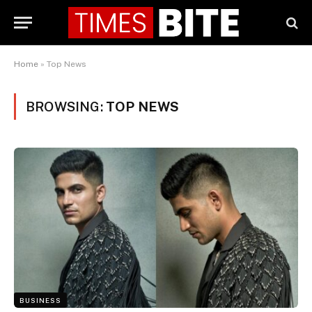
Home
»
Top News
BROWSING:
TOP NEWS
BUSINESS