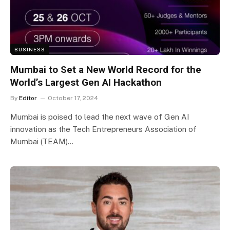
BUSINESS
Mumbai to Set a New World Record for the
World’s Largest Gen AI Hackathon
By
Editor
October 17, 2024
Mumbai is poised to lead the next wave of Gen AI
innovation as the Tech Entrepreneurs Association of
Mumbai (TEAM)…