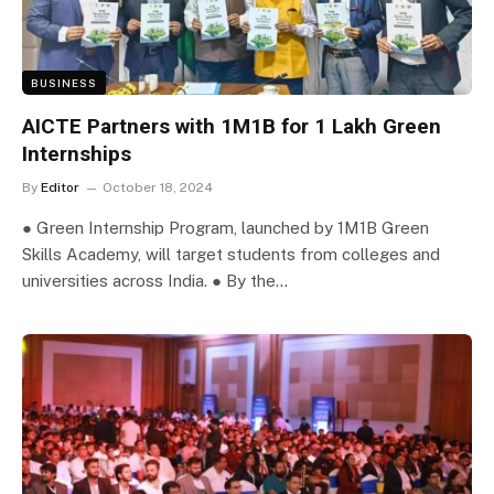
BUSINESS
AICTE Partners with 1M1B for 1 Lakh Green
Internships
By
Editor
October 18, 2024
● Green Internship Program, launched by 1M1B Green
Skills Academy, will target students from colleges and
universities across India. ● By the…