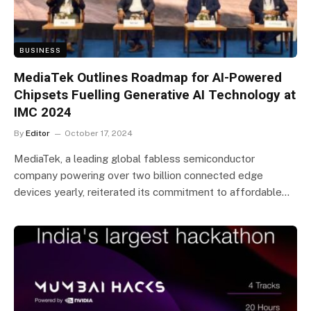
BUSINESS
MediaTek Outlines Roadmap for AI-Powered
Chipsets Fuelling Generative AI Technology at
IMC 2024
By
Editor
October 17, 2024
MediaTek, a leading global fabless semiconductor
company powering over two billion connected edge
devices yearly, reiterated its commitment to affordable…