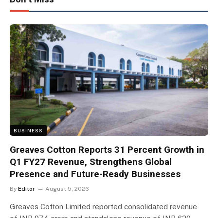
BUSINESS
Greaves Cotton Reports 31 Percent Growth in
Q1 FY27 Revenue, Strengthens Global
Presence and Future-Ready Businesses
By
Editor
August 5, 2026
Greaves Cotton Limited reported consolidated revenue