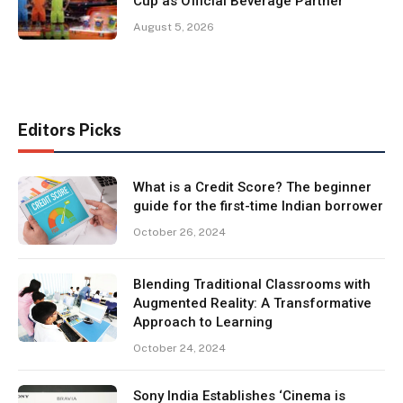
Cup as Official Beverage Partner
August 5, 2026
Editors Picks
What is a Credit Score? The beginner
guide for the first-time Indian borrower
October 26, 2024
Blending Traditional Classrooms with
Augmented Reality: A Transformative
Approach to Learning
October 24, 2024
Sony India Establishes ‘Cinema is