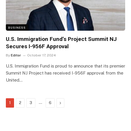
BUSINESS
U.S. Immigration Fund’s Project Summit NJ
Secures I-956F Approval
By
Editor
October 17, 2024
U.S. Immigration Fund is proud to announce that its premier
Summit NJ Project has received I-956F approval from the
United…
…
Next
1
2
3
6