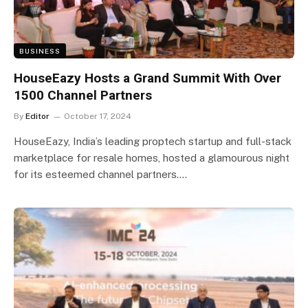
BUSINESS
HouseEazy Hosts a Grand Summit With Over
1500 Channel Partners
By
Editor
October 17, 2024
HouseEazy, India’s leading proptech startup and full-stack
marketplace for resale homes, hosted a glamourous night
for its esteemed channel partners.…