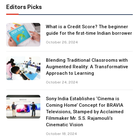
Editors Picks
What is a Credit Score? The beginner
guide for the first-time Indian borrower
October 26, 2024
Blending Traditional Classrooms with
Augmented Reality: A Transformative
Approach to Learning
October 24, 2024
Sony India Establishes ‘Cinema is
Coming Home’ Concept for BRAVIA
Televisions, Stamped by Acclaimed
Filmmaker Mr. S.S. Rajamouli’s
Cinematic Vision
October 18, 2024