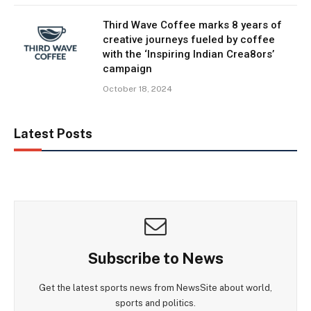
Third Wave Coffee marks 8 years of
creative journeys fueled by coffee
with the ‘Inspiring Indian Crea8ors’
campaign
October 18, 2024
Latest Posts
Subscribe to News
Get the latest sports news from NewsSite about world,
sports and politics.