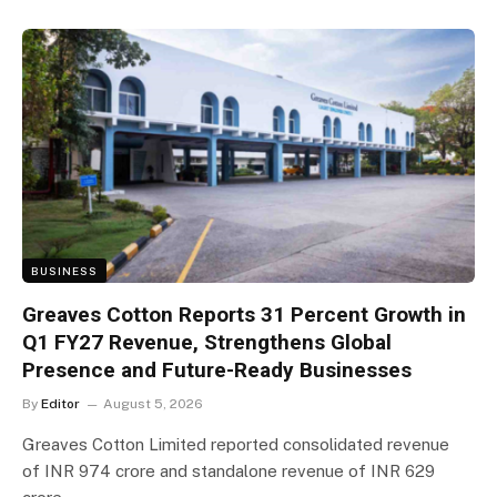
BUSINESS
Greaves Cotton Reports 31 Percent Growth in
Q1 FY27 Revenue, Strengthens Global
Presence and Future-Ready Businesses
By
Editor
August 5, 2026
Greaves Cotton Limited reported consolidated revenue
of INR 974 crore and standalone revenue of INR 629