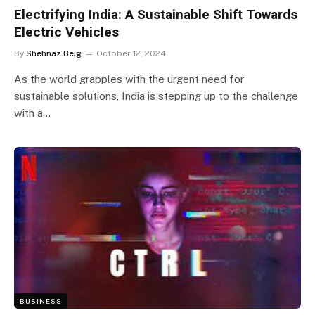
Electrifying India: A Sustainable Shift Towards
Electric Vehicles
By
Shehnaz Beig
October 12, 2024
As the world grapples with the urgent need for
sustainable solutions, India is stepping up to the challenge
with a…
BUSINESS