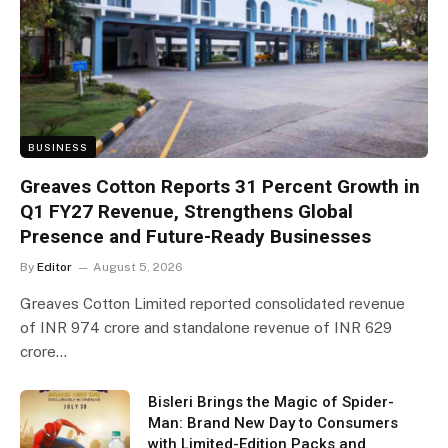
BUSINESS
Greaves Cotton Reports 31 Percent Growth in
Q1 FY27 Revenue, Strengthens Global
Presence and Future-Ready Businesses
By
Editor
August 5, 2026
Greaves Cotton Limited reported consolidated revenue
of INR 974 crore and standalone revenue of INR 629
crore…
Bisleri Brings the Magic of Spider-
Man: Brand New Day to Consumers
with Limited-Edition Packs and