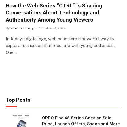
How the Web Series “CTRL” is Shaping
Conversations About Technology and
Authenticity Among Young Viewers
By
Shehnaz Beig
October 8, 2024
In today’s digital age, web series are a powerful way to
explore real issues that resonate with young audiences.
One…
Top Posts
OPPO Find X8 Series Goes on Sale:
Price, Launch Offers, Specs and More