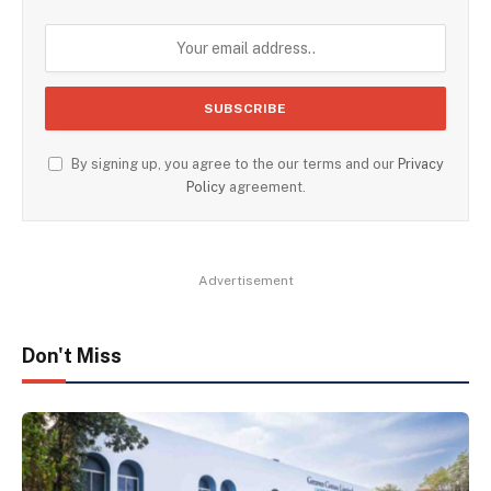
By signing up, you agree to the our terms and our
Privacy
Policy
agreement.
Advertisement
Don't Miss