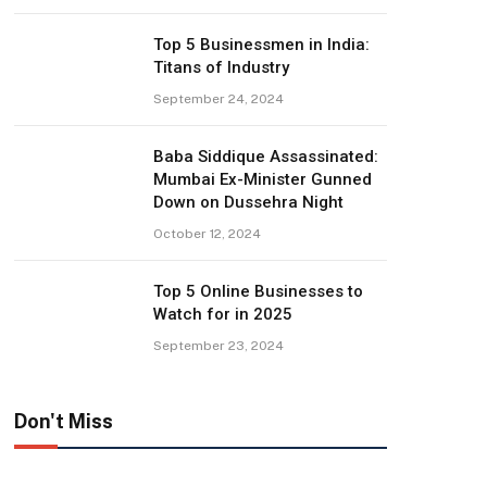
Top 5 Businessmen in India:
Titans of Industry
September 24, 2024
Baba Siddique Assassinated:
Mumbai Ex-Minister Gunned
Down on Dussehra Night
October 12, 2024
Top 5 Online Businesses to
Watch for in 2025
September 23, 2024
Don't Miss