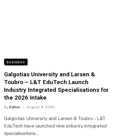
BUSINESS
Galgotias University and Larsen &
Toubro – L&T EduTech Launch
Industry Integrated Specialisations for
the 2026 Intake
By
Editor
August 8, 2026
Galgotias University and Larsen & Toubro – L&T
EduTech have launched nine industry integrated
specialisations…