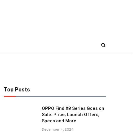
Top Posts
OPPO Find X8 Series Goes on
Sale: Price, Launch Offers,
Specs and More
December 4, 2024