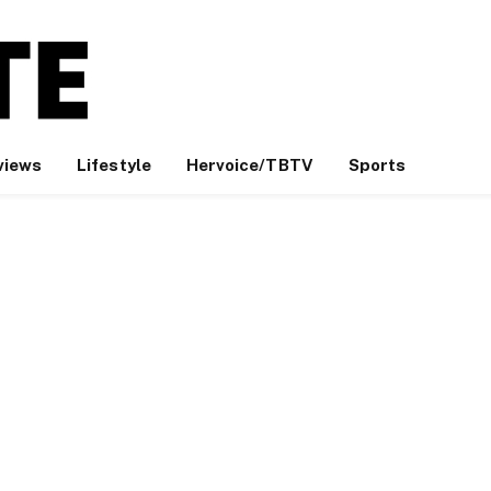
views
Lifestyle
Hervoice/TBTV
Sports