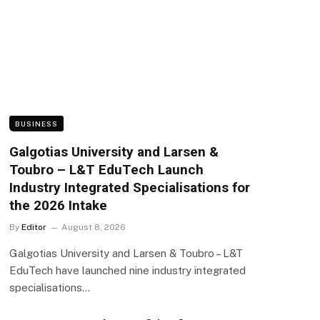
BUSINESS
Galgotias University and Larsen &
Toubro – L&T EduTech Launch
Industry Integrated Specialisations for
the 2026 Intake
By
Editor
August 8, 2026
Galgotias University and Larsen & Toubro – L&T
EduTech have launched nine industry integrated
specialisations…