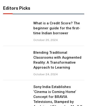
Editors Picks
What is a Credit Score? The
beginner guide for the first-
time Indian borrower
October 26, 2024
Blending Traditional
Classrooms with Augmented
Reality: A Transformative
Approach to Learning
October 24, 2024
Sony India Establishes
‘Cinema is Coming Home’
Concept for BRAVIA
Televisions, Stamped by