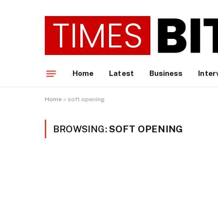
Home
Latest
Business
Inter
Home
»
soft opening
BROWSING:
SOFT OPENING