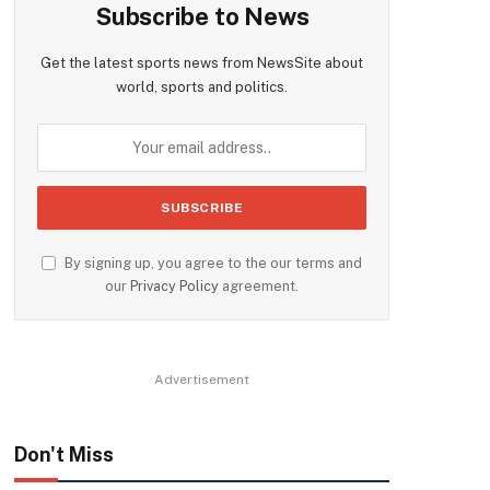
Subscribe to News
Get the latest sports news from NewsSite about
world, sports and politics.
By signing up, you agree to the our terms and
our
Privacy Policy
agreement.
Advertisement
Don't Miss