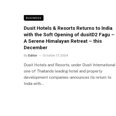
BUSINESS
Dusit Hotels & Resorts Returns to India
with the Soft Opening of dusitD2 Fagu –
A Serene Himalayan Retreat – this
December
By
Editor
October 17, 2024
Dusit Hotels and Resorts, under Dusit International
one of Thailands leading hotel and property
development companies-announces its return to
India with…