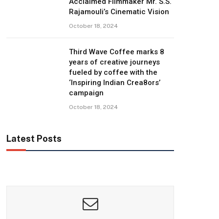
Acclaimed Filmmaker Mr. S.S.
Rajamouli’s Cinematic Vision
October 18, 2024
Third Wave Coffee marks 8
years of creative journeys
fueled by coffee with the
‘Inspiring Indian Crea8ors’
campaign
October 18, 2024
Latest Posts