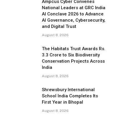
Ampcus Cyber Convenes
National Leaders at GRC India
AI Conclave 2026 to Advance
AI Governance, Cybersecurity,
and Digital Trust
August 8, 2026
The Habitats Trust Awards Rs.
3.3 Crore to Six Biodiversity
Conservation Projects Across
India
August 8, 2026
Shrewsbury International
School India Completes Its
First Year in Bhopal
August 8, 2026