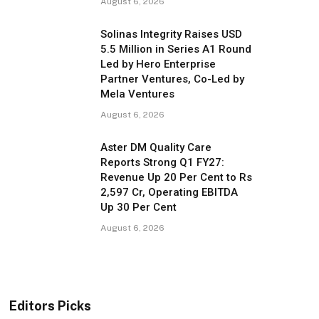
August 6, 2026
Solinas Integrity Raises USD
5.5 Million in Series A1 Round
Led by Hero Enterprise
Partner Ventures, Co-Led by
Mela Ventures
August 6, 2026
Aster DM Quality Care
Reports Strong Q1 FY27:
Revenue Up 20 Per Cent to Rs
2,597 Cr, Operating EBITDA
Up 30 Per Cent
August 6, 2026
Editors Picks