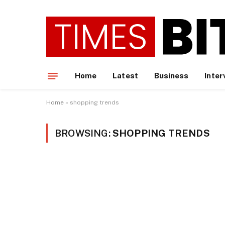
Home
Latest
Business
Inter
Home
»
shopping trends
BROWSING:
SHOPPING TRENDS