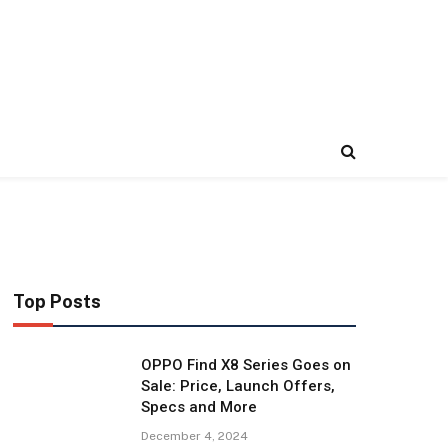
Top Posts
OPPO Find X8 Series Goes on
Sale: Price, Launch Offers,
Specs and More
December 4, 2024