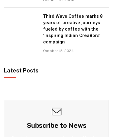
Third Wave Coffee marks 8
years of creative journeys
fueled by coffee with the
‘Inspiring Indian Crea8ors’
campaign
October 18, 2024
Latest Posts
Subscribe to News