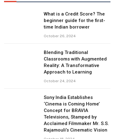
What is a Credit Score? The
beginner guide for the first-
time Indian borrower
October 26, 2024
Blending Traditional
Classrooms with Augmented
Reality: A Transformative
Approach to Learning
October 24, 2024
Sony India Establishes
‘Cinema is Coming Home’
Concept for BRAVIA
Televisions, Stamped by
Acclaimed Filmmaker Mr. S.S.
Rajamouli’s Cinematic Vision
October 18, 2024