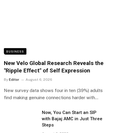
BUSINESS
New Velo Global Research Reveals the
"Ripple Effect" of Self Expression
By
Editor
August 6, 2026
New survey data shows four in ten (39%) adults
find making genuine connections harder with…
Now, You Can Start an SIP
with Bajaj AMC in Just Three
Steps