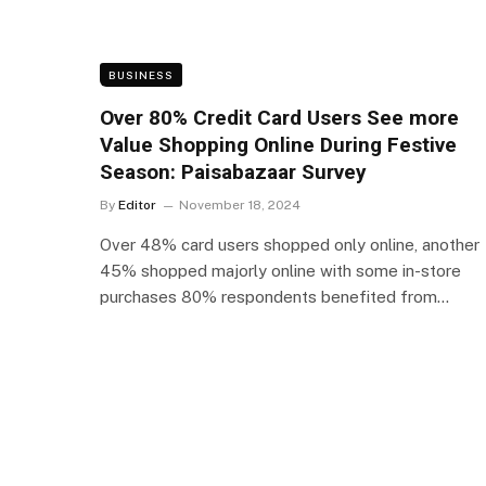
BUSINESS
Over 80% Credit Card Users See more
Value Shopping Online During Festive
Season: Paisabazaar Survey
By
Editor
November 18, 2024
Over 48% card users shopped only online, another
45% shopped majorly online with some in-store
purchases 80% respondents benefited from…