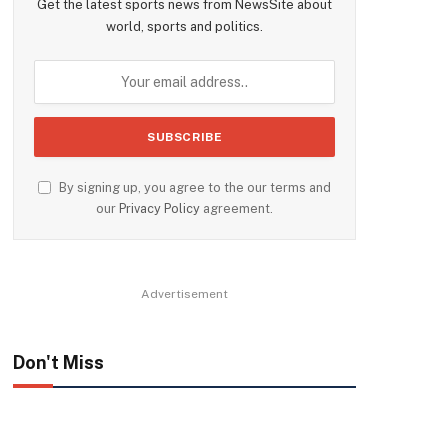
Get the latest sports news from NewsSite about
world, sports and politics.
By signing up, you agree to the our terms and
our
Privacy Policy
agreement.
Advertisement
Don't Miss