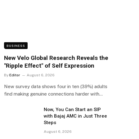
BUSINESS
New Velo Global Research Reveals the
"Ripple Effect" of Self Expression
By
Editor
August 6, 2026
New survey data shows four in ten (39%) adults
find making genuine connections harder with…
Now, You Can Start an SIP
with Bajaj AMC in Just Three
Steps
August 6, 2026