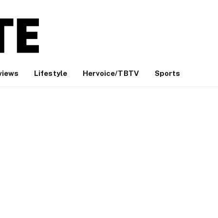
views
Lifestyle
Hervoice/TBTV
Sports