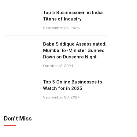
Top 5 Businessmen in India:
Titans of Industry
September 24, 2024
Baba Siddique Assassinated:
Mumbai Ex-Minister Gunned
Down on Dussehra Night
October 12, 2024
Top 5 Online Businesses to
Watch for in 2025
September 23, 2024
Don't Miss