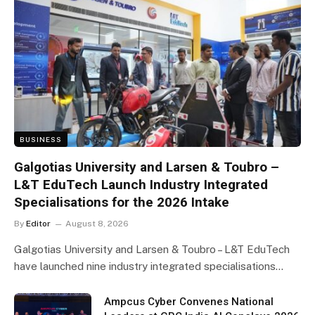
BUSINESS
Galgotias University and Larsen & Toubro –
L&T EduTech Launch Industry Integrated
Specialisations for the 2026 Intake
By
Editor
August 8, 2026
Galgotias University and Larsen & Toubro – L&T EduTech
have launched nine industry integrated specialisations…
Ampcus Cyber Convenes National