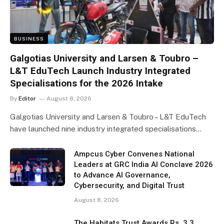
BUSINESS
Galgotias University and Larsen & Toubro –
L&T EduTech Launch Industry Integrated
Specialisations for the 2026 Intake
By
Editor
August 8, 2026
Galgotias University and Larsen & Toubro – L&T EduTech
have launched nine industry integrated specialisations…
Ampcus Cyber Convenes National
Leaders at GRC India AI Conclave 2026
to Advance AI Governance,
Cybersecurity, and Digital Trust
August 8, 2026
The Habitats Trust Awards Rs. 3.3