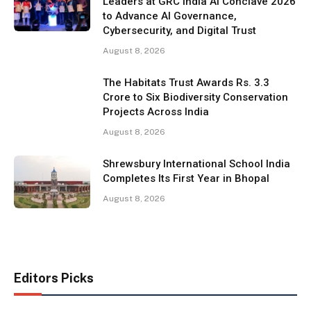
Leaders at GRC India AI Conclave 2026
to Advance AI Governance,
Cybersecurity, and Digital Trust
August 8, 2026
The Habitats Trust Awards Rs. 3.3
Crore to Six Biodiversity Conservation
Projects Across India
August 8, 2026
Shrewsbury International School India
Completes Its First Year in Bhopal
August 8, 2026
Editors Picks