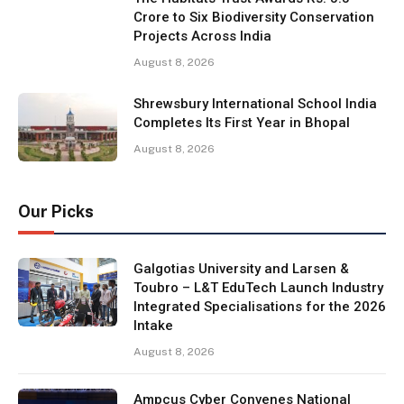
Crore to Six Biodiversity Conservation
Projects Across India
August 8, 2026
Shrewsbury International School India
Completes Its First Year in Bhopal
August 8, 2026
Our Picks
Galgotias University and Larsen &
Toubro – L&T EduTech Launch Industry
Integrated Specialisations for the 2026
Intake
August 8, 2026
Ampcus Cyber Convenes National