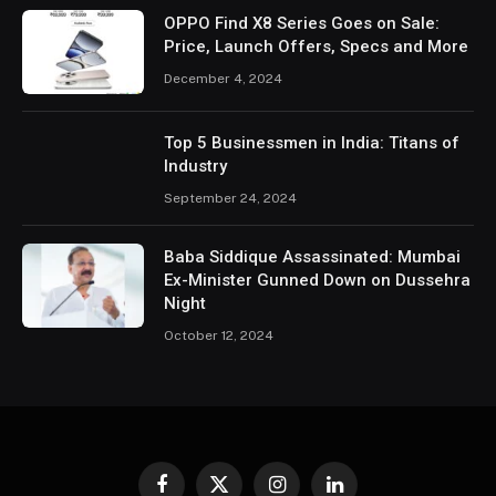
OPPO Find X8 Series Goes on Sale:
Price, Launch Offers, Specs and More
December 4, 2024
Top 5 Businessmen in India: Titans of
Industry
September 24, 2024
Baba Siddique Assassinated: Mumbai
Ex-Minister Gunned Down on Dussehra
Night
October 12, 2024
Facebook
X
Instagram
LinkedIn