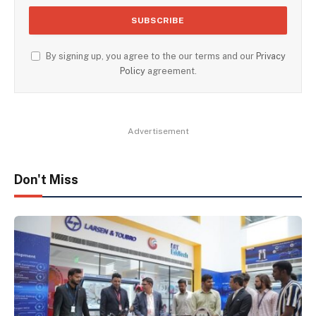
By signing up, you agree to the our terms and our
Privacy
Policy
agreement.
Advertisement
Don't Miss