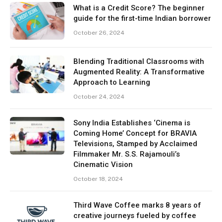
What is a Credit Score? The beginner
guide for the first-time Indian borrower
October 26, 2024
Blending Traditional Classrooms with
Augmented Reality: A Transformative
Approach to Learning
October 24, 2024
Sony India Establishes ‘Cinema is
Coming Home’ Concept for BRAVIA
Televisions, Stamped by Acclaimed
Filmmaker Mr. S.S. Rajamouli’s
Cinematic Vision
October 18, 2024
Third Wave Coffee marks 8 years of
creative journeys fueled by coffee