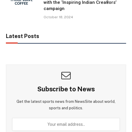
with the ‘Inspiring Indian Crea8ors’
campaign
October 18, 2024
Latest Posts
Subscribe to News
Get the latest sports news from NewsSite about world,
sports and politics.