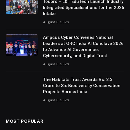
Toubro – L&T EduTech Launch Industry
Integrated Specialisations for the 2026
Intake
August 8, 2026
Ampcus Cyber Convenes National
Leaders at GRC India AI Conclave 2026
to Advance AI Governance,
Cybersecurity, and Digital Trust
August 8, 2026
The Habitats Trust Awards Rs. 3.3
Crore to Six Biodiversity Conservation
Projects Across India
August 8, 2026
MOST POPULAR