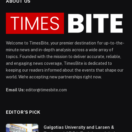
ABOUT US
Welcome to TimesBite, your premier destination for up-to-the-
minute news and in-depth analysis across a wide array of
topics. Founded with the mission to deliver accurate, reliable,
and engaging news coverage, TimesBite is dedicated to
keeping our readers informed about the events that shape our
world. We're accepting new partnerships right now.
Email Us:
editor@timesbite.com
EDITOR’S PICK
Galgotias University and Larsen &