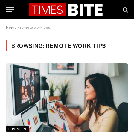
Home
»
remote work tips
BROWSING:
REMOTE WORK TIPS
BUSINESS