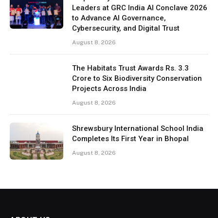
Leaders at GRC India AI Conclave 2026
to Advance AI Governance,
Cybersecurity, and Digital Trust
August 8, 2026
The Habitats Trust Awards Rs. 3.3
Crore to Six Biodiversity Conservation
Projects Across India
August 8, 2026
Shrewsbury International School India
Completes Its First Year in Bhopal
August 8, 2026