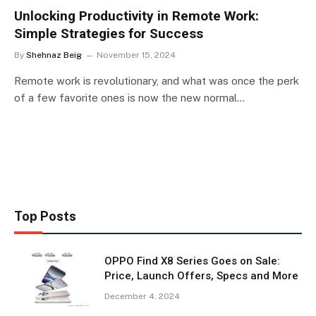
Unlocking Productivity in Remote Work:
Simple Strategies for Success
By
Shehnaz Beig
November 15, 2024
Remote work is revolutionary, and what was once the perk
of a few favorite ones is now the new normal…
Top Posts
OPPO Find X8 Series Goes on Sale:
Price, Launch Offers, Specs and More
December 4, 2024