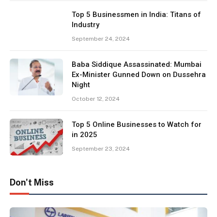
Top 5 Businessmen in India: Titans of
Industry
September 24, 2024
Baba Siddique Assassinated: Mumbai
Ex-Minister Gunned Down on Dussehra
Night
October 12, 2024
Top 5 Online Businesses to Watch for
in 2025
September 23, 2024
Don't Miss