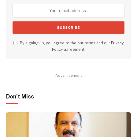
By signing up, you agree to the our terms and our
Privacy
Policy
agreement.
Advertisement
Don't Miss