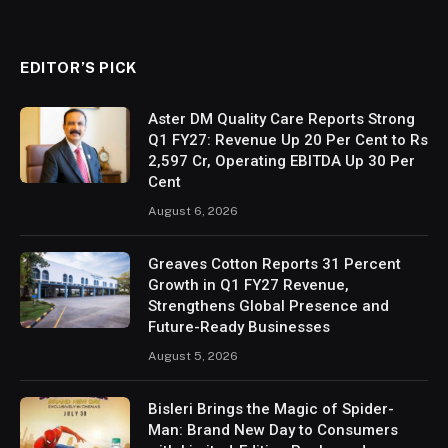
EDITOR’S PICK
Aster DM Quality Care Reports Strong
Q1 FY27: Revenue Up 20 Per Cent to Rs
2,597 Cr, Operating EBITDA Up 30 Per
Cent
August 6, 2026
Greaves Cotton Reports 31 Percent
Growth in Q1 FY27 Revenue,
Strengthens Global Presence and
Future-Ready Businesses
August 5, 2026
Bisleri Brings the Magic of Spider-
Man: Brand New Day to Consumers