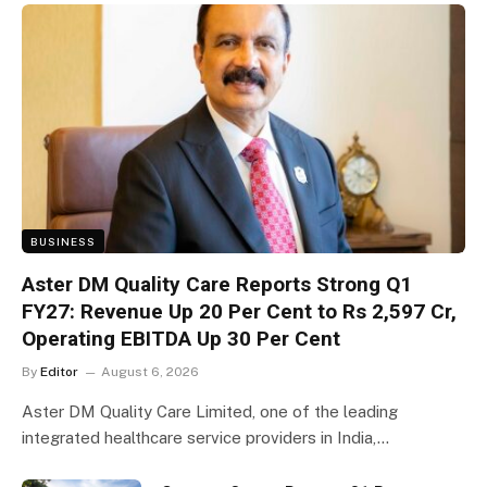
BUSINESS
Aster DM Quality Care Reports Strong Q1
FY27: Revenue Up 20 Per Cent to Rs 2,597 Cr,
Operating EBITDA Up 30 Per Cent
By
Editor
August 6, 2026
Aster DM Quality Care Limited, one of the leading
integrated healthcare service providers in India,…