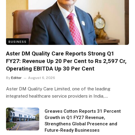
BUSINESS
Aster DM Quality Care Reports Strong Q1
FY27: Revenue Up 20 Per Cent to Rs 2,597 Cr,
Operating EBITDA Up 30 Per Cent
By
Editor
August 6, 2026
Aster DM Quality Care Limited, one of the leading
integrated healthcare service providers in India,…
Greaves Cotton Reports 31 Percent
Growth in Q1 FY27 Revenue,
Strengthens Global Presence and
Future-Ready Businesses