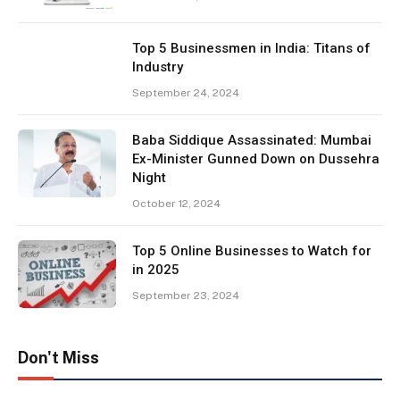
Top 5 Businessmen in India: Titans of
Industry
September 24, 2024
Baba Siddique Assassinated: Mumbai
Ex-Minister Gunned Down on Dussehra
Night
October 12, 2024
Top 5 Online Businesses to Watch for
in 2025
September 23, 2024
Don't Miss