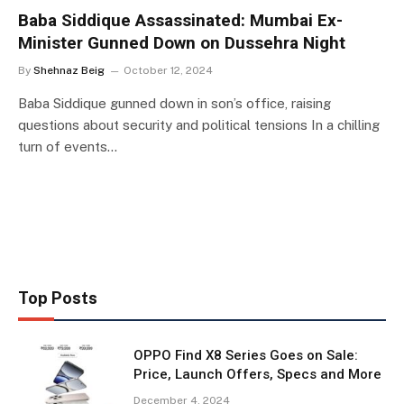
Baba Siddique Assassinated: Mumbai Ex-
Minister Gunned Down on Dussehra Night
By
Shehnaz Beig
October 12, 2024
Baba Siddique gunned down in son’s office, raising
questions about security and political tensions In a chilling
turn of events…
Top Posts
OPPO Find X8 Series Goes on Sale:
Price, Launch Offers, Specs and More
December 4, 2024