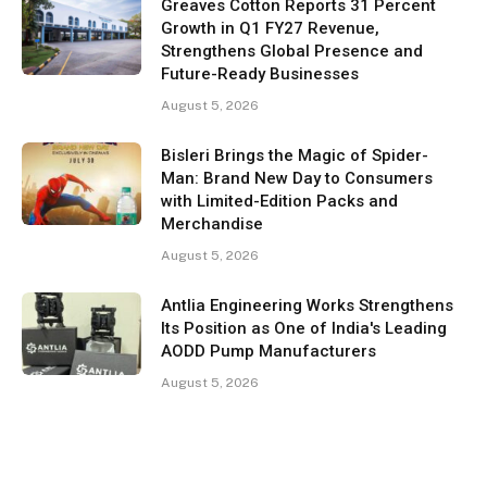
Greaves Cotton Reports 31 Percent
Growth in Q1 FY27 Revenue,
Strengthens Global Presence and
Future-Ready Businesses
August 5, 2026
Bisleri Brings the Magic of Spider-
Man: Brand New Day to Consumers
with Limited-Edition Packs and
Merchandise
August 5, 2026
Antlia Engineering Works Strengthens
Its Position as One of India's Leading
AODD Pump Manufacturers
August 5, 2026