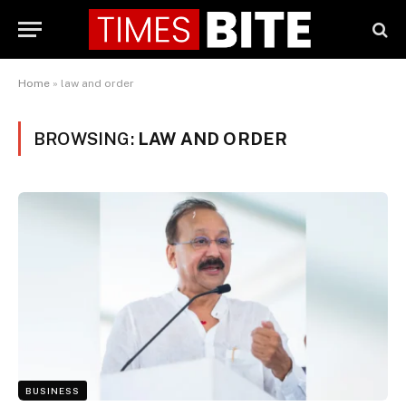
Home
»
law and order
BROWSING:
LAW AND ORDER
BUSINESS