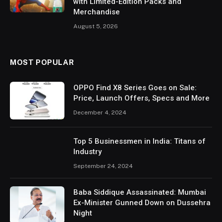
with Limited-Edition Packs and
Merchandise
August 5, 2026
MOST POPULAR
OPPO Find X8 Series Goes on Sale:
Price, Launch Offers, Specs and More
December 4, 2024
Top 5 Businessmen in India: Titans of
Industry
September 24, 2024
Baba Siddique Assassinated: Mumbai
Ex-Minister Gunned Down on Dussehra
Night