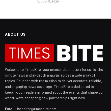
August 5, 2026
ABOUT US
Welcome to TimesBite, your premier destination for up-to-the-
minute news and in-depth analysis across a wide array of
topics. Founded with the mission to deliver accurate, reliable,
and engaging news coverage, TimesBite is dedicated to
keeping our readers informed about the events that shape our
world. We're accepting new partnerships right now.
Email Us:
editor@timesbite.com