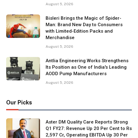
August 5, 2026
Bisleri Brings the Magic of Spider-
Man: Brand New Day to Consumers
with Limited-Edition Packs and
Merchandise
August 5, 2026
Antlia Engineering Works Strengthens
Its Position as One of India's Leading
AODD Pump Manufacturers
August 5, 2026
Our Picks
Aster DM Quality Care Reports Strong
Q1 FY27: Revenue Up 20 Per Cent to Rs
2,597 Cr, Operating EBITDA Up 30 Per