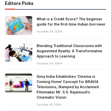
Editors Picks
What is a Credit Score? The beginner
guide for the first-time Indian borrower
October 26, 2024
Blending Traditional Classrooms with
Augmented Reality: A Transformative
Approach to Learning
October 24, 2024
Sony India Establishes ‘Cinema is
Coming Home’ Concept for BRAVIA
Televisions, Stamped by Acclaimed
Filmmaker Mr. S.S. Rajamouli’s
Cinematic Vision
October 18, 2024