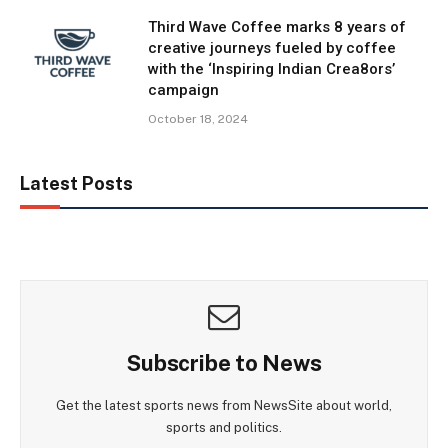
Third Wave Coffee marks 8 years of
creative journeys fueled by coffee
with the ‘Inspiring Indian Crea8ors’
campaign
October 18, 2024
Latest Posts
Subscribe to News
Get the latest sports news from NewsSite about world,
sports and politics.