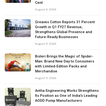
Cent
August 6, 2026
Greaves Cotton Reports 31 Percent
Growth in Q1 FY27 Revenue,
Strengthens Global Presence and
Future-Ready Businesses
August 5, 2026
Bisleri Brings the Magic of Spider-
Man: Brand New Day to Consumers
with Limited-Edition Packs and
Merchandise
August 5, 2026
Antlia Engineering Works Strengthens
Its Position as One of India's Leading
AODD Pump Manufacturers