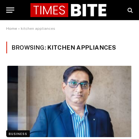
Home
»
kitchen appliances
BROWSING:
KITCHEN APPLIANCES
BUSINESS