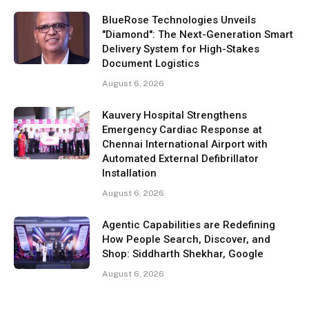
BlueRose Technologies Unveils
"Diamond": The Next-Generation Smart
Delivery System for High-Stakes
Document Logistics
August 6, 2026
Kauvery Hospital Strengthens
Emergency Cardiac Response at
Chennai International Airport with
Automated External Defibrillator
Installation
August 6, 2026
Agentic Capabilities are Redefining
How People Search, Discover, and
Shop: Siddharth Shekhar, Google
August 6, 2026