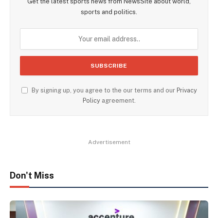
Get the latest sports news from NewsSite about world,
sports and politics.
By signing up, you agree to the our terms and our
Privacy
Policy
agreement.
Advertisement
Don't Miss