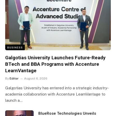
BUSINESS
Galgotias University Launches Future-Ready
BTech and BBA Programs with Accenture
LearnVantage
By
Editor
August 6, 2026
Galgotias University has entered into a strategic industry-
academia collaboration with Accenture LearnVantage to
launch a…
BlueRose Technologies Unveils