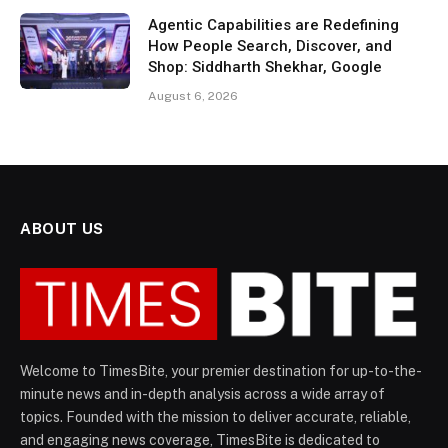
Agentic Capabilities are Redefining
How People Search, Discover, and
Shop: Siddharth Shekhar, Google
August 6, 2026
ABOUT US
Welcome to TimesBite, your premier destination for up-to-the-
minute news and in-depth analysis across a wide array of
topics. Founded with the mission to deliver accurate, reliable,
and engaging news coverage, TimesBite is dedicated to