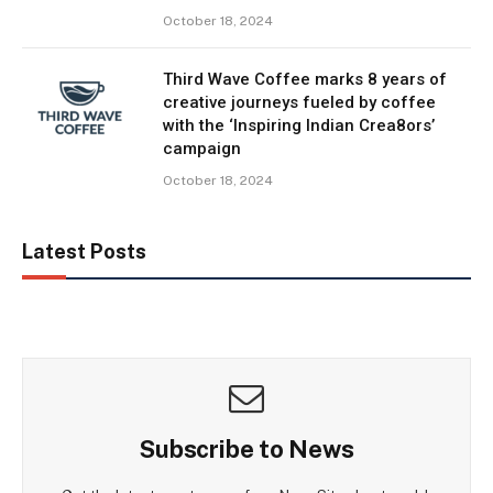
October 18, 2024
Third Wave Coffee marks 8 years of
creative journeys fueled by coffee
with the ‘Inspiring Indian Crea8ors’
campaign
October 18, 2024
Latest Posts
Subscribe to News