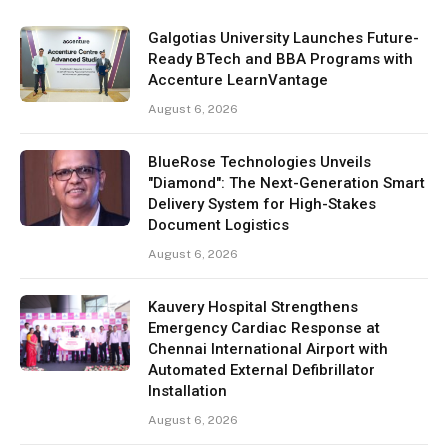
Galgotias University Launches Future-
Ready BTech and BBA Programs with
Accenture LearnVantage
August 6, 2026
BlueRose Technologies Unveils
"Diamond": The Next-Generation Smart
Delivery System for High-Stakes
Document Logistics
August 6, 2026
Kauvery Hospital Strengthens
Emergency Cardiac Response at
Chennai International Airport with
Automated External Defibrillator
Installation
August 6, 2026