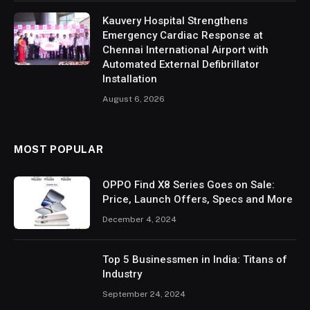
Kauvery Hospital Strengthens
Emergency Cardiac Response at
Chennai International Airport with
Automated External Defibrillator
Installation
August 6, 2026
MOST POPULAR
OPPO Find X8 Series Goes on Sale:
Price, Launch Offers, Specs and More
December 4, 2024
Top 5 Businessmen in India: Titans of
Industry
September 24, 2024