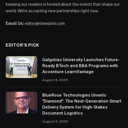
keeping our readers informed about the events that shape our
world. We're accepting new partnerships right now.
Email Us:
editor@timesbite.com
EDITOR’S PICK
Galgotias University Launches Future-
Ready BTech and BBA Programs with
Accenture LearnVantage
August 6, 2026
BlueRose Technologies Unveils
"Diamond": The Next-Generation Smart
Delivery System for High-Stakes
Document Logistics
August 6, 2026