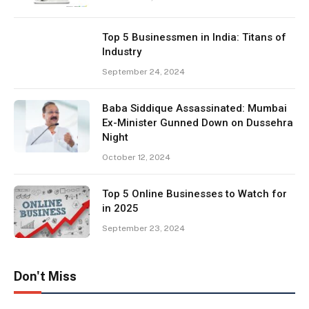
Top 5 Businessmen in India: Titans of
Industry
September 24, 2024
Baba Siddique Assassinated: Mumbai
Ex-Minister Gunned Down on Dussehra
Night
October 12, 2024
Top 5 Online Businesses to Watch for
in 2025
September 23, 2024
Don't Miss