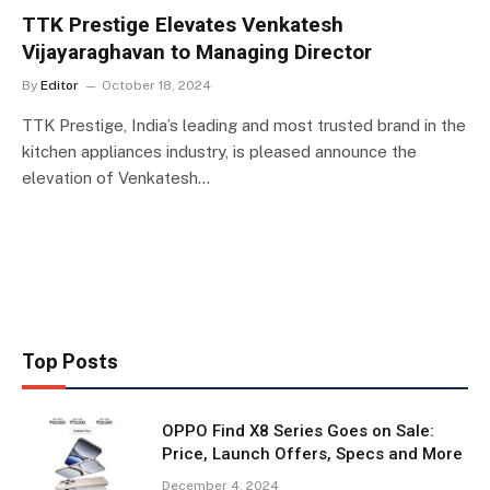
TTK Prestige Elevates Venkatesh
Vijayaraghavan to Managing Director
By
Editor
October 18, 2024
TTK Prestige, India’s leading and most trusted brand in the
kitchen appliances industry, is pleased announce the
elevation of Venkatesh…
Top Posts
OPPO Find X8 Series Goes on Sale:
Price, Launch Offers, Specs and More
December 4, 2024