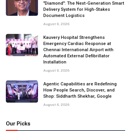
"Diamond": The Next-Generation Smart
Delivery System for High-Stakes
Document Logistics
August 6, 2026
Kauvery Hospital Strengthens
Emergency Cardiac Response at
Chennai International Airport with
Automated External Defibrillator
Installation
August 6, 2026
Agentic Capabilities are Redefining
How People Search, Discover, and
Shop: Siddharth Shekhar, Google
August 6, 2026
Our Picks