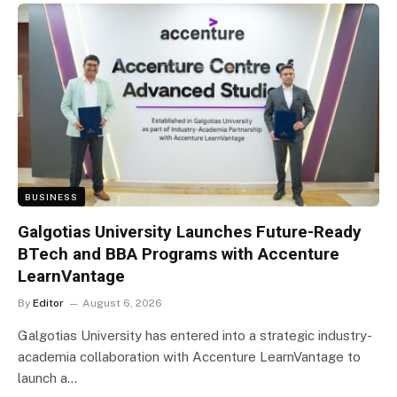
BUSINESS
Galgotias University Launches Future-Ready
BTech and BBA Programs with Accenture
LearnVantage
By
Editor
August 6, 2026
Galgotias University has entered into a strategic industry-
academia collaboration with Accenture LearnVantage to
launch a…