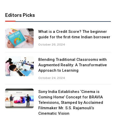
Editors Picks
What is a Credit Score? The beginner
guide for the first-time Indian borrower
October 26, 2024
Blending Traditional Classrooms with
Augmented Reality: A Transformative
Approach to Learning
October 24, 2024
Sony India Establishes ‘Cinema is
Coming Home’ Concept for BRAVIA
Televisions, Stamped by Acclaimed
Filmmaker Mr. S.S. Rajamouli’s
Cinematic Vision