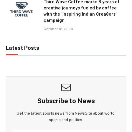
Third Wave Coffee marks 8 years of
creative journeys fueled by coffee
with the ‘Inspiring Indian Crea8ors’
campaign
October 18, 2024
Latest Posts
Subscribe to News
Get the latest sports news from NewsSite about world,
sports and politics.