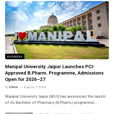
BUSINESS
Manipal University Jaipur Launches PCI-
Approved B.Pharm. Programme, Admissions
Open for 2026–27
By
Editor
August 7, 2026
Manipal University Jaipur (MUJ) has announced the launch
of its Bachelor of Pharmacy (B.Pharm.) programme…