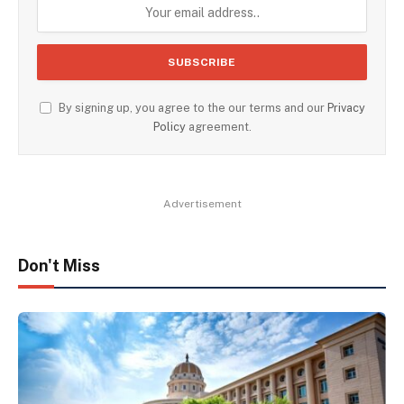
By signing up, you agree to the our terms and our
Privacy
Policy
agreement.
Advertisement
Don't Miss