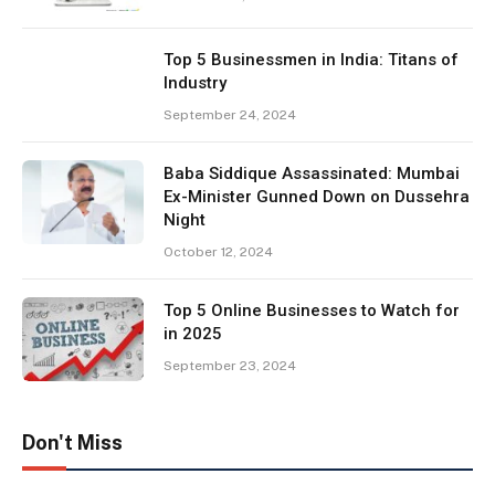
Top 5 Businessmen in India: Titans of
Industry
September 24, 2024
Baba Siddique Assassinated: Mumbai
Ex-Minister Gunned Down on Dussehra
Night
October 12, 2024
Top 5 Online Businesses to Watch for
in 2025
September 23, 2024
Don't Miss