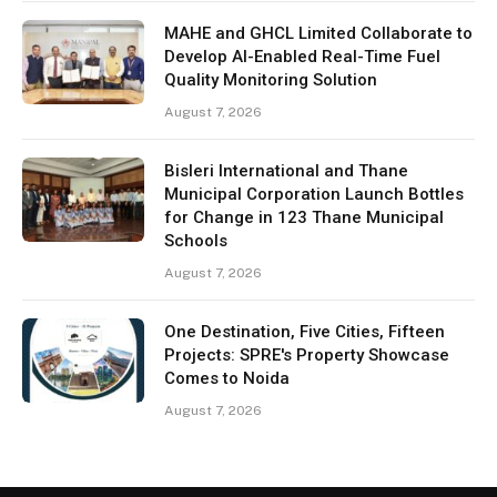
MAHE and GHCL Limited Collaborate to
Develop AI-Enabled Real-Time Fuel
Quality Monitoring Solution
August 7, 2026
Bisleri International and Thane
Municipal Corporation Launch Bottles
for Change in 123 Thane Municipal
Schools
August 7, 2026
One Destination, Five Cities, Fifteen
Projects: SPRE's Property Showcase
Comes to Noida
August 7, 2026