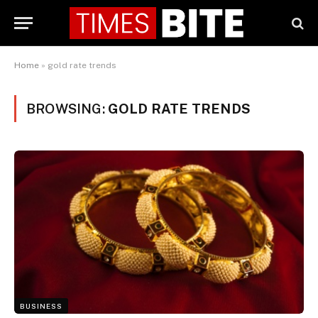
Home
»
gold rate trends
BROWSING:
GOLD RATE TRENDS
BUSINESS