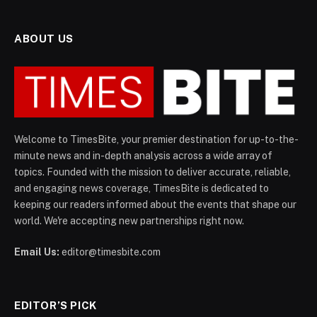
ABOUT US
Welcome to TimesBite, your premier destination for up-to-the-
minute news and in-depth analysis across a wide array of
topics. Founded with the mission to deliver accurate, reliable,
and engaging news coverage, TimesBite is dedicated to
keeping our readers informed about the events that shape our
world. We're accepting new partnerships right now.
Email Us:
editor@timesbite.com
EDITOR’S PICK