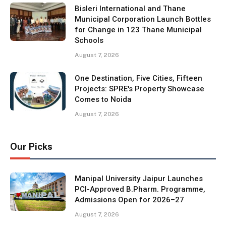
Bisleri International and Thane
Municipal Corporation Launch Bottles
for Change in 123 Thane Municipal
Schools
August 7, 2026
One Destination, Five Cities, Fifteen
Projects: SPRE's Property Showcase
Comes to Noida
August 7, 2026
Our Picks
Manipal University Jaipur Launches
PCI-Approved B.Pharm. Programme,
Admissions Open for 2026–27
August 7, 2026