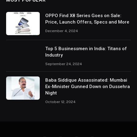
OPPO Find X8 Series Goes on Sale:
Price, Launch Offers, Specs and More
December 4, 2024
Top 5 Businessmen in India: Titans of
Industry
September 24, 2024
Baba Siddique Assassinated: Mumbai
Ex-Minister Gunned Down on Dussehra
Night
October 12, 2024