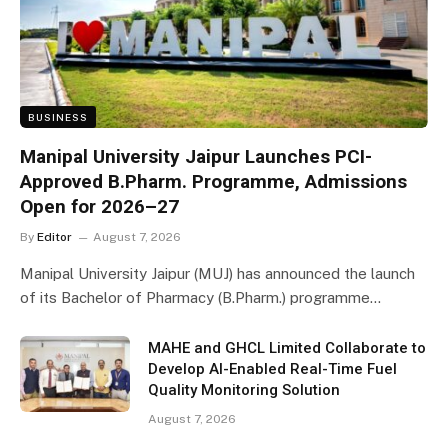
BUSINESS
Manipal University Jaipur Launches PCI-
Approved B.Pharm. Programme, Admissions
Open for 2026–27
By
Editor
August 7, 2026
Manipal University Jaipur (MUJ) has announced the launch
of its Bachelor of Pharmacy (B.Pharm.) programme…
MAHE and GHCL Limited Collaborate to
Develop AI-Enabled Real-Time Fuel
Quality Monitoring Solution
August 7, 2026