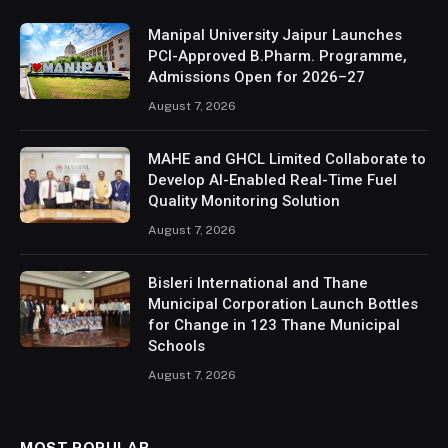
Manipal University Jaipur Launches
PCI-Approved B.Pharm. Programme,
Admissions Open for 2026–27
August 7, 2026
MAHE and GHCL Limited Collaborate to
Develop AI-Enabled Real-Time Fuel
Quality Monitoring Solution
August 7, 2026
Bisleri International and Thane
Municipal Corporation Launch Bottles
for Change in 123 Thane Municipal
Schools
August 7, 2026
MOST POPULAR