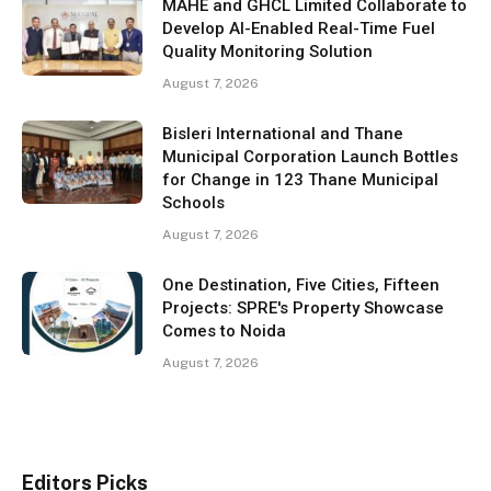
MAHE and GHCL Limited Collaborate to
Develop AI-Enabled Real-Time Fuel
Quality Monitoring Solution
August 7, 2026
Bisleri International and Thane
Municipal Corporation Launch Bottles
for Change in 123 Thane Municipal
Schools
August 7, 2026
One Destination, Five Cities, Fifteen
Projects: SPRE's Property Showcase
Comes to Noida
August 7, 2026
Editors Picks