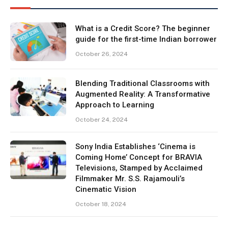
What is a Credit Score? The beginner
guide for the first-time Indian borrower
October 26, 2024
Blending Traditional Classrooms with
Augmented Reality: A Transformative
Approach to Learning
October 24, 2024
Sony India Establishes ‘Cinema is
Coming Home’ Concept for BRAVIA
Televisions, Stamped by Acclaimed
Filmmaker Mr. S.S. Rajamouli’s
Cinematic Vision
October 18, 2024