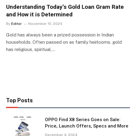
Understanding Today’s Gold Loan Gram Rate
and How it is Determined
By
Editor
November 15, 2024
Gold has always been a prized possession in Indian
households. Often passed on as family heirlooms, gold
has religious, spiritual,…
Top Posts
OPPO Find X8 Series Goes on Sale:
Price, Launch Offers, Specs and More
December 4, 2024