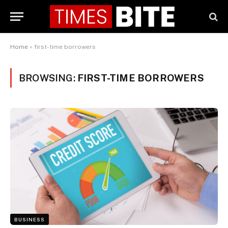
Home
»
first-time borrowers
BROWSING:
FIRST-TIME BORROWERS
BUSINESS