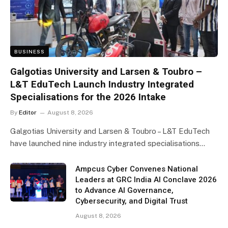
BUSINESS
Galgotias University and Larsen & Toubro –
L&T EduTech Launch Industry Integrated
Specialisations for the 2026 Intake
By
Editor
August 8, 2026
Galgotias University and Larsen & Toubro – L&T EduTech
have launched nine industry integrated specialisations…
Ampcus Cyber Convenes National
Leaders at GRC India AI Conclave 2026
to Advance AI Governance,
Cybersecurity, and Digital Trust
August 8, 2026