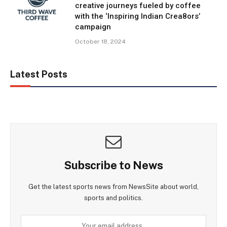
creative journeys fueled by coffee
with the ‘Inspiring Indian Crea8ors’
campaign
October 18, 2024
Latest Posts
Subscribe to News
Get the latest sports news from NewsSite about world,
sports and politics.