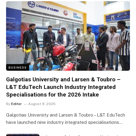
BUSINESS
Galgotias University and Larsen & Toubro –
L&T EduTech Launch Industry Integrated
Specialisations for the 2026 Intake
By
Editor
August 8, 2026
Galgotias University and Larsen & Toubro – L&T EduTech
have launched nine industry integrated specialisations…