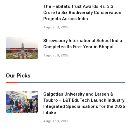
The Habitats Trust Awards Rs. 3.3
Crore to Six Biodiversity Conservation
Projects Across India
August 8, 2026
Shrewsbury International School India
Completes Its First Year in Bhopal
August 8, 2026
Our Picks
Galgotias University and Larsen &
Toubro – L&T EduTech Launch Industry
Integrated Specialisations for the 2026
Intake
August 8, 2026