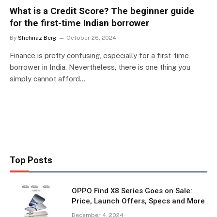
What is a Credit Score? The beginner guide
for the first-time Indian borrower
By
Shehnaz Beig
October 26, 2024
Finance is pretty confusing, especially for a first-time
borrower in India. Nevertheless, there is one thing you
simply cannot afford…
Top Posts
OPPO Find X8 Series Goes on Sale:
Price, Launch Offers, Specs and More
December 4, 2024