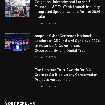
Galgotias University and Larsen &
Toubro – L&T EduTech Launch Industry
Integrated Specialisations for the 2026
Intake
August 8, 2026
Ampcus Cyber Convenes National
Leaders at GRC India AI Conclave 2026
to Advance AI Governance,
Cybersecurity, and Digital Trust
August 8, 2026
The Habitats Trust Awards Rs. 3.3
Crore to Six Biodiversity Conservation
Projects Across India
August 8, 2026
MOST POPULAR