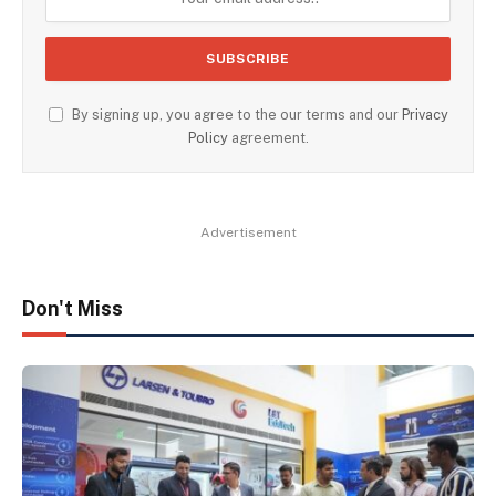
By signing up, you agree to the our terms and our
Privacy
Policy
agreement.
Advertisement
Don't Miss