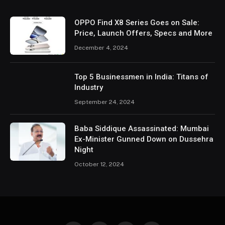
OPPO Find X8 Series Goes on Sale:
Price, Launch Offers, Specs and More
December 4, 2024
Top 5 Businessmen in India: Titans of
Industry
September 24, 2024
Baba Siddique Assassinated: Mumbai
Ex-Minister Gunned Down on Dussehra
Night
October 12, 2024