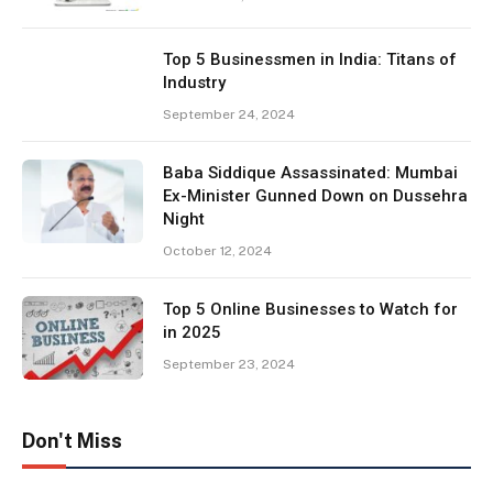
Top 5 Businessmen in India: Titans of
Industry
September 24, 2024
Baba Siddique Assassinated: Mumbai
Ex-Minister Gunned Down on Dussehra
Night
October 12, 2024
Top 5 Online Businesses to Watch for
in 2025
September 23, 2024
Don't Miss