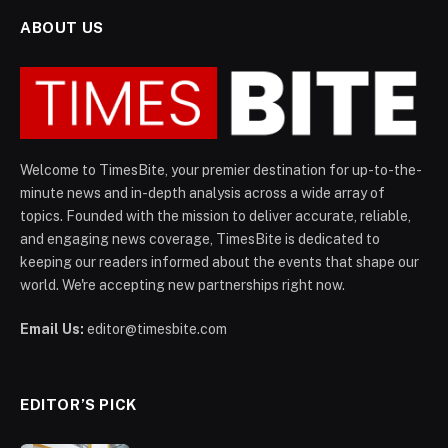
ABOUT US
Welcome to TimesBite, your premier destination for up-to-the-
minute news and in-depth analysis across a wide array of
topics. Founded with the mission to deliver accurate, reliable,
and engaging news coverage, TimesBite is dedicated to
keeping our readers informed about the events that shape our
world. We're accepting new partnerships right now.
Email Us:
editor@timesbite.com
EDITOR’S PICK