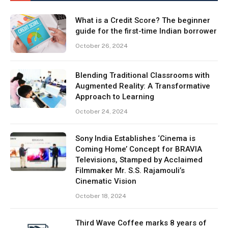
What is a Credit Score? The beginner
guide for the first-time Indian borrower
October 26, 2024
Blending Traditional Classrooms with
Augmented Reality: A Transformative
Approach to Learning
October 24, 2024
Sony India Establishes ‘Cinema is
Coming Home’ Concept for BRAVIA
Televisions, Stamped by Acclaimed
Filmmaker Mr. S.S. Rajamouli’s
Cinematic Vision
October 18, 2024
Third Wave Coffee marks 8 years of