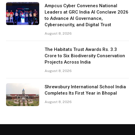
Ampcus Cyber Convenes National
Leaders at GRC India AI Conclave 2026
to Advance AI Governance,
Cybersecurity, and Digital Trust
August 8, 2026
The Habitats Trust Awards Rs. 3.3
Crore to Six Biodiversity Conservation
Projects Across India
August 8, 2026
Shrewsbury International School India
Completes Its First Year in Bhopal
August 8, 2026