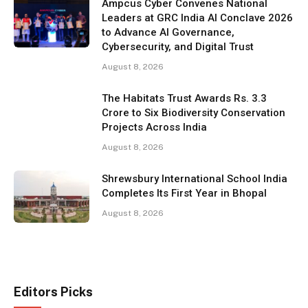
Ampcus Cyber Convenes National
Leaders at GRC India AI Conclave 2026
to Advance AI Governance,
Cybersecurity, and Digital Trust
August 8, 2026
The Habitats Trust Awards Rs. 3.3
Crore to Six Biodiversity Conservation
Projects Across India
August 8, 2026
Shrewsbury International School India
Completes Its First Year in Bhopal
August 8, 2026
Editors Picks