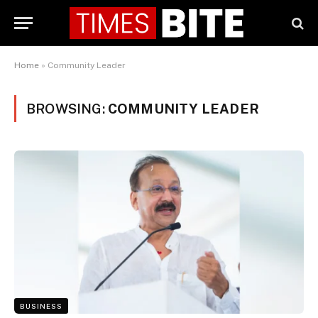
Home
»
Community Leader
BROWSING:
COMMUNITY LEADER
BUSINESS