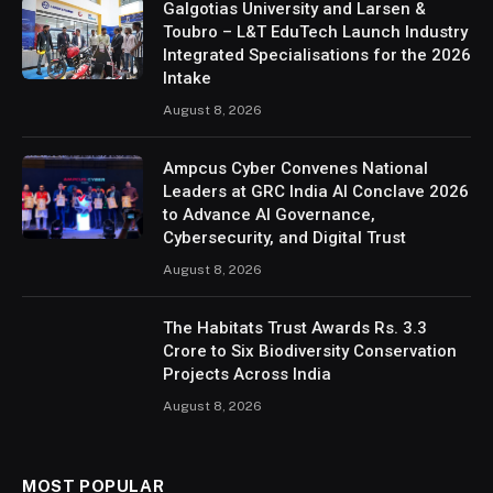
Galgotias University and Larsen &
Toubro – L&T EduTech Launch Industry
Integrated Specialisations for the 2026
Intake
August 8, 2026
Ampcus Cyber Convenes National
Leaders at GRC India AI Conclave 2026
to Advance AI Governance,
Cybersecurity, and Digital Trust
August 8, 2026
The Habitats Trust Awards Rs. 3.3
Crore to Six Biodiversity Conservation
Projects Across India
August 8, 2026
MOST POPULAR