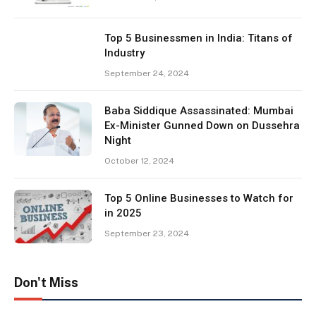
Top 5 Businessmen in India: Titans of
Industry
September 24, 2024
Baba Siddique Assassinated: Mumbai
Ex-Minister Gunned Down on Dussehra
Night
October 12, 2024
Top 5 Online Businesses to Watch for
in 2025
September 23, 2024
Don't Miss