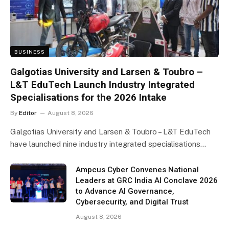
BUSINESS
Galgotias University and Larsen & Toubro –
L&T EduTech Launch Industry Integrated
Specialisations for the 2026 Intake
By
Editor
August 8, 2026
Galgotias University and Larsen & Toubro – L&T EduTech
have launched nine industry integrated specialisations…
Ampcus Cyber Convenes National
Leaders at GRC India AI Conclave 2026
to Advance AI Governance,
Cybersecurity, and Digital Trust
August 8, 2026