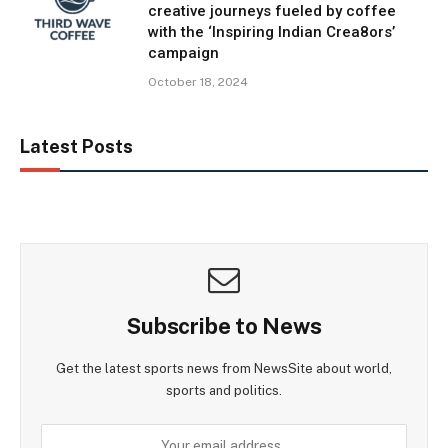
creative journeys fueled by coffee
with the ‘Inspiring Indian Crea8ors’
campaign
October 18, 2024
Latest Posts
Subscribe to News
Get the latest sports news from NewsSite about world,
sports and politics.