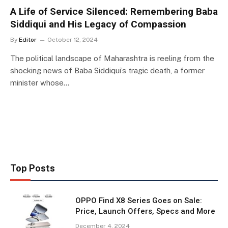
A Life of Service Silenced: Remembering Baba
Siddiqui and His Legacy of Compassion
By
Editor
October 12, 2024
The political landscape of Maharashtra is reeling from the
shocking news of Baba Siddiqui’s tragic death, a former
minister whose…
Top Posts
OPPO Find X8 Series Goes on Sale:
Price, Launch Offers, Specs and More
December 4, 2024