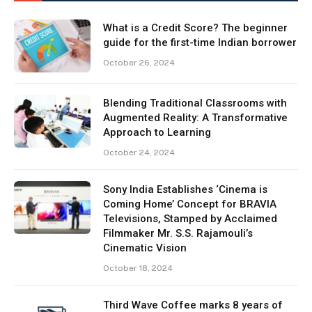
What is a Credit Score? The beginner
guide for the first-time Indian borrower
October 26, 2024
Blending Traditional Classrooms with
Augmented Reality: A Transformative
Approach to Learning
October 24, 2024
Sony India Establishes ‘Cinema is
Coming Home’ Concept for BRAVIA
Televisions, Stamped by Acclaimed
Filmmaker Mr. S.S. Rajamouli’s
Cinematic Vision
October 18, 2024
Third Wave Coffee marks 8 years of