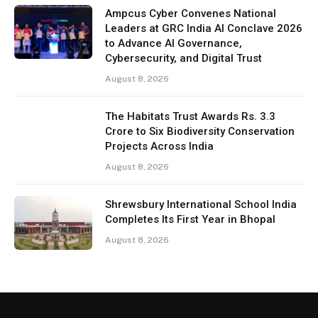
Ampcus Cyber Convenes National
Leaders at GRC India AI Conclave 2026
to Advance AI Governance,
Cybersecurity, and Digital Trust
August 8, 2026
The Habitats Trust Awards Rs. 3.3
Crore to Six Biodiversity Conservation
Projects Across India
August 8, 2026
Shrewsbury International School India
Completes Its First Year in Bhopal
August 8, 2026