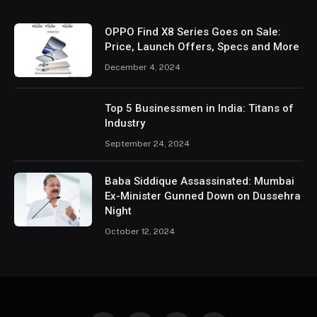
OPPO Find X8 Series Goes on Sale:
Price, Launch Offers, Specs and More
December 4, 2024
Top 5 Businessmen in India: Titans of
Industry
September 24, 2024
Baba Siddique Assassinated: Mumbai
Ex-Minister Gunned Down on Dussehra
Night
October 12, 2024