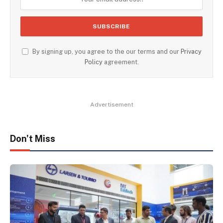
By signing up, you agree to the our terms and our
Privacy
Policy
agreement.
Advertisement
Don't Miss