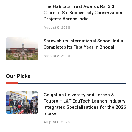
The Habitats Trust Awards Rs. 3.3
Crore to Six Biodiversity Conservation
Projects Across India
August 8, 2026
Shrewsbury International School India
Completes Its First Year in Bhopal
August 8, 2026
Our Picks
Galgotias University and Larsen &
Toubro – L&T EduTech Launch Industry
Integrated Specialisations for the 2026
Intake
August 8, 2026