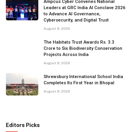
Ampcus Cyber Convenes National
Leaders at GRC India AI Conclave 2026
to Advance AI Governance,
Cybersecurity, and Digital Trust
August 8, 2026
The Habitats Trust Awards Rs. 3.3
Crore to Six Biodiversity Conservation
Projects Across India
August 8, 2026
Shrewsbury International School India
Completes Its First Year in Bhopal
August 8, 2026
Editors Picks