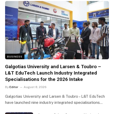
BUSINESS
Galgotias University and Larsen & Toubro –
L&T EduTech Launch Industry Integrated
Specialisations for the 2026 Intake
By
Editor
August 8, 2026
Galgotias University and Larsen & Toubro – L&T EduTech
have launched nine industry integrated specialisations…