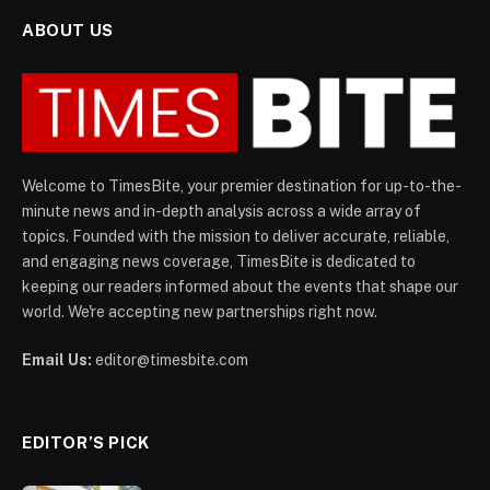
ABOUT US
Welcome to TimesBite, your premier destination for up-to-the-
minute news and in-depth analysis across a wide array of
topics. Founded with the mission to deliver accurate, reliable,
and engaging news coverage, TimesBite is dedicated to
keeping our readers informed about the events that shape our
world. We're accepting new partnerships right now.
Email Us:
editor@timesbite.com
EDITOR’S PICK