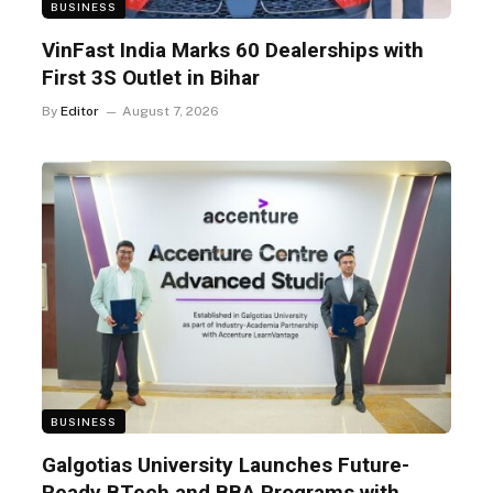
BUSINESS
VinFast India Marks 60 Dealerships with
First 3S Outlet in Bihar
By
Editor
August 7, 2026
BUSINESS
Galgotias University Launches Future-
Ready BTech and BBA Programs with