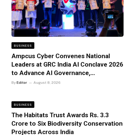
BUSINESS
Ampcus Cyber Convenes National
Leaders at GRC India AI Conclave 2026
to Advance AI Governance,
Cybersecurity, and Digital Trust
By
Editor
August 8, 2026
BUSINESS
The Habitats Trust Awards Rs. 3.3
Crore to Six Biodiversity Conservation
Projects Across India