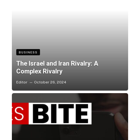
BUSINESS
The Israel and Iran Rivalry: A
Complex Rivalry
Editor
October 26, 2024