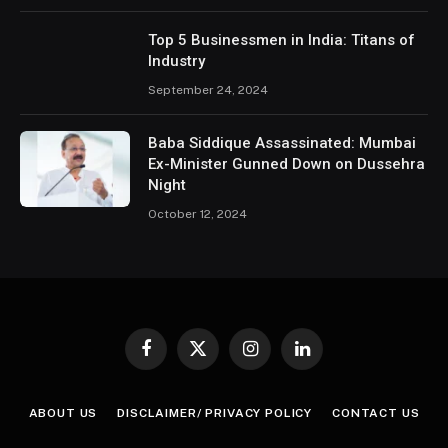
Top 5 Businessmen in India: Titans of
Industry
September 24, 2024
Baba Siddique Assassinated: Mumbai
Ex-Minister Gunned Down on Dussehra
Night
October 12, 2024
Facebook
X
Instagram
LinkedIn
(Twitter)
ABOUT US
DISCLAIMER/ PRIVACY POLICY
CONTACT US