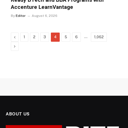
Accenture LearnVantage
By
Editor
August 6, 2026
Previous
…
1
2
3
4
5
6
1,062
Next
ABOUT US