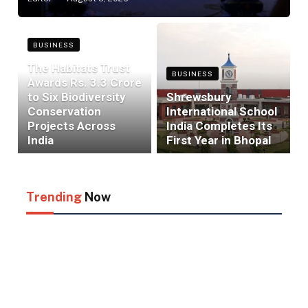
BUSINESS
The Habitats Trust
BUSINESS
Awards Rs. 3.3 Crore
to Six Biodiversity
Shrewsbury
Conservation
International School
Projects Across
India Completes Its
India
First Year in Bhopal
Trending
Now