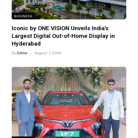
BUSINESS
Iconic by ONE VISION Unveils India's
Largest Digital Out-of-Home Display in
Hyderabad
By
Editor
August 7, 2026