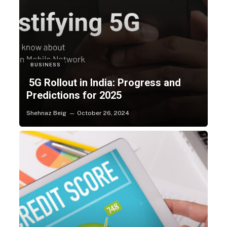
BUSINESS
5G Rollout in India: Progress and
Predictions for 2025
Shehnaz Beig
October 26, 2024