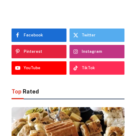
Facebook
Twitter
Pinterest
Instagram
YouTube
TikTok
Top
Rated