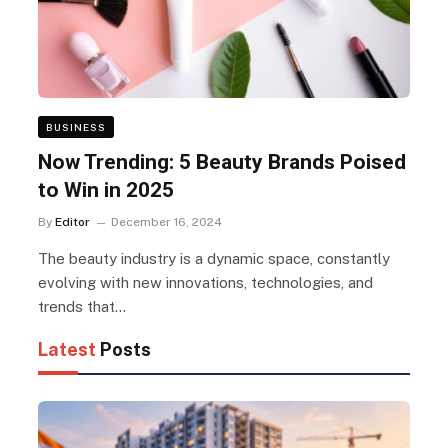
BUSINESS
Now Trending: 5 Beauty Brands Poised
to Win in 2025
By
Editor
December 16, 2024
The beauty industry is a dynamic space, constantly
evolving with new innovations, technologies, and
trends that…
Latest
Posts