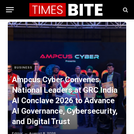
BUSINESS
Ampcus Cyber Convenes
National Leaders at GRC India
AI Conclave 2026 to Advance
AI Governance, Cybersecurity,
and Digital Trust
Editor
August 8, 2026