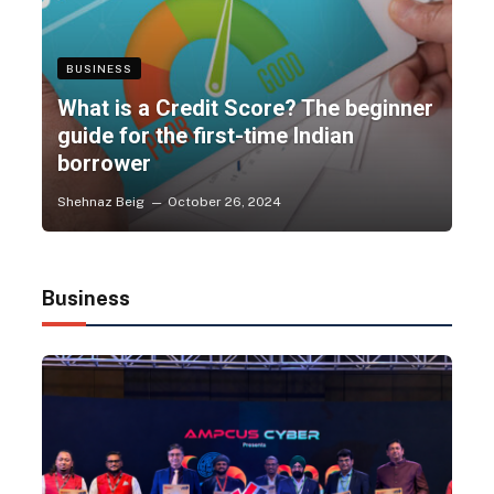
BUSINESS
What is a Credit Score? The beginner
guide for the first-time Indian
borrower
Shehnaz Beig
October 26, 2024
Business