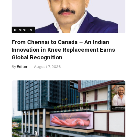
BUSINESS
From Chennai to Canada – An Indian
Innovation in Knee Replacement Earns
Global Recognition
By
Editor
August 7, 2026