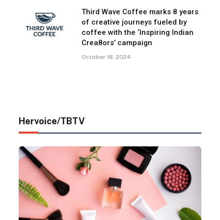
Third Wave Coffee marks 8 years
of creative journeys fueled by
coffee with the ‘Inspiring Indian
Crea8ors’ campaign
October 18, 2024
Hervoice/TBTV