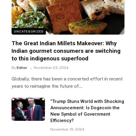
UNCATEGORIZED
The Great Indian Millets Makeover: Why
Indian gourmet consumers are switching
to this indigenous superfood
By
Editor
November 23, 2024
Globally, there has been a concerted effort in recent
years to reimagine the future of…
“Trump Stuns World with Shocking
Announcement: Is Dogecoin the
New Symbol of Government
Efficiency?
November 15, 2024