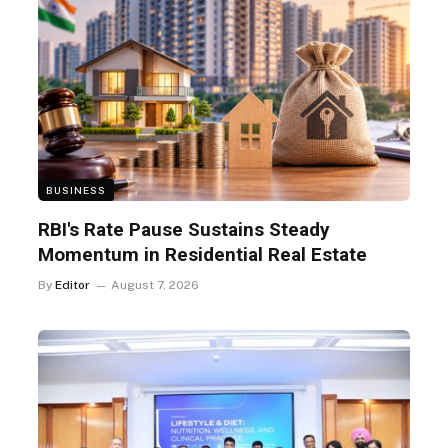
BUSINESS
RBI's Rate Pause Sustains Steady
Momentum in Residential Real Estate
By
Editor
August 7, 2026