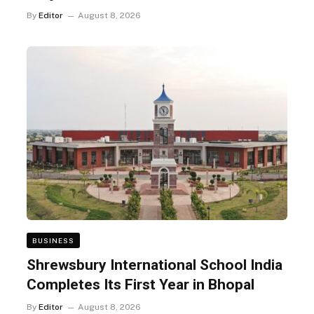
By
Editor
August 8, 2026
BUSINESS
Shrewsbury International School India
Completes Its First Year in Bhopal
By
Editor
August 8, 2026