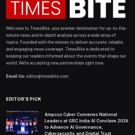
Welcome to TimesBite, your premier destination for up-to-the-
minute news and in-depth analysis across a wide array of
topics. Founded with the mission to deliver accurate, reliable,
and engaging news coverage, TimesBite is dedicated to
keeping our readers informed about the events that shape our
world. We're accepting new partnerships right now.
Email Us:
editor@timesbite.com
EDITOR’S PICK
Ampcus Cyber Convenes National
Leaders at GRC India AI Conclave 2026
to Advance AI Governance,
Cybersecurity, and Digital Trust