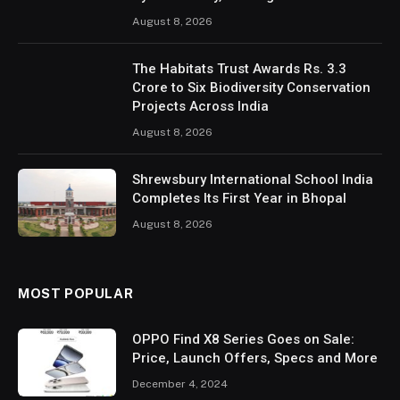
August 8, 2026
The Habitats Trust Awards Rs. 3.3
Crore to Six Biodiversity Conservation
Projects Across India
August 8, 2026
Shrewsbury International School India
Completes Its First Year in Bhopal
August 8, 2026
MOST POPULAR
OPPO Find X8 Series Goes on Sale:
Price, Launch Offers, Specs and More
December 4, 2024