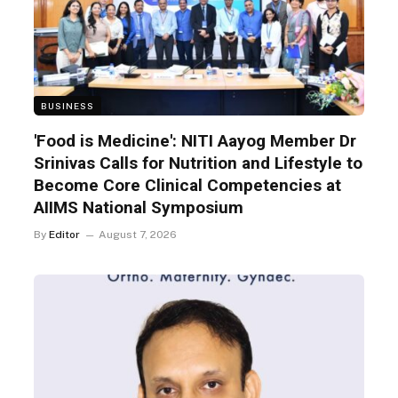
BUSINESS
'Food is Medicine': NITI Aayog Member Dr
Srinivas Calls for Nutrition and Lifestyle to
Become Core Clinical Competencies at
AIIMS National Symposium
By
Editor
August 7, 2026