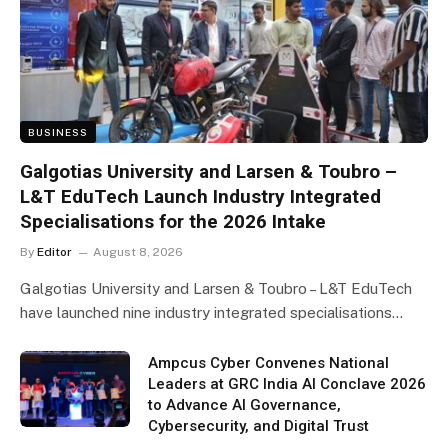
BUSINESS
Galgotias University and Larsen & Toubro –
L&T EduTech Launch Industry Integrated
Specialisations for the 2026 Intake
By
Editor
August 8, 2026
Galgotias University and Larsen & Toubro – L&T EduTech
have launched nine industry integrated specialisations…
Ampcus Cyber Convenes National
Leaders at GRC India AI Conclave 2026
to Advance AI Governance,
Cybersecurity, and Digital Trust