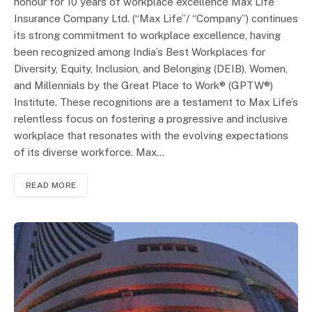
honour for 10 years of workplace excellence Max Life
Insurance Company Ltd. (“Max Life”/ “Company”) continues
its strong commitment to workplace excellence, having
been recognized among India’s Best Workplaces for
Diversity, Equity, Inclusion, and Belonging (DEIB), Women,
and Millennials by the Great Place to Work® (GPTW®)
Institute. These recognitions are a testament to Max Life’s
relentless focus on fostering a progressive and inclusive
workplace that resonates with the evolving expectations
of its diverse workforce. Max…
READ MORE