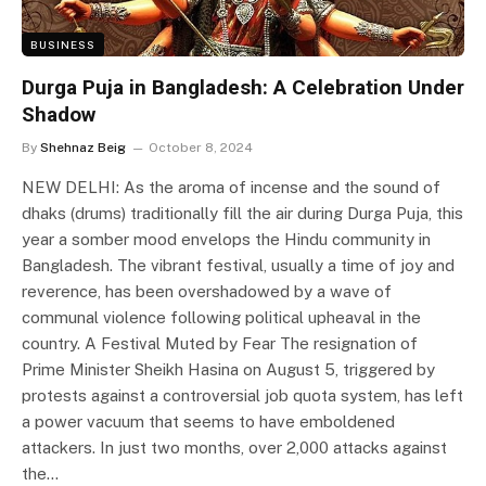
BUSINESS
Durga Puja in Bangladesh: A Celebration Under
Shadow
By
Shehnaz Beig
October 8, 2024
NEW DELHI: As the aroma of incense and the sound of
dhaks (drums) traditionally fill the air during Durga Puja, this
year a somber mood envelops the Hindu community in
Bangladesh. The vibrant festival, usually a time of joy and
reverence, has been overshadowed by a wave of
communal violence following political upheaval in the
country. A Festival Muted by Fear The resignation of
Prime Minister Sheikh Hasina on August 5, triggered by
protests against a controversial job quota system, has left
a power vacuum that seems to have emboldened
attackers. In just two months, over 2,000 attacks against
the…