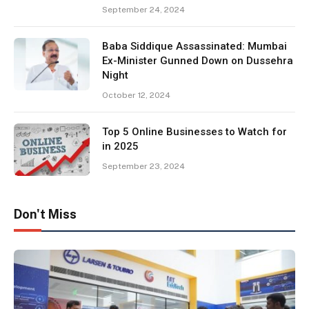
September 24, 2024
Baba Siddique Assassinated: Mumbai
Ex-Minister Gunned Down on Dussehra
Night
October 12, 2024
Top 5 Online Businesses to Watch for
in 2025
September 23, 2024
Don't Miss