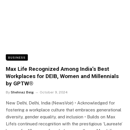
BUSINESS
Max Life Recognized Among India’s Best
Workplaces for DEIB, Women and Millennials
by GPTW®
By
Shehnaz Beig
October 9, 2024
New Delhi, Delhi, India (NewsVoir) • Acknowledged for
fostering a workplace culture that embraces generational
diversity, gender equality, and inclusion • Builds on Max
Life’s continued recognition with the prestigious ‘Laureate’