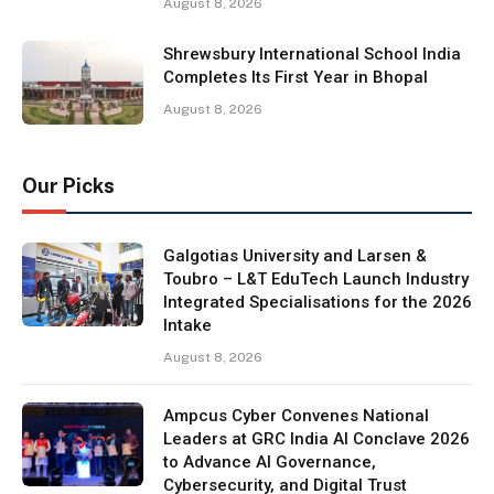
August 8, 2026
Shrewsbury International School India
Completes Its First Year in Bhopal
August 8, 2026
Our Picks
Galgotias University and Larsen &
Toubro – L&T EduTech Launch Industry
Integrated Specialisations for the 2026
Intake
August 8, 2026
Ampcus Cyber Convenes National
Leaders at GRC India AI Conclave 2026
to Advance AI Governance,
Cybersecurity, and Digital Trust