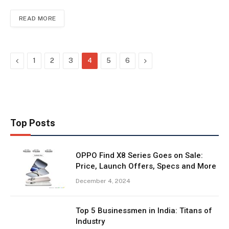
READ MORE
Previous
Next
1
2
3
4
5
6
Top Posts
OPPO Find X8 Series Goes on Sale:
Price, Launch Offers, Specs and More
December 4, 2024
Top 5 Businessmen in India: Titans of
Industry