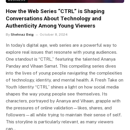
How the Web Series “CTRL” is Shaping
Conversations About Technology and
Authenticity Among Young Viewers
By
Shehnaz Beig
October 8, 2024
In today’s digital age, web series are a powerful way to
explore real issues that resonate with young audiences.
One standout is “CTRL,” featuring the talented Ananya
Panday and Vihaan Samat. This compelling series dives
into the lives of young people navigating the complexities
of technology, identity, and mental health. A Fresh Take on
Youth Identity “CTRL” shines a light on how social media
shapes the way young people see themselves. Its
characters, portrayed by Ananya and Vihaan, grapple with
the pressures of online validation—likes, shares, and
followers—all while trying to maintain their sense of self.
This storyline is particularly relevant, as many viewers
can…