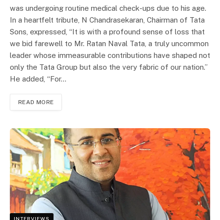
was undergoing routine medical check-ups due to his age.
In a heartfelt tribute, N Chandrasekaran, Chairman of Tata
Sons, expressed, “It is with a profound sense of loss that
we bid farewell to Mr. Ratan Naval Tata, a truly uncommon
leader whose immeasurable contributions have shaped not
only the Tata Group but also the very fabric of our nation.”
He added, “For…
READ MORE
INTERVIEWS