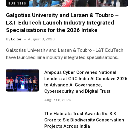
BUSINESS
Galgotias University and Larsen & Toubro –
L&T EduTech Launch Industry Integrated
Specialisations for the 2026 Intake
By
Editor
August 8, 2026
Galgotias University and Larsen & Toubro – L&T EduTech
have launched nine industry integrated specialisations…
Ampcus Cyber Convenes National
Leaders at GRC India AI Conclave 2026
to Advance AI Governance,
Cybersecurity, and Digital Trust
August 8, 2026
The Habitats Trust Awards Rs. 3.3
Crore to Six Biodiversity Conservation
Projects Across India