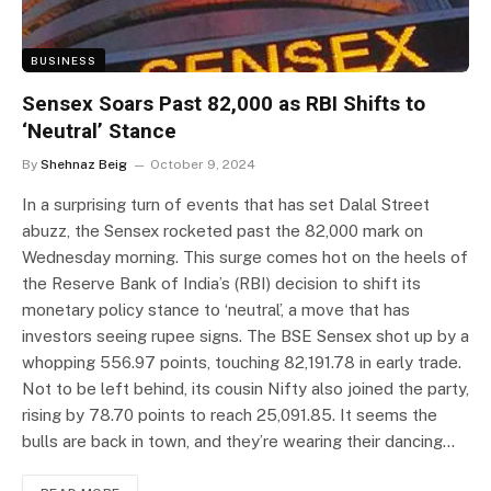
BUSINESS
Sensex Soars Past 82,000 as RBI Shifts to
‘Neutral’ Stance
By
Shehnaz Beig
October 9, 2024
In a surprising turn of events that has set Dalal Street
abuzz, the Sensex rocketed past the 82,000 mark on
Wednesday morning. This surge comes hot on the heels of
the Reserve Bank of India’s (RBI) decision to shift its
monetary policy stance to ‘neutral’, a move that has
investors seeing rupee signs. The BSE Sensex shot up by a
whopping 556.97 points, touching 82,191.78 in early trade.
Not to be left behind, its cousin Nifty also joined the party,
rising by 78.70 points to reach 25,091.85. It seems the
bulls are back in town, and they’re wearing their dancing…