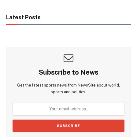
Latest Posts
Subscribe to News
Get the latest sports news from NewsSite about world,
sports and politics.