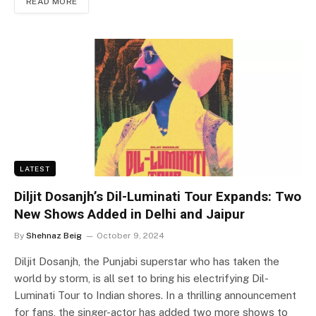
READ MORE
LATEST
Diljit Dosanjh’s Dil-Luminati Tour Expands: Two
New Shows Added in Delhi and Jaipur
By
Shehnaz Beig
October 9, 2024
Diljit Dosanjh, the Punjabi superstar who has taken the
world by storm, is all set to bring his electrifying Dil-
Luminati Tour to Indian shores. In a thrilling announcement
for fans, the singer-actor has added two more shows to