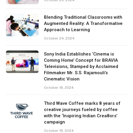
October 26, 2024
Blending Traditional Classrooms with
Augmented Reality: A Transformative
Approach to Learning
October 24, 2024
Sony India Establishes ‘Cinema is
Coming Home’ Concept for BRAVIA
Televisions, Stamped by Acclaimed
Filmmaker Mr. S.S. Rajamouli’s
Cinematic Vision
October 18, 2024
Third Wave Coffee marks 8 years of
creative journeys fueled by coffee
with the ‘Inspiring Indian Crea8ors’
campaign
October 18, 2024