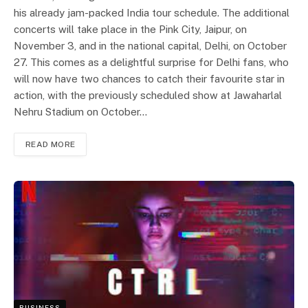
his already jam-packed India tour schedule. The additional
concerts will take place in the Pink City, Jaipur, on
November 3, and in the national capital, Delhi, on October
27. This comes as a delightful surprise for Delhi fans, who
will now have two chances to catch their favourite star in
action, with the previously scheduled show at Jawaharlal
Nehru Stadium on October…
READ MORE
BUSINESS