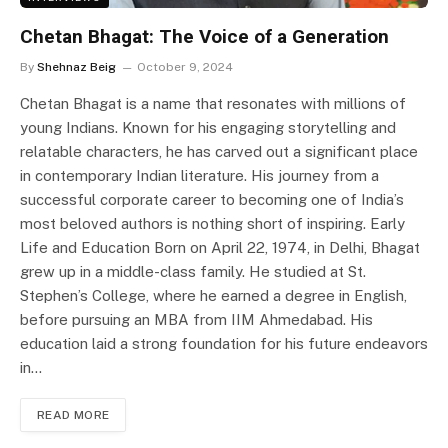
Chetan Bhagat: The Voice of a Generation
By
Shehnaz Beig
October 9, 2024
Chetan Bhagat is a name that resonates with millions of
young Indians. Known for his engaging storytelling and
relatable characters, he has carved out a significant place
in contemporary Indian literature. His journey from a
successful corporate career to becoming one of India’s
most beloved authors is nothing short of inspiring. Early
Life and Education Born on April 22, 1974, in Delhi, Bhagat
grew up in a middle-class family. He studied at St.
Stephen’s College, where he earned a degree in English,
before pursuing an MBA from IIM Ahmedabad. His
education laid a strong foundation for his future endeavors
in…
READ MORE