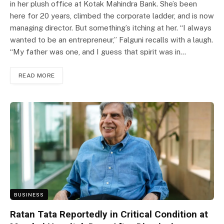
in her plush office at Kotak Mahindra Bank. She’s been
here for 20 years, climbed the corporate ladder, and is now
managing director. But something’s itching at her. “I always
wanted to be an entrepreneur,” Falguni recalls with a laugh.
“My father was one, and I guess that spirit was in…
READ MORE
BUSINESS
Ratan Tata Reportedly in Critical Condition at