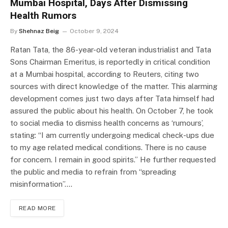
Mumbai Hospital, Days After Dismissing
Health Rumors
By
Shehnaz Beig
October 9, 2024
Ratan Tata, the 86-year-old veteran industrialist and Tata
Sons Chairman Emeritus, is reportedly in critical condition
at a Mumbai hospital, according to Reuters, citing two
sources with direct knowledge of the matter. This alarming
development comes just two days after Tata himself had
assured the public about his health. On October 7, he took
to social media to dismiss health concerns as ‘rumours’,
stating: “I am currently undergoing medical check-ups due
to my age related medical conditions. There is no cause
for concern. I remain in good spirits.” He further requested
the public and media to refrain from “spreading
misinformation”.…
READ MORE