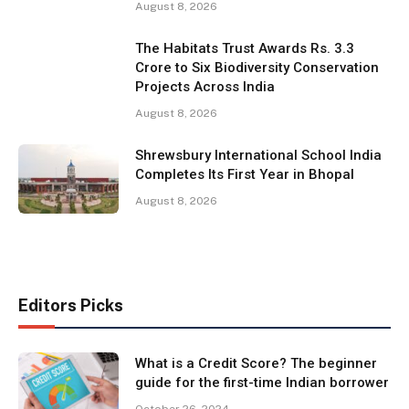
August 8, 2026
The Habitats Trust Awards Rs. 3.3
Crore to Six Biodiversity Conservation
Projects Across India
August 8, 2026
Shrewsbury International School India
Completes Its First Year in Bhopal
August 8, 2026
Editors Picks
What is a Credit Score? The beginner
guide for the first-time Indian borrower