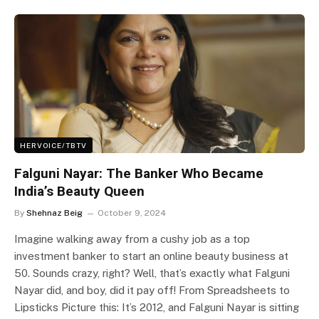
HERVOICE/TBTV
Falguni Nayar: The Banker Who Became
India’s Beauty Queen
By
Shehnaz Beig
October 9, 2024
Imagine walking away from a cushy job as a top
investment banker to start an online beauty business at
50. Sounds crazy, right? Well, that’s exactly what Falguni
Nayar did, and boy, did it pay off! From Spreadsheets to
Lipsticks Picture this: It’s 2012, and Falguni Nayar is sitting