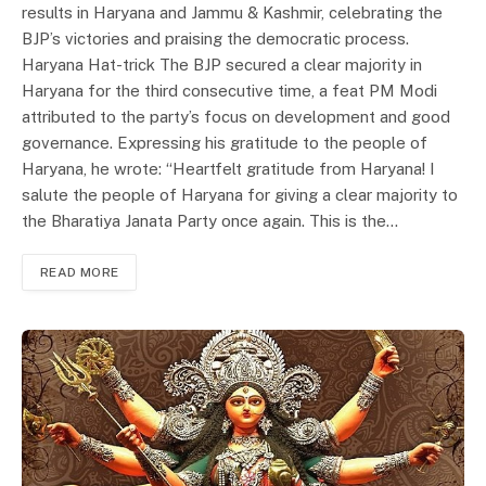
results in Haryana and Jammu & Kashmir, celebrating the
BJP’s victories and praising the democratic process.
Haryana Hat-trick The BJP secured a clear majority in
Haryana for the third consecutive time, a feat PM Modi
attributed to the party’s focus on development and good
governance. Expressing his gratitude to the people of
Haryana, he wrote: “Heartfelt gratitude from Haryana! I
salute the people of Haryana for giving a clear majority to
the Bharatiya Janata Party once again. This is the…
READ MORE