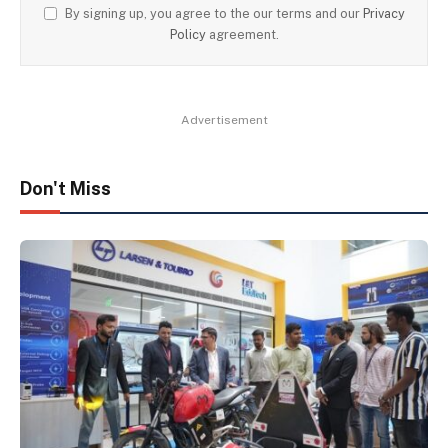
By signing up, you agree to the our terms and our
Privacy
Policy
agreement.
Advertisement
Don't Miss