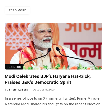
READ MORE
BUSINESS
Modi Celebrates BJP’s Haryana Hat-trick,
Praises J&K’s Democratic Spirit
By
Shehnaz Beig
October 8, 2024
In a series of posts on X (formerly Twitter), Prime Minister
Narendra Modi shared his thoughts on the recent election