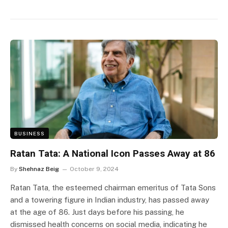
BUSINESS
Ratan Tata: A National Icon Passes Away at 86
By
Shehnaz Beig
October 9, 2024
Ratan Tata, the esteemed chairman emeritus of Tata Sons
and a towering figure in Indian industry, has passed away
at the age of 86. Just days before his passing, he
dismissed health concerns on social media, indicating he