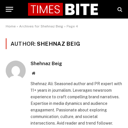
Home
»
Archives for Shehnaz Beig
»
Page 4
AUTHOR:
SHEHNAZ BEIG
Shehnaz Beig
Website
Shehnaz Ali: Seasoned author and PR expert with
11+ years in journalism. Leverages newsroom
experience to craft compelling brand narratives.
Expertise in media dynamics and audience
engagement. Passionate about exploring
communication, culture, and societal
intersections. Avid reader and trend follower.