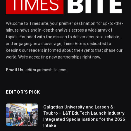
Welcome to TimesBite, your premier destination for up-to-the-
minute news and in-depth analysis across a wide array of
topics. Founded with the mission to deliver accurate, reliable,
and engaging news coverage, TimesBite is dedicated to
keeping our readers informed about the events that shape our
world. We're accepting new partnerships right now.
Email Us:
editor@timesbite.com
EDITOR’S PICK
Galgotias University and Larsen &
Toubro – L&T EduTech Launch Industry
Integrated Specialisations for the 2026
Intake