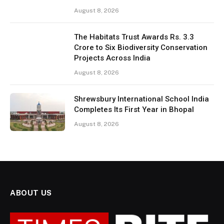
August 8, 2026
The Habitats Trust Awards Rs. 3.3
Crore to Six Biodiversity Conservation
Projects Across India
August 8, 2026
Shrewsbury International School India
Completes Its First Year in Bhopal
August 8, 2026
ABOUT US