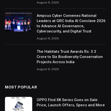
August 8, 2026
Ampcus Cyber Convenes National
Leaders at GRC India AI Conclave 2026
to Advance AI Governance,
Cybersecurity, and Digital Trust
August 8, 2026
The Habitats Trust Awards Rs. 3.3
Crore to Six Biodiversity Conservation
Projects Across India
August 8, 2026
MOST POPULAR
OPPO Find X8 Series Goes on Sale:
Price, Launch Offers, Specs and More