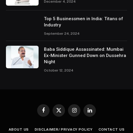
December 4, 2024
Top 5 Businessmen in India: Titans of
Industry
September 24, 2024
Baba Siddique Assassinated: Mumbai
Ex-Minister Gunned Down on Dussehra
Night
October 12, 2024
Facebook
X
Instagram
LinkedIn
(Twitter)
ABOUT US
DISCLAIMER/ PRIVACY POLICY
CONTACT US