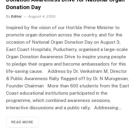
Donation Day
By
Editor
August 4, 2026
Inspired by the vision of our Hon’ble Prime Minister to
promote organ donation across the country, and for the
occasion of National Organ Donation Day on August 3,
East Coast Hospitals, Puducherry, organised a large-scale
Organ Donation Awareness Drive to inspire young people
to pledge their organs and become ambassadors for this
life-saving cause. Address by Dr. Venkatram M, Director
& Public Awareness Rally flagged off by Dr. N Murugesan,
Founder Chairman More than 600 students from the East
Coast educational institutions participated in the
programme, which combined awareness sessions,
interactive discussions and a public rally. Addressing…
READ MORE