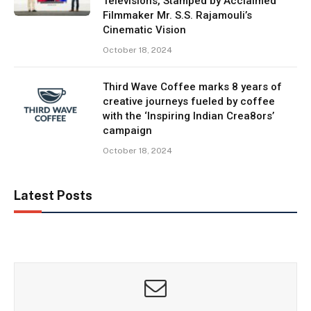
Televisions, Stamped by Acclaimed
Filmmaker Mr. S.S. Rajamouli’s
Cinematic Vision
October 18, 2024
Third Wave Coffee marks 8 years of
creative journeys fueled by coffee
with the ‘Inspiring Indian Crea8ors’
campaign
October 18, 2024
Latest Posts