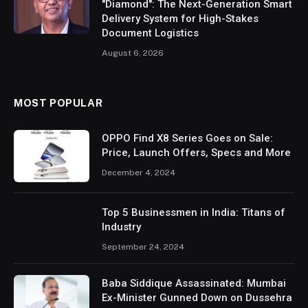
"Diamond": The Next-Generation Smart
Delivery System for High-Stakes
Document Logistics
August 6, 2026
MOST POPULAR
OPPO Find X8 Series Goes on Sale:
Price, Launch Offers, Specs and More
December 4, 2024
Top 5 Businessmen in India: Titans of
Industry
September 24, 2024
Baba Siddique Assassinated: Mumbai
Ex-Minister Gunned Down on Dussehra