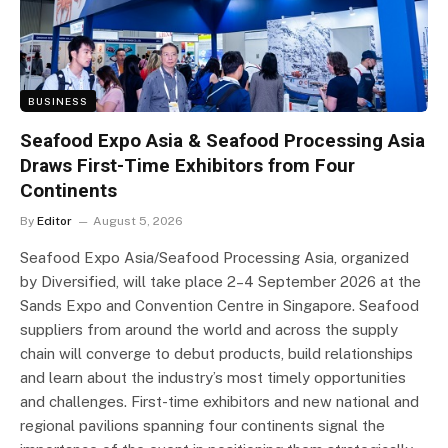
BUSINESS
Seafood Expo Asia & Seafood Processing Asia
Draws First-Time Exhibitors from Four
Continents
By
Editor
August 5, 2026
Seafood Expo Asia/Seafood Processing Asia, organized
by Diversified, will take place 2–4 September 2026 at the
Sands Expo and Convention Centre in Singapore. Seafood
suppliers from around the world and across the supply
chain will converge to debut products, build relationships
and learn about the industry’s most timely opportunities
and challenges. First-time exhibitors and new national and
regional pavilions spanning four continents signal the