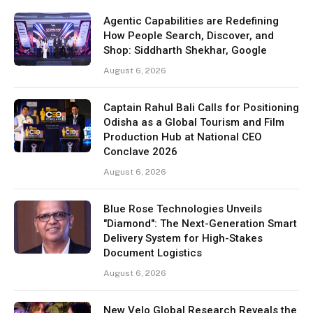
Agentic Capabilities are Redefining
How People Search, Discover, and
Shop: Siddharth Shekhar, Google
August 6, 2026
Captain Rahul Bali Calls for Positioning
Odisha as a Global Tourism and Film
Production Hub at National CEO
Conclave 2026
August 6, 2026
Blue Rose Technologies Unveils
"Diamond": The Next-Generation Smart
Delivery System for High-Stakes
Document Logistics
August 6, 2026
New Velo Global Research Reveals the