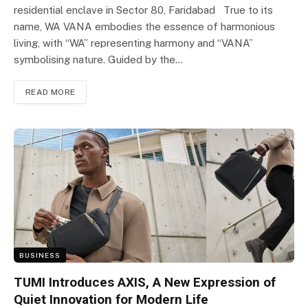
residential enclave in Sector 80, Faridabad True to its
name, WA VANA embodies the essence of harmonious
living, with “WA” representing harmony and “VANA”
symbolising nature. Guided by the…
READ MORE
BUSINESS
TUMI Introduces AXIS, A New Expression of
Quiet Innovation for Modern Life