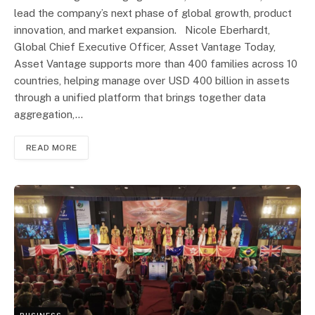
lead the company’s next phase of global growth, product
innovation, and market expansion. Nicole Eberhardt,
Global Chief Executive Officer, Asset Vantage Today,
Asset Vantage supports more than 400 families across 10
countries, helping manage over USD 400 billion in assets
through a unified platform that brings together data
aggregation,…
READ MORE
BUSINESS