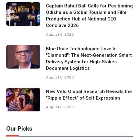
Captain Rahul Bali Calls for Positioning
Odisha as a Global Tourism and Film
Production Hub at National CEO
Conclave 2026
August 6, 2026
Blue Rose Technologies Unveils
"Diamond": The Next-Generation Smart
Delivery System for High-Stakes
Document Logistics
August 6, 2026
New Velo Global Research Reveals the
"Ripple Effect" of Self Expression
August 6, 2026
Our Picks