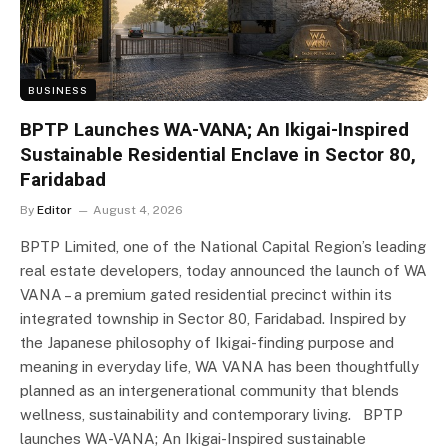
BUSINESS
BPTP Launches WA-VANA; An Ikigai-Inspired
Sustainable Residential Enclave in Sector 80,
Faridabad
By
Editor
August 4, 2026
BPTP Limited, one of the National Capital Region’s leading
real estate developers, today announced the launch of WA
VANA – a premium gated residential precinct within its
integrated township in Sector 80, Faridabad. Inspired by
the Japanese philosophy of Ikigai-finding purpose and
meaning in everyday life, WA VANA has been thoughtfully
planned as an intergenerational community that blends
wellness, sustainability and contemporary living. BPTP
launches WA-VANA; An Ikigai-Inspired sustainable