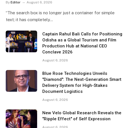
By
Editor
August 6, 2026
“The search box is no longer just a container for simple
text; it has completely…
Captain Rahul Bali Calls for Positioning
Odisha as a Global Tourism and Film
Production Hub at National CEO
Conclave 2026
August 6, 2026
Blue Rose Technologies Unveils
"Diamond": The Next-Generation Smart
Delivery System for High-Stakes
Document Logistics
August 6, 2026
New Velo Global Research Reveals the
"Ripple Effect" of Self Expression
August 6, 2026