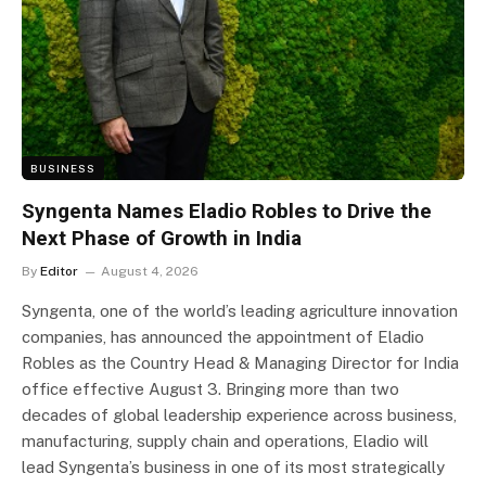
BUSINESS
Syngenta Names Eladio Robles to Drive the
Next Phase of Growth in India
By
Editor
August 4, 2026
Syngenta, one of the world’s leading agriculture innovation
companies, has announced the appointment of Eladio
Robles as the Country Head & Managing Director for India
office effective August 3. Bringing more than two
decades of global leadership experience across business,
manufacturing, supply chain and operations, Eladio will
lead Syngenta’s business in one of its most strategically