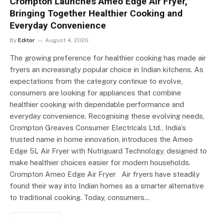
Crompton Launches Ameo Edge Air Fryer,
Bringing Together Healthier Cooking and
Everyday Convenience
By
Editor
August 4, 2026
The growing preference for healthier cooking has made air
fryers an increasingly popular choice in Indian kitchens. As
expectations from the category continue to evolve,
consumers are looking for appliances that combine
healthier cooking with dependable performance and
everyday convenience. Recognising these evolving needs,
Crompton Greaves Consumer Electricals Ltd., India’s
trusted name in home innovation, introduces the Ameo
Edge 5L Air Fryer with Nutriguard Technology, designed to
make healthier choices easier for modern households.
Crompton Ameo Edge Air Fryer Air fryers have steadily
found their way into Indian homes as a smarter alternative
to traditional cooking. Today, consumers…