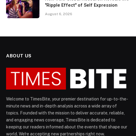
"Ripple Effect" of Self Expression
August 6, 2026
ABOUT US
Welcome to TimesBite, your premier destination for up-to-the-
minute news and in-depth analysis across a wide array of
topics. Founded with the mission to deliver accurate, reliable,
and engaging news coverage, TimesBite is dedicated to
keeping our readers informed about the events that shape our
world. We're accepting new partnerships right now.