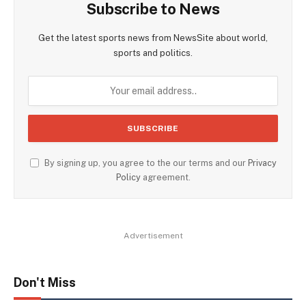
Subscribe to News
Get the latest sports news from NewsSite about world,
sports and politics.
By signing up, you agree to the our terms and our
Privacy
Policy
agreement.
Advertisement
Don't Miss