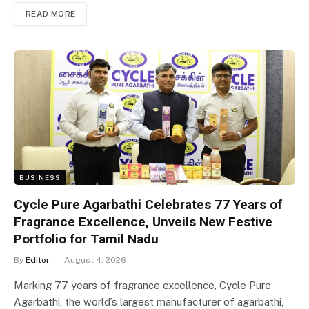
READ MORE
BUSINESS
Cycle Pure Agarbathi Celebrates 77 Years of
Fragrance Excellence, Unveils New Festive
Portfolio for Tamil Nadu
By
Editor
August 4, 2026
Marking 77 years of fragrance excellence, Cycle Pure
Agarbathi, the world’s largest manufacturer of agarbathi,