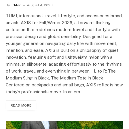
By
Editor
August 4, 2026
TUMI, international travel, lifestyle, and accessories brand,
unveils AXIS for Fall/Winter 2026, a forward-thinking
collection that redefines modern travel and lifestyle with
precision design and global sensibility. Designed for a
younger generation navigating daily life with movement,
intention, and ease, AXIS is built on a philosophy of quiet
innovation, featuring soft and lightweight nylon with a
minimalist silhouette, adapting effortlessly to the rhythms
of work, travel, and everything in between. L to R: The
Medium Sling in Black, The Medium Tote in Black
Centered on backpacks and small bags, AXIS reflects how
today’s professionals move. In an era…
READ MORE