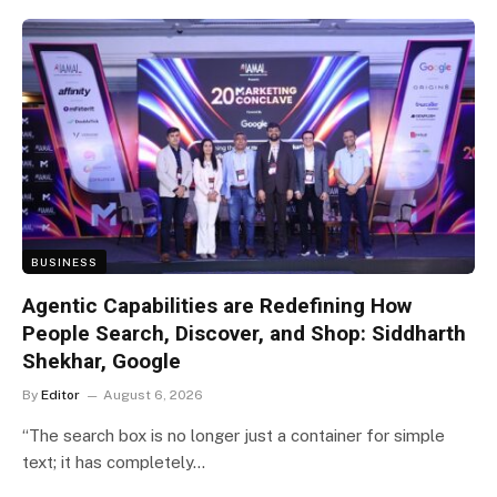
BUSINESS
Agentic Capabilities are Redefining How
People Search, Discover, and Shop: Siddharth
Shekhar, Google
By
Editor
August 6, 2026
“The search box is no longer just a container for simple
text; it has completely…