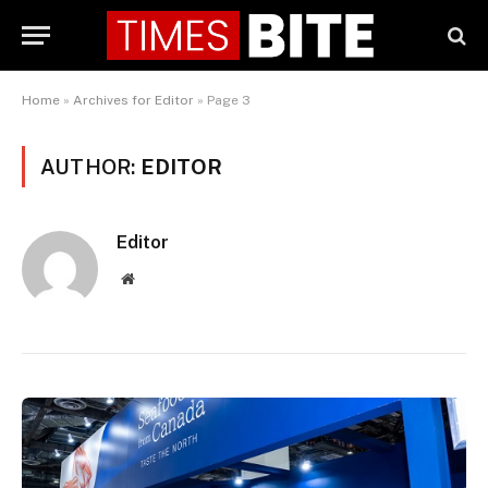
Home
»
Archives for Editor
»
Page 3
AUTHOR:
EDITOR
Editor
Website