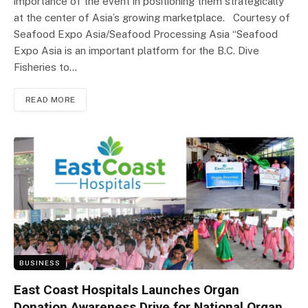
importance of the event in positioning them strategically
at the center of Asia’s growing marketplace. Courtesy of
Seafood Expo Asia/Seafood Processing Asia “Seafood
Expo Asia is an important platform for the B.C. Dive
Fisheries to…
READ MORE
BUSINESS
East Coast Hospitals Launches Organ
Donation Awareness Drive for National Organ