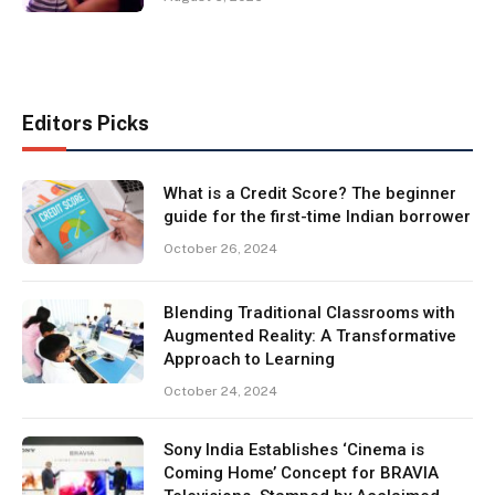
Editors Picks
What is a Credit Score? The beginner
guide for the first-time Indian borrower
October 26, 2024
Blending Traditional Classrooms with
Augmented Reality: A Transformative
Approach to Learning
October 24, 2024
Sony India Establishes ‘Cinema is
Coming Home’ Concept for BRAVIA