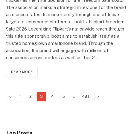
Flipkart as the Title Sponsor for the Freedom Sale 2026.
The association marks a strategic milestone for the brand
as it accelerates its market entry through one of India’s
largest e-commerce platforms. boltt x Flipkart Freedom
Sale 2026 Leveraging Flipkart’s nationwide reach through
this title sponsorship, boltt aims to establish itself as a
trusted homegrown smartphone brand. Through the
association, the brand will engage with millions of
consumers across metros as well as Tier 2…
READ MORE
Previous
…
Next
1
2
3
4
5
481
Top Posts