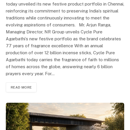
today unveiled its new festive product portfolio in Chennai,
reinforcing its commitment to preserving India’s spiritual
traditions while continuously innovating to meet the
evolving aspirations of consumers. Mr. Arjun Ranga,
Managing Director, NR Group unveils Cycle Pure
Agarbathi’s new festive portfolio as the brand celebrates
77 years of fragrance excellence With an annual
production of over 12 billion incense sticks, Cycle Pure
Agarbathi today carries the fragrance of faith to millions
of homes across the globe, answering nearly 6 billion
prayers every year. For…
READ MORE