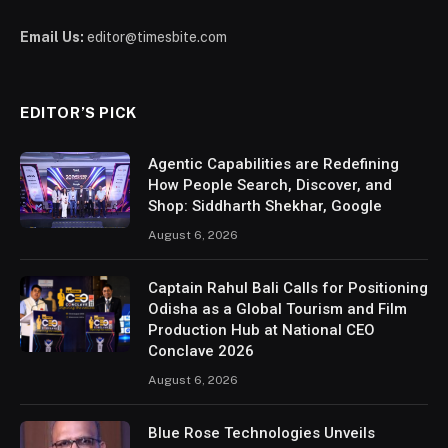
Email Us:
editor@timesbite.com
EDITOR’S PICK
Agentic Capabilities are Redefining
How People Search, Discover, and
Shop: Siddharth Shekhar, Google
August 6, 2026
Captain Rahul Bali Calls for Positioning
Odisha as a Global Tourism and Film
Production Hub at National CEO
Conclave 2026
August 6, 2026
Blue Rose Technologies Unveils