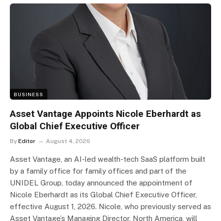
BUSINESS
Asset Vantage Appoints Nicole Eberhardt as
Global Chief Executive Officer
By
Editor
August 4, 2026
Asset Vantage, an AI-led wealth-tech SaaS platform built
by a family office for family offices and part of the
UNIDEL Group, today announced the appointment of
Nicole Eberhardt as its Global Chief Executive Officer,
effective August 1, 2026. Nicole, who previously served as
Asset Vantage’s Managing Director, North America, will