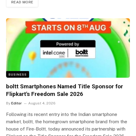
READ MORE
BUSINESS
boltt Smartphones Named Title Sponsor for
Flipkart's Freedom Sale 2026
By
Editor
August 4, 2026
Following its recent entry into the Indian smartphone
market, boltt, the homegrown smartphone brand from the
house of Fire-Boltt, today announced its partnership with