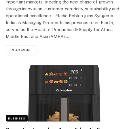
important markets, steering the next phase of growth
through innovation, customer-centricity, sustainability and
operational excellence. Eladio Robles joins Syngenta
India as Managing Director In his previous roles Eladio,
served as the Head of Production & Supply for Africa,
Middle East and Asia (AMEA).…
READ MORE
BUSINESS