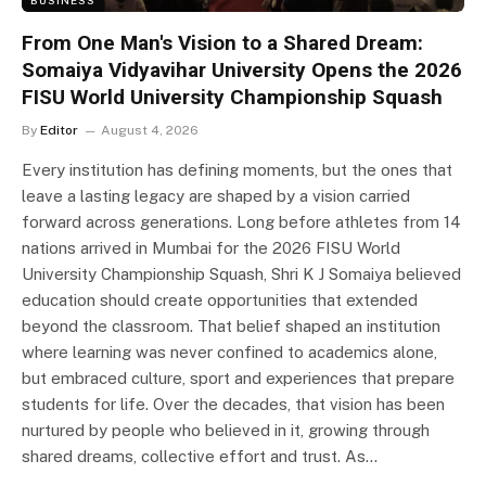
From One Man's Vision to a Shared Dream:
Somaiya Vidyavihar University Opens the 2026
FISU World University Championship Squash
By
Editor
August 4, 2026
Every institution has defining moments, but the ones that
leave a lasting legacy are shaped by a vision carried
forward across generations. Long before athletes from 14
nations arrived in Mumbai for the 2026 FISU World
University Championship Squash, Shri K J Somaiya believed
education should create opportunities that extended
beyond the classroom. That belief shaped an institution
where learning was never confined to academics alone,
but embraced culture, sport and experiences that prepare
students for life. Over the decades, that vision has been
nurtured by people who believed in it, growing through
shared dreams, collective effort and trust. As…