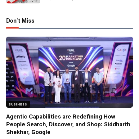
Don't Miss
BUSINESS
Agentic Capabilities are Redefining How
People Search, Discover, and Shop: Siddharth
Shekhar, Google