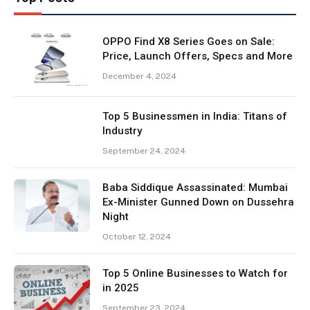
OPPO Find X8 Series Goes on Sale:
Price, Launch Offers, Specs and More
December 4, 2024
Top 5 Businessmen in India: Titans of
Industry
September 24, 2024
Baba Siddique Assassinated: Mumbai
Ex-Minister Gunned Down on Dussehra
Night
October 12, 2024
Top 5 Online Businesses to Watch for
in 2025
September 23, 2024